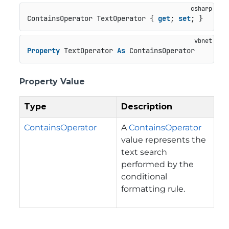
ContainsOperator TextOperator { 
get
; 
set
; }
Property
 TextOperator 
As
 ContainsOperator
Property Value
Type
Description
ContainsOperator
A
ContainsOperator
value represents the
text search
performed by the
conditional
formatting rule.