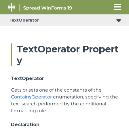
TextOperator
TextOperator Propert
y
TextOperator
Gets or sets one of the constants of the
ContainsOperator
enumeration, specifying the
text search performed by the conditional
formatting rule.
Declaration