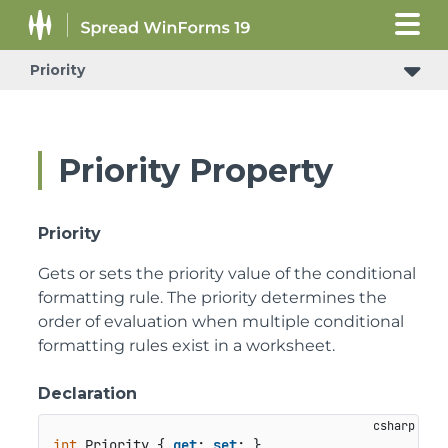
Priority
Priority Property
Priority
Gets or sets the priority value of the conditional
formatting rule. The priority determines the
order of evaluation when multiple conditional
formatting rules exist in a worksheet.
Declaration
int
 Priority { 
get
; 
set
; }