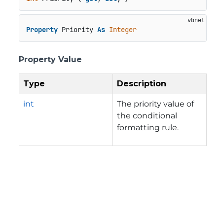
Property
 Priority 
As
Integer
Property Value
Type
Description
int
The priority value of
the conditional
formatting rule.