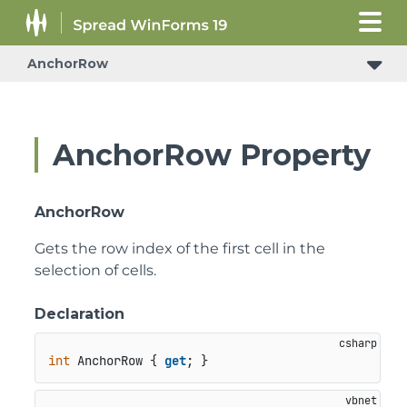
AnchorRow
AnchorRow Property
AnchorRow
Gets the row index of the first cell in the
selection of cells.
Declaration
int
 AnchorRow { 
get
; }