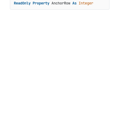
ReadOnly
Property
 AnchorRow 
As
Integer