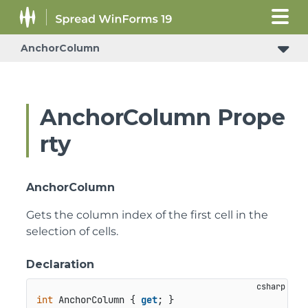
AnchorColumn
AnchorColumn Prope
rty
AnchorColumn
Gets the column index of the first cell in the
selection of cells.
Declaration
int
 AnchorColumn { 
get
; }