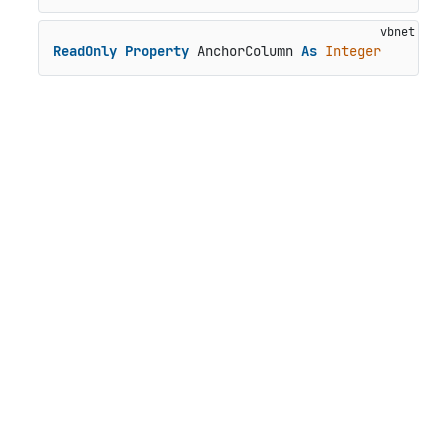
ReadOnly
Property
 AnchorColumn 
As
Integer