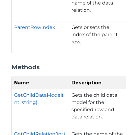
name of the data
relation.
ParentRowIndex
Gets or sets the
index of the parent
row.
Methods
Name
Description
GetChildDataModel(i
Gets the child data
nt, string)
model for the
specified row and
data relation.
GetChildRelation(int)
Gets the name of the