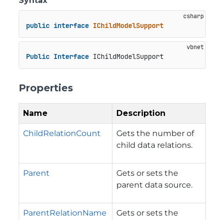
Syntax
public
interface
IChildModelSupport
Public
Interface
 IChildModelSupport
Properties
Name
Description
ChildRelationCount
Gets the number of
child data relations.
Parent
Gets or sets the
parent data source.
ParentRelationName
Gets or sets the