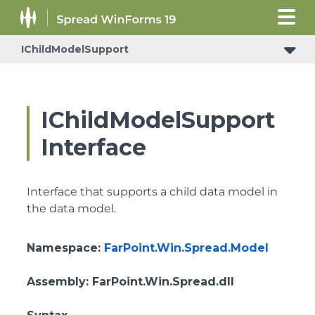
IChildModelSupport
IChildModelSupport
Interface
Interface that supports a child data model in
the data model.
Namespace
:
FarPoint.Win.Spread.Model
Assembly
: FarPoint.Win.Spread.dll