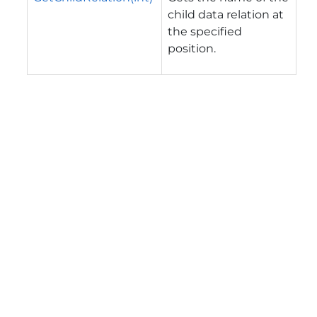
child data relation at
the specified
position.