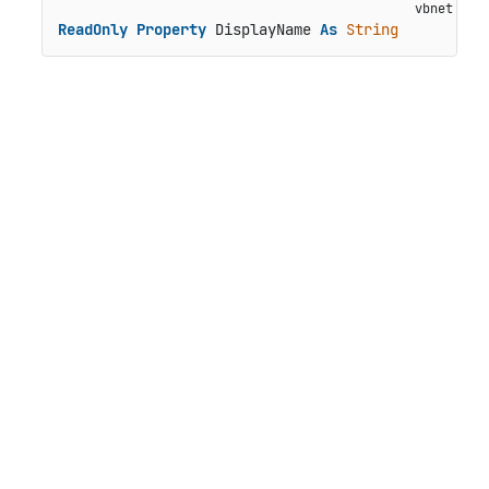
ReadOnly
Property
 DisplayName 
As
String