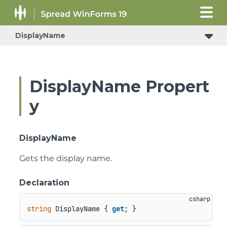
DisplayName
DisplayName Propert
y
DisplayName
Gets the display name.
Declaration
string
 DisplayName { 
get
; }