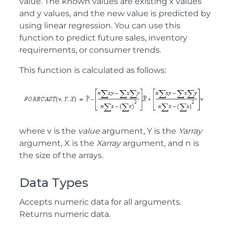
value. The known values are existing x values
and y values, and the new value is predicted by
using linear regression. You can use this
function to predict future sales, inventory
requirements, or consumer trends.
This function is calculated as follows:
where v is the
value
argument, Y is the
Yarray
argument, X is the
Xarray
argument, and n is
the size of the arrays.
Data Types
Accepts numeric data for all arguments.
Returns numeric data.