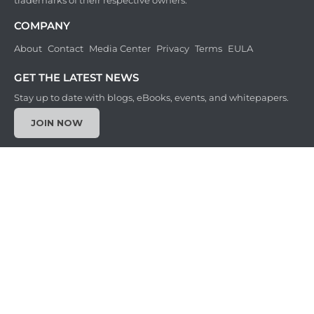
trademarks of their respective owners.
COMPANY
About
Contact
Media Center
Privacy
Terms
EULA
GET THE LATEST NEWS
Stay up to date with blogs, eBooks, events, and whitepapers.
JOIN NOW