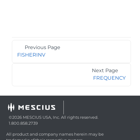
Previous Page
FISHERINV
Next Page
FREQUENCY
©2026 MESCIUS USA, Inc. All rights reserved.
1.800.858.2739
All product and company names herein may be