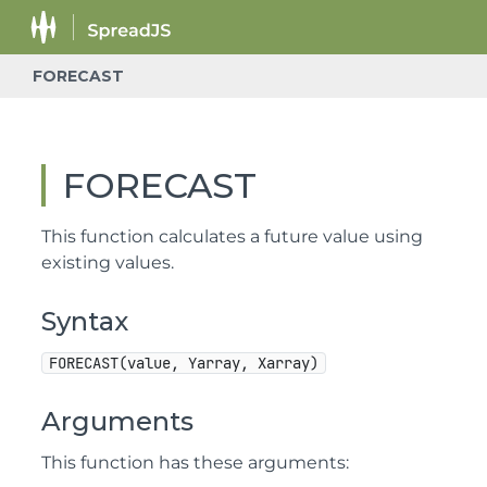
FORECAST
FORECAST
This function calculates a future value using
existing values.
Syntax
FORECAST(value, Yarray, Xarray)
Arguments
This function has these arguments: