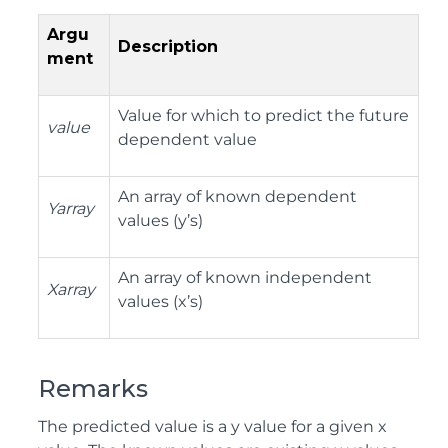
Argu
Description
ment
Value for which to predict the future
value
dependent value
An array of known dependent
Yarray
values (y’s)
An array of known independent
Xarray
values (x’s)
Remarks
The predicted value is a y value for a given x