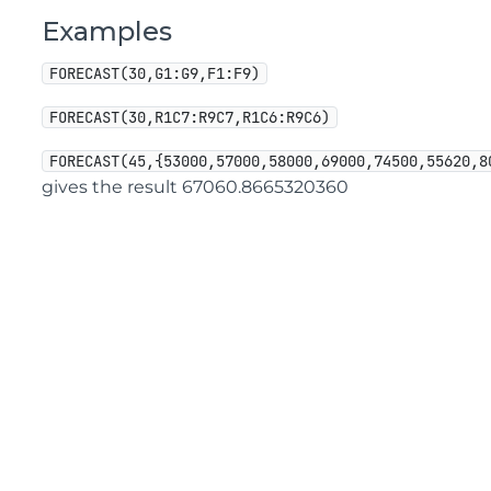
Examples
FORECAST(30,G1:G9,F1:F9)
FORECAST(30,R1C7:R9C7,R1C6:R9C6)
FORECAST(45,{53000,57000,58000,69000,74500,55620,8
gives the result 67060.8665320360