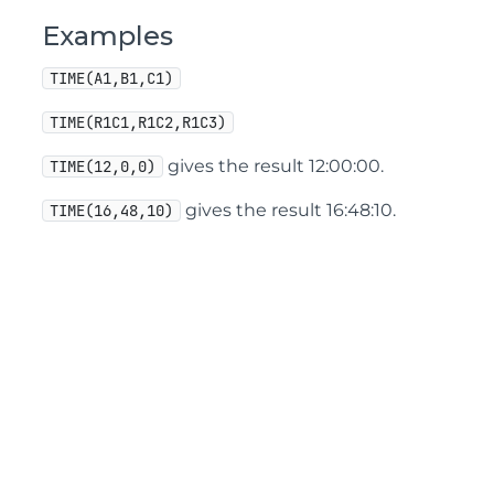
Examples
TIME(A1,B1,C1)
TIME(R1C1,R1C2,R1C3)
gives the result 12:00:00.
TIME(12,0,0)
gives the result 16:48:10.
TIME(16,48,10)