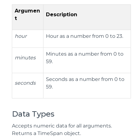
Argumen
Description
t
hour
Hour as a number from 0 to 23.
Minutes as a number from 0 to
minutes
59.
Seconds as a number from 0 to
seconds
59.
Data Types
Accepts numeric data for all arguments.
Returns a TimeSpan object.