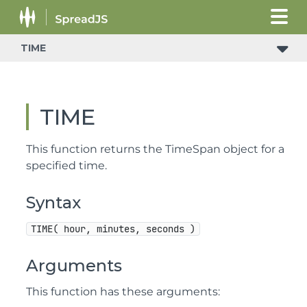
TIME
TIME
This function returns the TimeSpan object for a
specified time.
Syntax
TIME( hour, minutes, seconds )
Arguments
This function has these arguments: