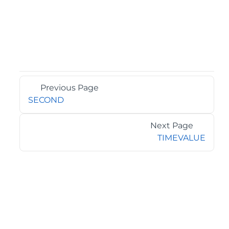
Previous Page
SECOND
Next Page
TIMEVALUE
©2026 MESCIUS USA, Inc. All rights reserved.
1.800.858.2739