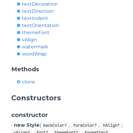
textDecoration
textDirection
textIndent
textOrientation
themeFont
vAlign
watermark
wordWrap
Methods
clone
Constructors
constructor
•
new Style
(
,
,
,
backColor?
foreColor?
hAlign?
,
,
,
,
vAlign?
font?
themeFont?
formatter?