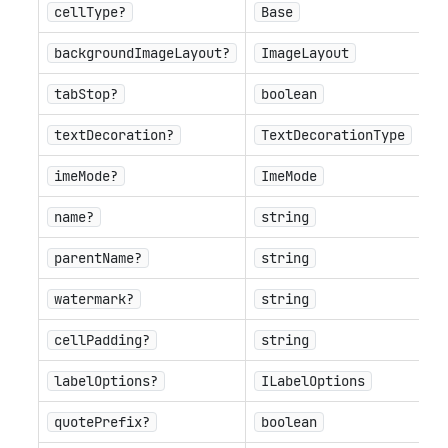
cellType?
Base
backgroundImageLayout?
ImageLayout
tabStop?
boolean
textDecoration?
TextDecorationType
imeMode?
ImeMode
name?
string
parentName?
string
watermark?
string
cellPadding?
string
labelOptions?
ILabelOptions
quotePrefix?
boolean