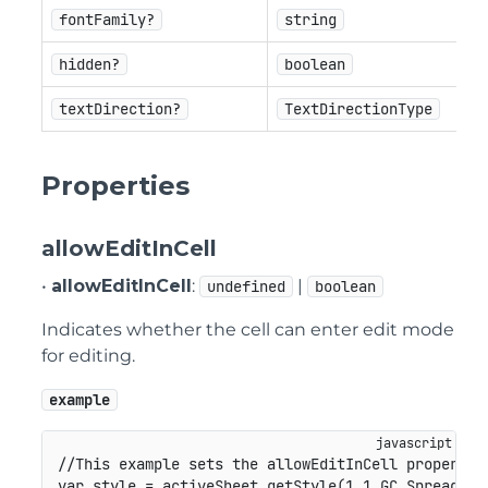
fontFamily?
string
hidden?
boolean
textDirection?
TextDirectionType
Properties
allowEditInCell
•
allowEditInCell
:
|
undefined
boolean
Indicates whether the cell can enter edit mode
for editing.
example
//This example sets the allowEditInCell property.
var
 style 
=
 activeSheet
.
getStyle
(
1
,
1
,
GC
.
Spread
.
Sh