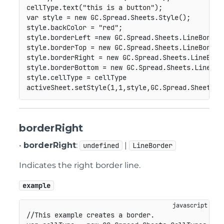
cellType
.
text
(
"this is a button"
)
;
var
 style 
=
new
GC
.
Spread
.
Sheets
.
Style
(
)
;
style
.
backColor 
=
"red"
;
style
.
borderLeft 
=
new
GC
.
Spread
.
Sheets
.
LineBorder
style
.
borderTop 
=
new
GC
.
Spread
.
Sheets
.
LineBorder
style
.
borderRight 
=
new
GC
.
Spread
.
Sheets
.
LineBord
style
.
borderBottom 
=
new
GC
.
Spread
.
Sheets
.
LineBor
style
.
cellType 
=
 cellType

activeSheet
.
setStyle
(
1
,
1
,
style
,
GC
.
Spread
.
Sheets
.
S
borderRight
•
borderRight
:
|
undefined
LineBorder
Indicates the right border line.
example
//This example creates a border.