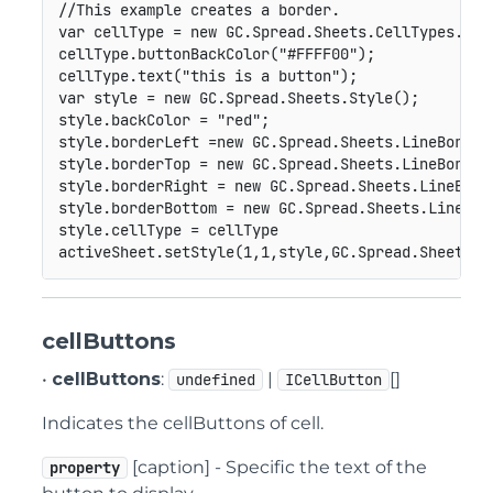
//This example creates a border.
var
 cellType 
=
new
GC
.
Spread
.
Sheets
.
CellTypes
.
But
cellType
.
buttonBackColor
(
"#FFFF00"
)
;
cellType
.
text
(
"this is a button"
)
;
var
 style 
=
new
GC
.
Spread
.
Sheets
.
Style
(
)
;
style
.
backColor 
=
"red"
;
style
.
borderLeft 
=
new
GC
.
Spread
.
Sheets
.
LineBorder
style
.
borderTop 
=
new
GC
.
Spread
.
Sheets
.
LineBorder
style
.
borderRight 
=
new
GC
.
Spread
.
Sheets
.
LineBord
style
.
borderBottom 
=
new
GC
.
Spread
.
Sheets
.
LineBor
style
.
cellType 
=
 cellType

activeSheet
.
setStyle
(
1
,
1
,
style
,
GC
.
Spread
.
Sheets
.
S
cellButtons
•
cellButtons
:
|
[]
undefined
ICellButton
Indicates the cellButtons of cell.
[caption] - Specific the text of the
property