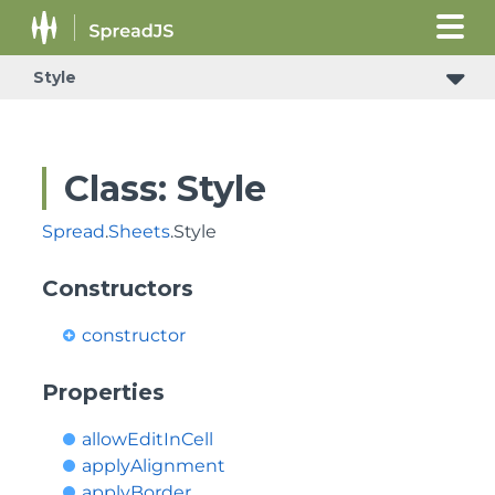
Style
Class: Style
Spread
.
Sheets
.Style
Constructors
constructor
Properties
allowEditInCell
applyAlignment
applyBorder