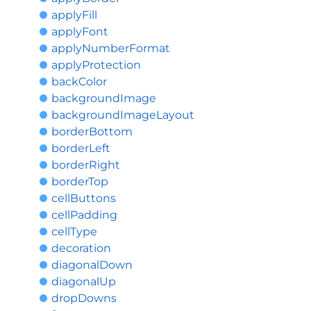
applyFill
applyFont
applyNumberFormat
applyProtection
backColor
backgroundImage
backgroundImageLayout
borderBottom
borderLeft
borderRight
borderTop
cellButtons
cellPadding
cellType
decoration
diagonalDown
diagonalUp
dropDowns