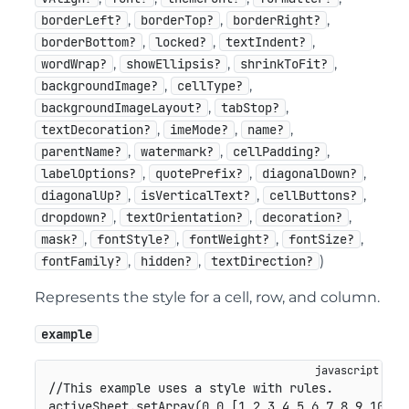
,
,
,
borderLeft?
borderTop?
borderRight?
,
,
,
borderBottom?
locked?
textIndent?
,
,
,
wordWrap?
showEllipsis?
shrinkToFit?
,
,
backgroundImage?
cellType?
,
,
backgroundImageLayout?
tabStop?
,
,
,
textDecoration?
imeMode?
name?
,
,
,
parentName?
watermark?
cellPadding?
,
,
,
labelOptions?
quotePrefix?
diagonalDown?
,
,
,
diagonalUp?
isVerticalText?
cellButtons?
,
,
,
dropdown?
textOrientation?
decoration?
,
,
,
,
mask?
fontStyle?
fontWeight?
fontSize?
,
,
)
fontFamily?
hidden?
textDirection?
Represents the style for a cell, row, and column.
example
//This example uses a style with rules.
activeSheet
.
setArray
(
0
,
0
,
[
1
,
2
,
3
,
4
,
5
,
6
,
7
,
8
,
9
,
10
]
)
;