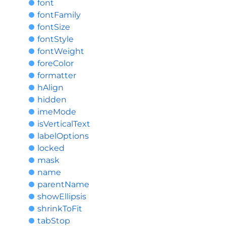
font
fontFamily
fontSize
fontStyle
fontWeight
foreColor
formatter
hAlign
hidden
imeMode
isVerticalText
labelOptions
locked
mask
name
parentName
showEllipsis
shrinkToFit
tabStop