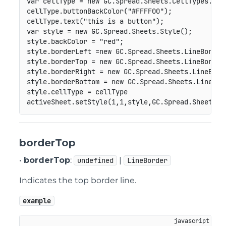
var
 cellType 
=
new
GC
.
Spread
.
Sheets
.
CellTypes
.
But
cellType
.
buttonBackColor
(
"#FFFF00"
)
;
cellType
.
text
(
"this is a button"
)
;
var
 style 
=
new
GC
.
Spread
.
Sheets
.
Style
(
)
;
style
.
backColor 
=
"red"
;
style
.
borderLeft 
=
new
GC
.
Spread
.
Sheets
.
LineBorder
style
.
borderTop 
=
new
GC
.
Spread
.
Sheets
.
LineBorder
style
.
borderRight 
=
new
GC
.
Spread
.
Sheets
.
LineBord
style
.
borderBottom 
=
new
GC
.
Spread
.
Sheets
.
LineBor
style
.
cellType 
=
 cellType

activeSheet
.
setStyle
(
1
,
1
,
style
,
GC
.
Spread
.
Sheets
.
S
borderTop
•
borderTop
:
|
undefined
LineBorder
Indicates the top border line.
example