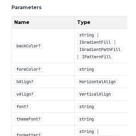
Parameters
Name
Type
|
string
|
IGradientFill
backColor?
IGradientPathFill
|
IPatternFill
foreColor?
string
hAlign?
HorizontalAlign
vAlign?
VerticalAlign
font?
string
themeFont?
string
|
string
formatter?