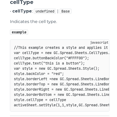
cellType
•
cellType
:
|
undefined
Base
Indicates the cell type.
example
//This example creates a style and applies it to 
var
 cellType 
=
new
GC
.
Spread
.
Sheets
.
CellTypes
.
But
cellType
.
buttonBackColor
(
"#FFFF00"
)
;
cellType
.
text
(
"this is a button"
)
;
var
 style 
=
new
GC
.
Spread
.
Sheets
.
Style
(
)
;
style
.
backColor 
=
"red"
;
style
.
borderLeft 
=
new
GC
.
Spread
.
Sheets
.
LineBorder
style
.
borderTop 
=
new
GC
.
Spread
.
Sheets
.
LineBorder
style
.
borderRight 
=
new
GC
.
Spread
.
Sheets
.
LineBord
style
.
borderBottom 
=
new
GC
.
Spread
.
Sheets
.
LineBor
style
.
cellType 
=
 cellType

activeSheet
.
setStyle
(
1
,
1
,
style
,
GC
.
Spread
.
Sheets
.
S