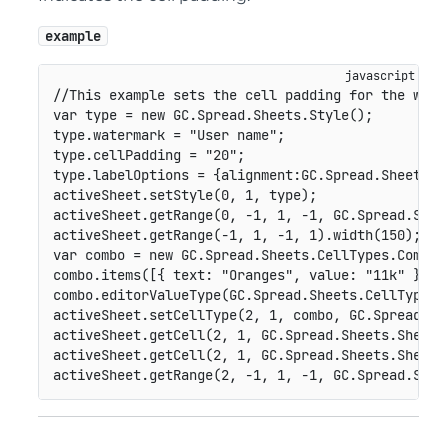
example
//This example sets the cell padding for the wate
var
 type 
=
new
GC
.
Spread
.
Sheets
.
Style
(
)
;
type
.
watermark 
=
"User name"
;
type
.
cellPadding 
=
"20"
;
type
.
labelOptions 
=
{
alignment
:
GC
.
Spread
.
Sheets
.
L
activeSheet
.
setStyle
(
0
,
1
,
 type
)
;
activeSheet
.
getRange
(
0
,
-
1
,
1
,
-
1
,
GC
.
Spread
.
Shee
activeSheet
.
getRange
(
-
1
,
1
,
-
1
,
1
)
.
width
(
150
)
;
var
 combo 
=
new
GC
.
Spread
.
Sheets
.
CellTypes
.
ComboB
combo
.
items
(
[
{
text
:
"Oranges"
,
value
:
"11k"
}
,
{
combo
.
editorValueType
(
GC
.
Spread
.
Sheets
.
CellTypes
.
activeSheet
.
setCellType
(
2
,
1
,
 combo
,
GC
.
Spread
.
Sh
activeSheet
.
getCell
(
2
,
1
,
GC
.
Spread
.
Sheets
.
SheetA
activeSheet
.
getCell
(
2
,
1
,
GC
.
Spread
.
Sheets
.
SheetA
activeSheet
.
getRange
(
2
,
-
1
,
1
,
-
1
,
GC
.
Spread
.
Shee