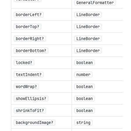
GeneralFormatter
borderLeft?
LineBorder
borderTop?
LineBorder
borderRight?
LineBorder
borderBottom?
LineBorder
locked?
boolean
textIndent?
number
wordWrap?
boolean
showEllipsis?
boolean
shrinkToFit?
boolean
backgroundImage?
string