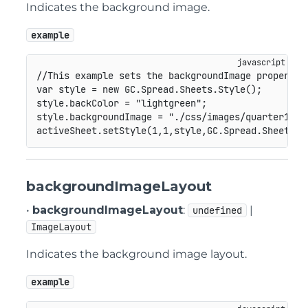
Indicates the background image.
example
//This example sets the backgroundImage property.
var
 style 
=
new
GC
.
Spread
.
Sheets
.
Style
(
)
;
style
.
backColor 
=
"lightgreen"
;
style
.
backgroundImage 
=
"./css/images/quarter1.pn
activeSheet
.
setStyle
(
1
,
1
,
style
,
GC
.
Spread
.
Sheets
.
S
backgroundImageLayout
•
backgroundImageLayout
:
|
undefined
ImageLayout
Indicates the background image layout.
example