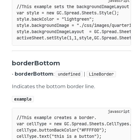
//This example sets the backgroundImageLayout pro
var
 style 
=
new
GC
.
Spread
.
Sheets
.
Style
(
)
;
style
.
backColor 
=
"lightgreen"
;
style
.
backgroundImage 
=
"./css/images/quarter1.pn
style
.
backgroundImageLayout  
=
GC
.
Spread
.
Sheets
.
I
activeSheet
.
setStyle
(
1
,
1
,
style
,
GC
.
Spread
.
Sheets
.
S
borderBottom
•
borderBottom
:
|
undefined
LineBorder
Indicates the bottom border line.
example
//This example creates a border.
var
 cellType 
=
new
GC
.
Spread
.
Sheets
.
CellTypes
.
But
cellType
.
buttonBackColor
(
"#FFFF00"
)
;
cellType
.
text
(
"this is a button"
)
;