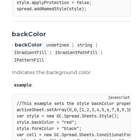
style
.
applyProtection 
=
false
;
spread
.
addNamedStyle
(
style
)
;
backColor
•
backColor
:
|
|
undefined
string
|
|
IGradientFill
IGradientPathFill
IPatternFill
Indicates the background color.
example
//This example sets the style backColor property.
activeSheet
.
setArray
(
0
,
0
,
[
1
,
2
,
3
,
4
,
5
,
6
,
7
,
8
,
9
,
10
]
)
;
var
 style 
=
new
GC
.
Spread
.
Sheets
.
Style
(
)
;
style
.
backColor 
=
"red"
;
style
.
foreColor 
=
"black"
;
var
 cell 
=
new
GC
.
Spread
.
Sheets
.
ConditionalFormat