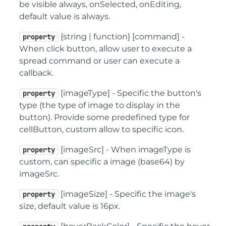
be visible always, onSelected, onEditing,
default value is always.
{string | function} [command] -
property
When click button, allow user to execute a
spread command or user can execute a
callback.
[imageType] - Specific the button's
property
type (the type of image to display in the
button). Provide some predefined type for
cellButton, custom allow to specific icon.
[imageSrc] - When imageType is
property
custom, can specific a image (base64) by
imageSrc.
[imageSize] - Specific the image's
property
size, default value is 16px.