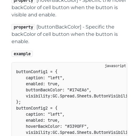
[hoverBackColor] - Specific the hover
property
backColor of cell button when the button is
visible and enable.
[buttonBackColor] - Specific the
property
backColor of cell button when the button is
enable.
example
buttonConfig1 
=
{
caption
:
"left"
,
enabled
:
true
,
buttonBackColor
:
"#174EA6"
,
visibility
:
GC
.
Spread
.
Sheets
.
ButtonVisibility
.
}
;
buttonConfig2 
=
{
caption
:
"left"
,
enabled
:
true
,
hoverBackColor
:
"#3390FF"
,
visibility
:
GC
.
Spread
.
Sheets
.
ButtonVisibility
.