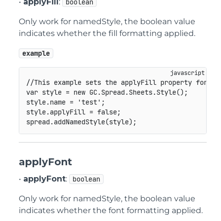
•
applyFill
:
boolean
Only work for namedStyle, the boolean value
indicates whether the fill formatting applied.
example
//This example sets the applyFill property for na
var
 style 
=
new
GC
.
Spread
.
Sheets
.
Style
(
)
;
style
.
name 
=
'test'
;
style
.
applyFill 
=
false
;
spread
.
addNamedStyle
(
style
)
;
applyFont
•
applyFont
:
boolean
Only work for namedStyle, the boolean value
indicates whether the font formatting applied.