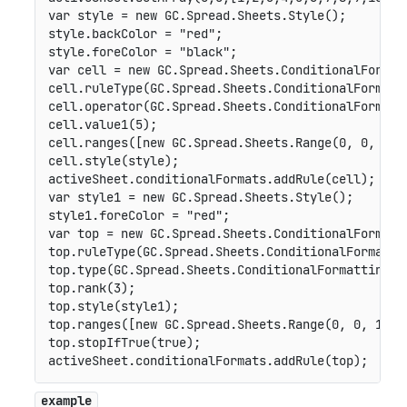
var
 style 
=
new
GC
.
Spread
.
Sheets
.
Style
(
)
;
style
.
backColor 
=
"red"
;
style
.
foreColor 
=
"black"
;
var
 cell 
=
new
GC
.
Spread
.
Sheets
.
ConditionalFormat
cell
.
ruleType
(
GC
.
Spread
.
Sheets
.
ConditionalFormatt
cell
.
operator
(
GC
.
Spread
.
Sheets
.
ConditionalFormatt
cell
.
value1
(
5
)
;
cell
.
ranges
(
[
new
GC
.
Spread
.
Sheets
.
Range
(
0
,
0
,
10
,
cell
.
style
(
style
)
;
activeSheet
.
conditionalFormats
.
addRule
(
cell
)
;
var
 style1 
=
new
GC
.
Spread
.
Sheets
.
Style
(
)
;
style1
.
foreColor 
=
"red"
;
var
 top 
=
new
GC
.
Spread
.
Sheets
.
ConditionalFormatt
top
.
ruleType
(
GC
.
Spread
.
Sheets
.
ConditionalFormatti
top
.
type
(
GC
.
Spread
.
Sheets
.
ConditionalFormatting
.
T
top
.
rank
(
3
)
;
top
.
style
(
style1
)
;
top
.
ranges
(
[
new
GC
.
Spread
.
Sheets
.
Range
(
0
,
0
,
10
,
top
.
stopIfTrue
(
true
)
;
activeSheet
.
conditionalFormats
.
addRule
(
top
)
;
example