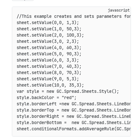
//This example creates and sets parameters for th
sheet
.
setValue
(
0
,
0
,
1
,
3
)
;
sheet
.
setValue
(
1
,
0
,
50
,
3
)
;
sheet
.
setValue
(
2
,
0
,
100
,
3
)
;
sheet
.
setValue
(
3
,
0
,
2
,
3
)
;
sheet
.
setValue
(
4
,
0
,
60
,
3
)
;
sheet
.
setValue
(
5
,
0
,
90
,
3
)
;
sheet
.
setValue
(
6
,
0
,
3
,
3
)
;
sheet
.
setValue
(
7
,
0
,
40
,
3
)
;
sheet
.
setValue
(
8
,
0
,
70
,
3
)
;
sheet
.
setValue
(
9
,
0
,
5
,
3
)
;
sheet
.
setValue
(
10
,
0
,
35
,
3
)
;
var
 style 
=
new
GC
.
Spread
.
Sheets
.
Style
(
)
;
style
.
backColor 
=
"red"
;
style
.
borderLeft 
=
new
GC
.
Spread
.
Sheets
.
LineBorder
style
.
borderTop 
=
new
GC
.
Spread
.
Sheets
.
LineBorder
style
.
borderRight 
=
new
GC
.
Spread
.
Sheets
.
LineBord
style
.
borderBottom 
=
new
GC
.
Spread
.
Sheets
.
LineBo
sheet
.
conditionalFormats
.
addAverageRule
(
GC
.
Spread