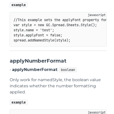
example
//This example sets the applyFont property for na
var
 style 
=
new
GC
.
Spread
.
Sheets
.
Style
(
)
;
style
.
name 
=
'test'
;
style
.
applyFont 
=
false
;
spread
.
addNamedStyle
(
style
)
;
applyNumberFormat
•
applyNumberFormat
:
boolean
Only work for namedStyle, the boolean value
indicates whether the number formatting
applied.
example