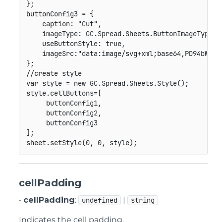
}
;
buttonConfig3 
=
{
caption
:
"Cut"
,
imageType
:
GC
.
Spread
.
Sheets
.
ButtonImageType
.
c
useButtonStyle
:
true
,
imageSrc
:
"data:image/svg+xml;base64,PD94bWwgd
}
;
//create style
var
 style 
=
new
GC
.
Spread
.
Sheets
.
Style
(
)
;
style
.
cellButtons
=
[
     buttonConfig1
,
     buttonConfig2
,
]
;
sheet
.
setStyle
(
0
,
0
,
 style
)
;
cellPadding
•
cellPadding
:
|
undefined
string
Indicates the cell padding.