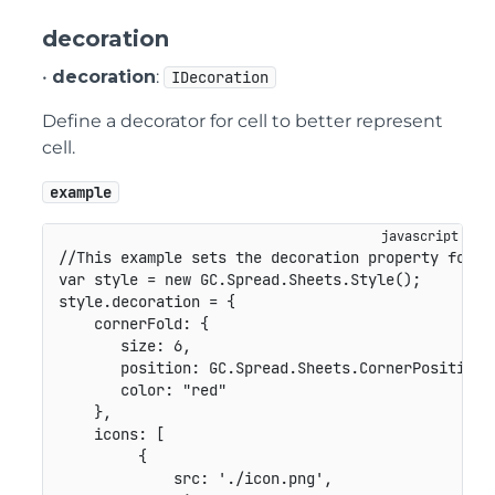
decoration
•
decoration
:
IDecoration
Define a decorator for cell to better represent
cell.
example
//This example sets the decoration property for S
var
 style 
=
new
GC
.
Spread
.
Sheets
.
Style
(
)
;
style
.
decoration 
=
{
cornerFold
:
{
size
:
6
,
position
:
GC
.
Spread
.
Sheets
.
CornerPosition
.
color
:
"red"
}
,
icons
:
[
{
src
:
'./icon.png'
,