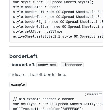
var
 style 
=
new
GC
.
Spread
.
Sheets
.
Style
(
)
;
style
.
backColor 
=
"red"
;
style
.
borderLeft 
=
new
GC
.
Spread
.
Sheets
.
LineBorder
style
.
borderTop 
=
new
GC
.
Spread
.
Sheets
.
LineBorder
style
.
borderRight 
=
new
GC
.
Spread
.
Sheets
.
LineBord
style
.
borderBottom 
=
new
GC
.
Spread
.
Sheets
.
LineBor
style
.
cellType 
=
 cellType

activeSheet
.
setStyle
(
1
,
1
,
style
,
GC
.
Spread
.
Sheets
.
S
borderLeft
•
borderLeft
:
|
undefined
LineBorder
Indicates the left border line.
example
//This example creates a border.
var
 cellType 
=
new
GC
.
Spread
.
Sheets
.
CellTypes
.
But
cellType
.
buttonBackColor
(
"#FFFF00"
)
;