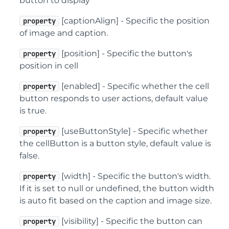
button to display
[captionAlign] - Specific the position
property
of image and caption.
[position] - Specific the button's
property
position in cell
[enabled] - Specific whether the cell
property
button responds to user actions, default value
is true.
[useButtonStyle] - Specific whether
property
the cellButton is a button style, default value is
false.
[width] - Specific the button's width.
property
If it is set to null or undefined, the button width
is auto fit based on the caption and image size.
[visibility] - Specific the button can
property