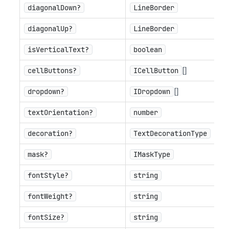
diagonalDown?
LineBorder
diagonalUp?
LineBorder
isVerticalText?
boolean
[]
cellButtons?
ICellButton
[]
dropdown?
IDropdown
textOrientation?
number
decoration?
TextDecorationType
mask?
IMaskType
fontStyle?
string
fontWeight?
string
fontSize?
string