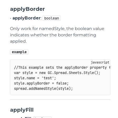
applyBorder
•
applyBorder
:
boolean
Only work for namedStyle, the boolean value
indicates whether the border formatting
applied.
example
//This example sets the applyBorder property for 
var
 style 
=
new
GC
.
Spread
.
Sheets
.
Style
(
)
;
style
.
name 
=
'test'
;
style
.
applyBorder 
=
false
;
spread
.
addNamedStyle
(
style
)
;
applyFill