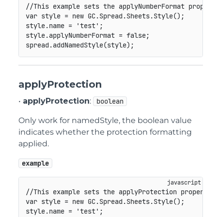
//This example sets the applyNumberFormat propert
var
 style 
=
new
GC
.
Spread
.
Sheets
.
Style
(
)
;
style
.
name 
=
'test'
;
style
.
applyNumberFormat 
=
false
;
spread
.
addNamedStyle
(
style
)
;
applyProtection
•
applyProtection
:
boolean
Only work for namedStyle, the boolean value
indicates whether the protection formatting
applied.
example
//This example sets the applyProtection property 
var
 style 
=
new
GC
.
Spread
.
Sheets
.
Style
(
)
;
style
.
name 
=
'test'
;