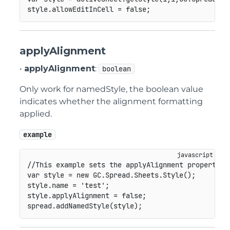
style
.
allowEditInCell 
=
false
;
applyAlignment
•
applyAlignment
:
boolean
Only work for namedStyle, the boolean value
indicates whether the alignment formatting
applied.
example
//This example sets the applyAlignment property f
var
 style 
=
new
GC
.
Spread
.
Sheets
.
Style
(
)
;
style
.
name 
=
'test'
;
style
.
applyAlignment 
=
false
;
spread
.
addNamedStyle
(
style
)
;