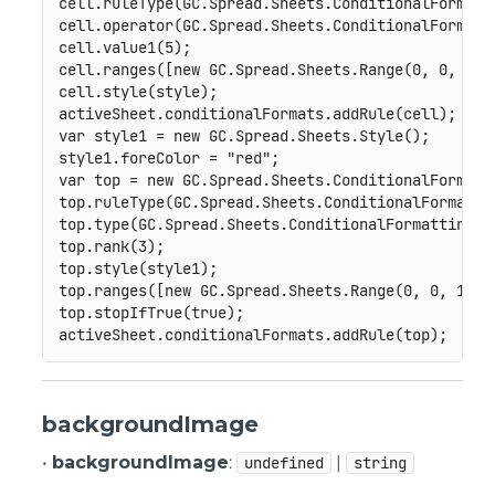
cell
.
ruleType
(
GC
.
Spread
.
Sheets
.
ConditionalFormatt
cell
.
operator
(
GC
.
Spread
.
Sheets
.
ConditionalFormatt
cell
.
value1
(
5
)
;
cell
.
ranges
(
[
new
GC
.
Spread
.
Sheets
.
Range
(
0
,
0
,
10
,
cell
.
style
(
style
)
;
activeSheet
.
conditionalFormats
.
addRule
(
cell
)
;
var
 style1 
=
new
GC
.
Spread
.
Sheets
.
Style
(
)
;
style1
.
foreColor 
=
"red"
;
var
 top 
=
new
GC
.
Spread
.
Sheets
.
ConditionalFormatt
top
.
ruleType
(
GC
.
Spread
.
Sheets
.
ConditionalFormatti
top
.
type
(
GC
.
Spread
.
Sheets
.
ConditionalFormatting
.
T
top
.
rank
(
3
)
;
top
.
style
(
style1
)
;
top
.
ranges
(
[
new
GC
.
Spread
.
Sheets
.
Range
(
0
,
0
,
10
,
top
.
stopIfTrue
(
true
)
;
activeSheet
.
conditionalFormats
.
addRule
(
top
)
;
backgroundImage
•
backgroundImage
:
|
undefined
string