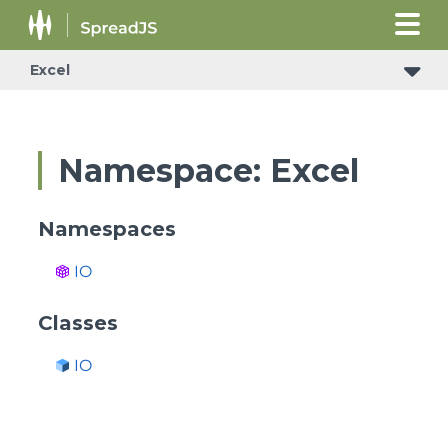
Excel
Namespace: Excel
Namespaces
IO
Classes
IO