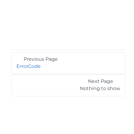
Previous Page
ErrorCode
Next Page
Nothing to show
©2026 MESCIUS USA, Inc. All rights reserved.
1.800.858.2739