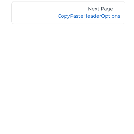
Next Page
CopyPasteHeaderOptions
©2026 MESCIUS USA, Inc. All rights reserved.
1.800.858.2739
All product and company names herein may be
trademarks of their respective owners.
COMPANY
About
Contact
Media Center
Privacy
Terms
EULA
GET THE LATEST NEWS
Stay up to date with blogs, eBooks, events, and whitepapers.
JOIN NOW