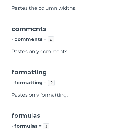
Pastes the column widths.
comments
•
comments
=
6
Pastes only comments.
formatting
•
formatting
=
2
Pastes only formatting.
formulas
•
formulas
=
3