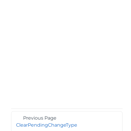
Previous Page
ClearPendingChangeType