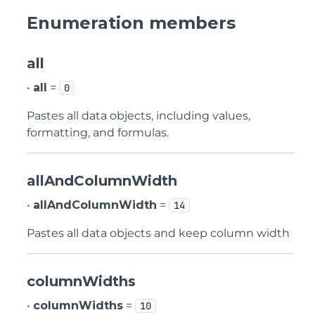
Enumeration members
all
•
all
=
0
Pastes all data objects, including values,
formatting, and formulas.
allAndColumnWidth
•
allAndColumnWidth
=
14
Pastes all data objects and keep column width
columnWidths
•
columnWidths
=
10