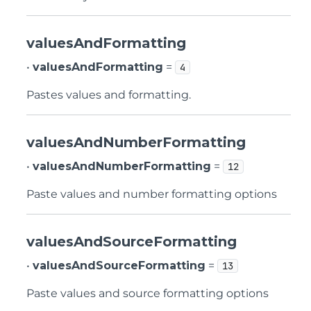
valuesAndFormatting
•
valuesAndFormatting
=
4
Pastes values and formatting.
valuesAndNumberFormatting
•
valuesAndNumberFormatting
=
12
Paste values and number formatting options
valuesAndSourceFormatting
•
valuesAndSourceFormatting
=
13
Paste values and source formatting options