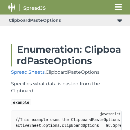
ClipboardPasteOptions
Enumeration: Clipboa
rdPasteOptions
Spread
.
Sheets
.ClipboardPasteOptions
Specifies what data is pasted from the
Clipboard.
example
//This example uses the ClipboardPasteOptions enu
activeSheet
.
options
.
clipBoardOptions 
=
GC
.
Spread
.