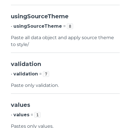
usingSourceTheme
•
usingSourceTheme
=
8
Paste all data object and apply source theme
to style/
validation
•
validation
=
7
Paste only validation.
values
•
values
=
1
Pastes only values.