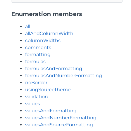
Enumeration members
all
allAndColumnWidth
columnWidths
comments
formatting
formulas
formulasAndFormatting
formulasAndNumberFormatting
noBorder
usingSourceTheme
validation
values
valuesAndFormatting
valuesAndNumberFormatting
valuesAndSourceFormatting