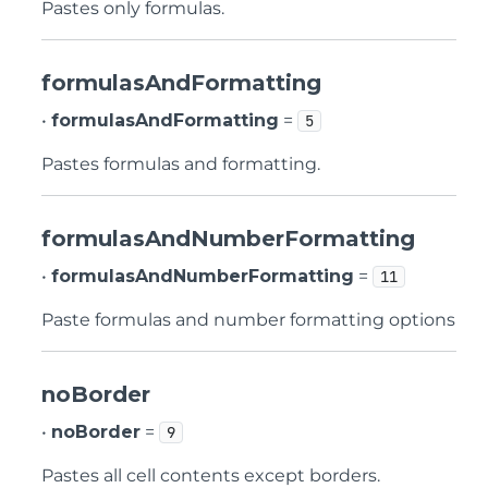
Pastes only formulas.
formulasAndFormatting
•
formulasAndFormatting
=
5
Pastes formulas and formatting.
formulasAndNumberFormatting
•
formulasAndNumberFormatting
=
11
Paste formulas and number formatting options
noBorder
•
noBorder
=
9
Pastes all cell contents except borders.