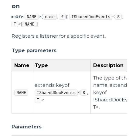
on
▸
on
<
>(
,
):
<
,
NAME
name
f
ISharedDocEvents
S
>[
]
T
NAME
Registers a listener for a specific event.
Type parameters
Name
Type
Description
The type of the e
extends keyof
name, extending
<
,
keyof
NAME
ISharedDocEvents
S
>
ISharedDocEvent
T
T>.
Parameters