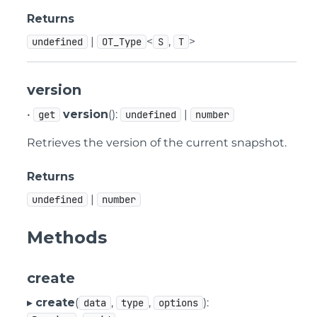
Returns
|
<
,
>
undefined
OT_Type
S
T
version
•
version
():
|
get
undefined
number
Retrieves the version of the current snapshot.
Returns
|
undefined
number
Methods
create
▸
create
(
,
,
):
data
type
options