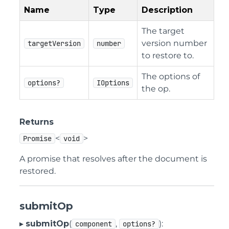
Name
Type
Description
The target
version number
targetVersion
number
to restore to.
The options of
options?
IOptions
the op.
Returns
<
>
Promise
void
A promise that resolves after the document is
restored.
submitOp
▸
submitOp
(
,
):
component
options?