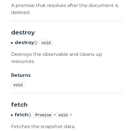
A promise that resolves after the document is
deleted.
destroy
▸
destroy
():
void
Destroys the observable and cleans up
resources.
Returns
void
fetch
▸
fetch
():
<
>
Promise
void
Fetches the snapshot data.