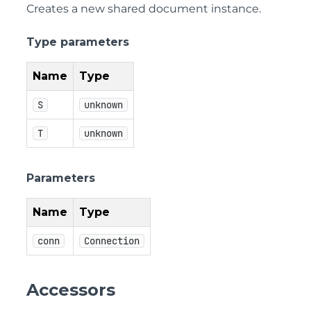
Creates a new shared document instance.
Type parameters
Name
Type
S
unknown
T
unknown
Parameters
Name
Type
conn
Connection
Accessors