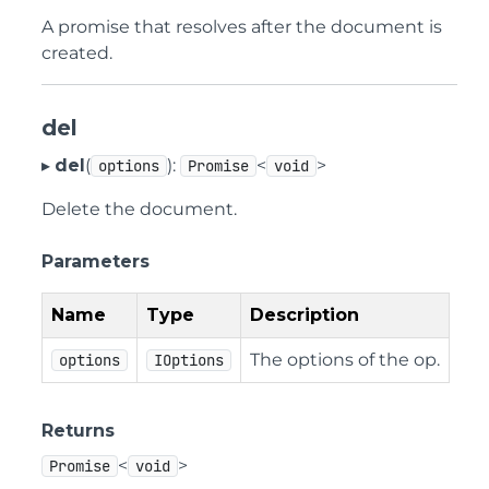
A promise that resolves after the document is
created.
del
▸
del
(
):
<
>
options
Promise
void
Delete the document.
Parameters
Name
Type
Description
The options of the op.
options
IOptions
Returns
<
>
Promise
void