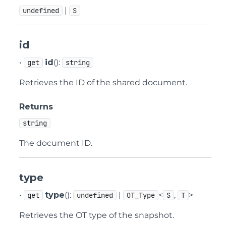
|
undefined
S
id
•
id
():
get
string
Retrieves the ID of the shared document.
Returns
string
The document ID.
type
•
type
():
|
<
,
>
get
undefined
OT_Type
S
T
Retrieves the OT type of the snapshot.