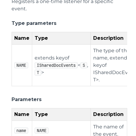
Registers a one-time listener for a specific
event.
Type parameters
Name
Type
Description
The type of the e
extends keyof
name, extending
<
,
keyof
NAME
ISharedDocEvents
S
>
ISharedDocEvent
T
T>.
Parameters
Name
Type
Description
The name of
name
NAME
the event.