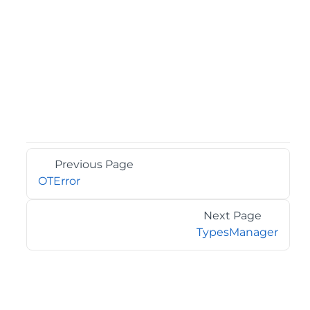
Previous Page
OTError
Next Page
TypesManager