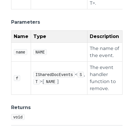
T>.
Parameters
Name
Type
Description
The name of
name
NAME
the event.
The event
<
,
handler
ISharedDocEvents
S
f
>[
]
function to
T
NAME
remove.
Returns
void