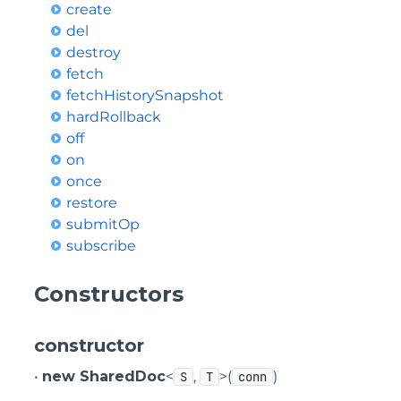
create
del
destroy
fetch
fetchHistorySnapshot
hardRollback
off
on
once
restore
submitOp
subscribe
Constructors
constructor
•
new SharedDoc
<
,
>(
)
S
T
conn