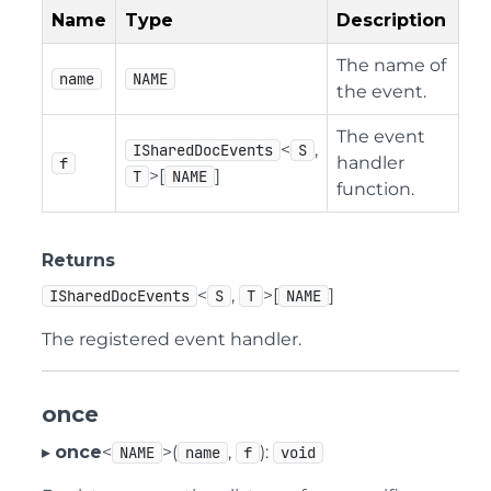
Name
Type
Description
The name of
name
NAME
the event.
The event
<
,
ISharedDocEvents
S
handler
f
>[
]
T
NAME
function.
Returns
<
,
>[
]
ISharedDocEvents
S
T
NAME
The registered event handler.
once
▸
once
<
>(
,
):
NAME
name
f
void