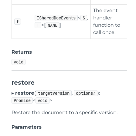
The event
<
,
handler
ISharedDocEvents
S
f
>[
]
function to
T
NAME
call once.
Returns
void
restore
▸
restore
(
,
):
targetVersion
options?
<
>
Promise
void
Restore the document to a specific version.
Parameters