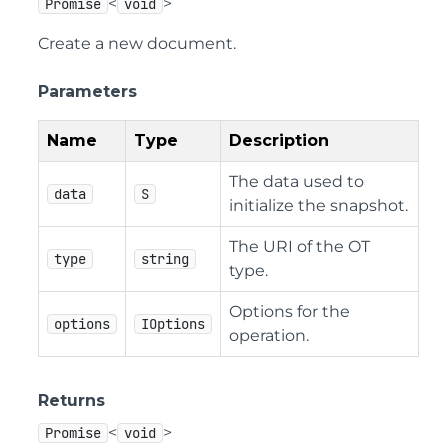
<
>
Promise
void
Create a new document.
Parameters
Name
Type
Description
The data used to
data
S
initialize the snapshot.
The URI of the OT
type
string
type.
Options for the
options
IOptions
operation.
Returns
<
>
Promise
void