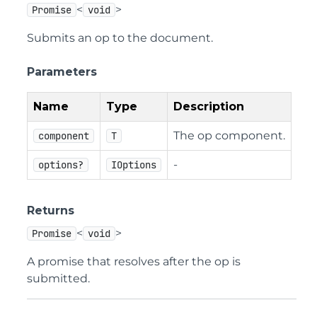
<
>
Promise
void
Submits an op to the document.
Parameters
Name
Type
Description
The op component.
component
T
-
options?
IOptions
Returns
<
>
Promise
void
A promise that resolves after the op is
submitted.