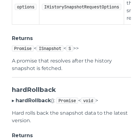
the h
options
IHistorySnapshotRequestOptions
snap
reque
Returns
<
<
>>
Promise
ISnapshot
S
A promise that resolves after the history
snapshot is fetched.
hardRollback
▸
hardRollback
():
<
>
Promise
void
Hard rolls back the snapshot data to the latest
version.
Returns