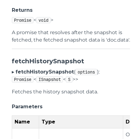
Returns
<
>
Promise
void
A promise that resolves after the snapshot is
fetched, the fetched snapshot data is 'doc.data'.
fetchHistorySnapshot
▸
fetchHistorySnapshot
(
):
options
<
<
>>
Promise
ISnapshot
S
Fetches the history snapshot data.
Parameters
Name
Type
Desc
Optio