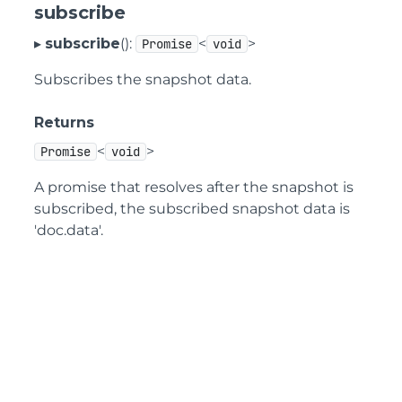
subscribe
▸
subscribe
():
<
>
Promise
void
Subscribes the snapshot data.
Returns
<
>
Promise
void
A promise that resolves after the snapshot is
subscribed, the subscribed snapshot data is
'doc.data'.