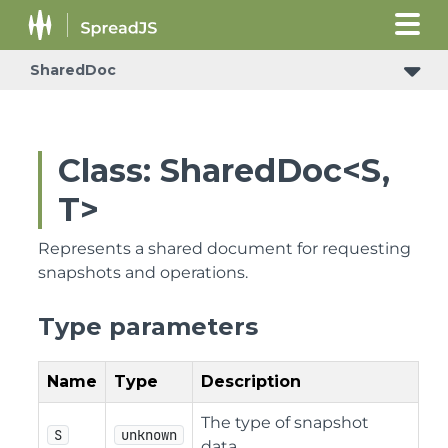
SharedDoc
Class: SharedDoc<S,
T>
Represents a shared document for requesting
snapshots and operations.
Type parameters
Name
Type
Description
The type of snapshot
S
unknown
data.