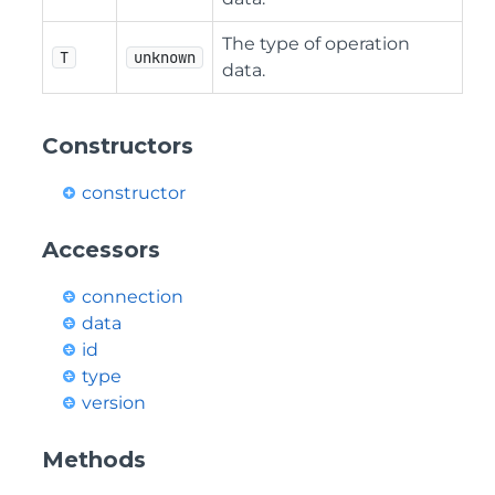
The type of operation
T
unknown
data.
Constructors
constructor
Accessors
connection
data
id
type
version
Methods