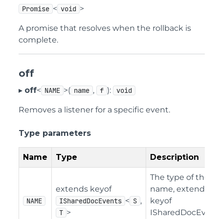
<
>
Promise
void
A promise that resolves when the rollback is
complete.
off
▸
off
<
>(
,
):
NAME
name
f
void
Removes a listener for a specific event.
Type parameters
Name
Type
Description
The type of the e
extends keyof
name, extending
<
,
keyof
NAME
ISharedDocEvents
S
>
ISharedDocEvent
T