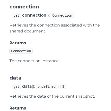
connection
•
connection
():
get
Connection
Retrieves the connection associated with the
shared document.
Returns
Connection
The connection instance.
data
•
data
():
|
get
undefined
S
Retrieves the data of the current snapshot.
Returns