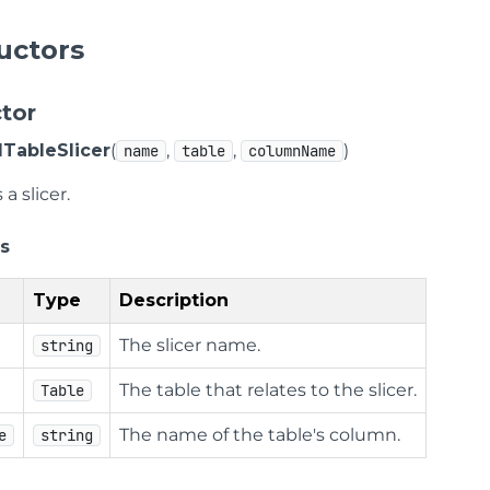
uctors
tor
ableSlicer
(
,
,
)
name
table
columnName
a slicer.
s
Type
Description
The slicer name.
string
The table that relates to the slicer.
Table
The name of the table's column.
e
string