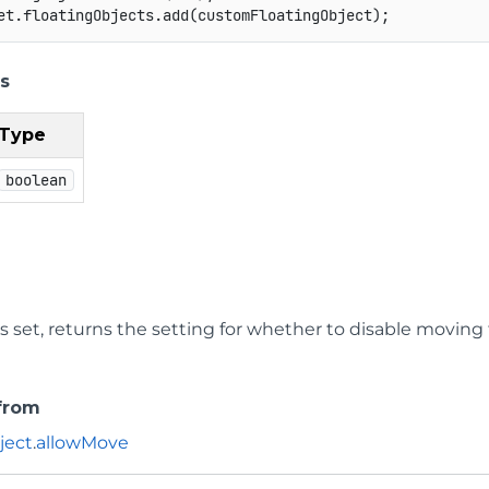
et
.
floatingObjects
.
add
(
customFloatingObject
)
;
s
Type
boolean
 is set, returns the setting for whether to disable moving 
 from
ject
.
allowMove