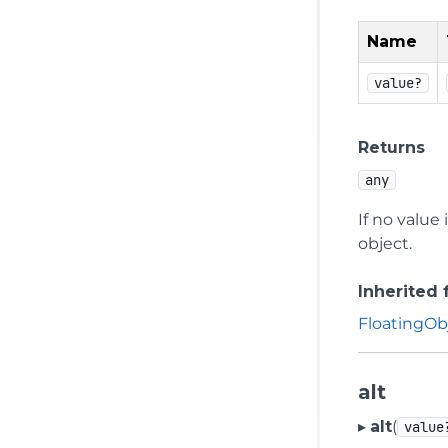
Name
value?
Returns
any
If no value
object.
Inherited
FloatingOb
alt
▸
alt
(
value