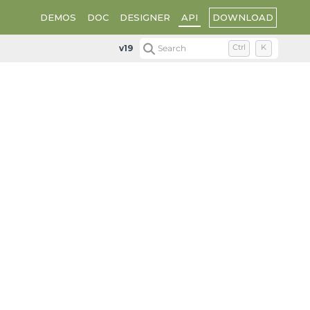
DOWNLOAD
DEMOS
DOC
DESIGNER
API
v19
Search
Ctrl
K