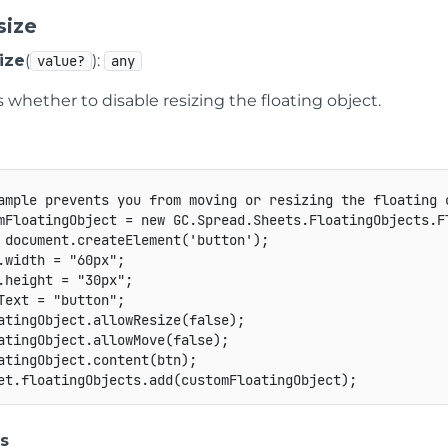
size
ize
(
):
value?
any
s whether to disable resizing the floating object.
ample prevents you from moving or resizing the floating 
mFloatingObject 
=
new
GC
.
Spread
.
Sheets
.
FloatingObjects
.
F
 document
.
createElement
(
'button'
)
;
.
width 
=
"60px"
;
.
height 
=
"30px"
;
Text 
=
"button"
;
atingObject
.
allowResize
(
false
)
;
atingObject
.
allowMove
(
false
)
;
atingObject
.
content
(
btn
)
;
et
.
floatingObjects
.
add
(
customFloatingObject
)
;
s