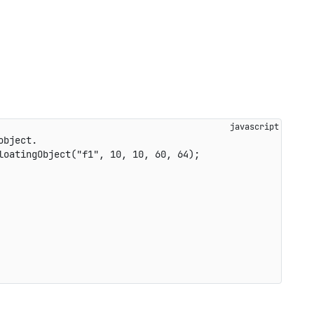
object.
loatingObject
(
"f1"
,
10
,
10
,
60
,
64
)
;