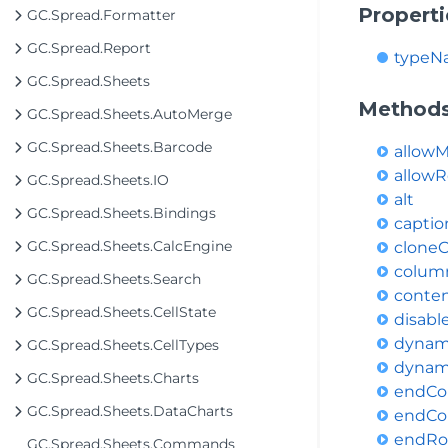
Properti
GC.Spread.Formatter
GC.Spread.Report
typeN
GC.Spread.Sheets
Method
GC.Spread.Sheets.AutoMerge
GC.Spread.Sheets.Barcode
allow
allowR
GC.Spread.Sheets.IO
alt
GC.Spread.Sheets.Bindings
capti
GC.Spread.Sheets.CalcEngine
clone
colum
GC.Spread.Sheets.Search
conte
GC.Spread.Sheets.CellState
disab
dynam
GC.Spread.Sheets.CellTypes
dynam
GC.Spread.Sheets.Charts
endCo
GC.Spread.Sheets.DataCharts
endCo
endR
GC.Spread.Sheets.Commands