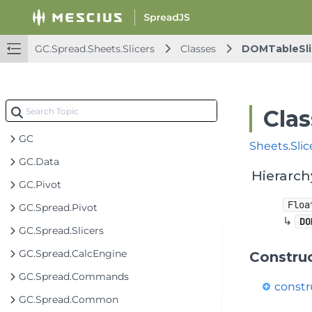
GC.Spread.Sheets.Slicers
Classes
DOMTableSli
Clas
GC
Sheets
.
Slic
GC.Data
Hierarch
GC.Pivot
Floa
GC.Spread.Pivot
↳
DO
GC.Spread.Slicers
GC.Spread.CalcEngine
Constru
GC.Spread.Commands
constr
GC.Spread.Common