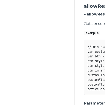
allowRe
▸
allowRes
Gets or set
example
//This ex
var
 custo
var
 btn 
=
btn
.
style
btn
.
style
btn
.
inner
customFlo
customFlo
customFlo
activeShe
Parameter