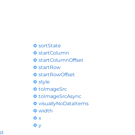
sortState
startColumn
startColumnOffset
startRow
startRowOffset
style
toImageSrc
toImageSrcAsync
visuallyNoDataItems
width
x
y
st