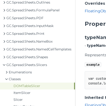
GC.Spread.Sheets.Outlines
Overrides
GC.Spread.Sheets.FormulaPanel
FloatingOb
GC.Spread.Sheets.PDF
Proper
GC.Spread.Sheets.InputMask
GC.Spread.Sheets.Print
typeNa
GC.Spread.Sheets.NameBox
•
typeNam
GC.Spread.Sheets.NamedCellTemplates
Represents 
GC.Spread.Sheets.Shapes
example
GC.Spread.Sheets.Slicers
Enumerations
var
 custo
Classes
console
.
l
DOMTableSlicer
ItemSlicer
Inherited
Slicer
FloatingOb