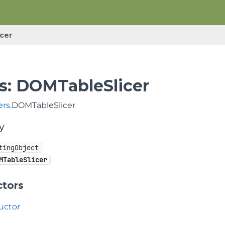
cer
s: DOMTableSlicer
ers
.DOMTableSlicer
y
tingObject
MTableSlicer
ctors
uctor