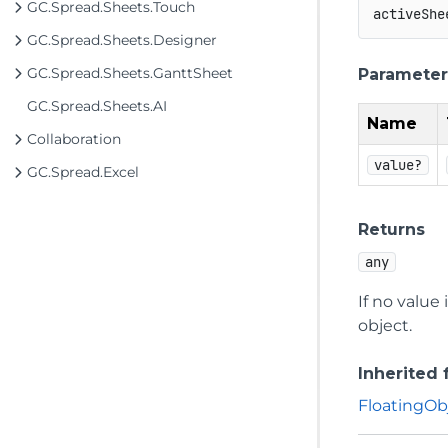
GC.Spread.Sheets.Touch
activeShe
GC.Spread.Sheets.Designer
GC.Spread.Sheets.GanttSheet
Parameter
GC.Spread.Sheets.AI
Name
Collaboration
value?
GC.Spread.Excel
Returns
any
If no value
object.
Inherited
FloatingOb