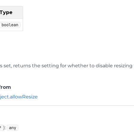
Type
boolean
 is set, returns the setting for whether to disable resizing
 from
ject
.
allowResize
):
?
any