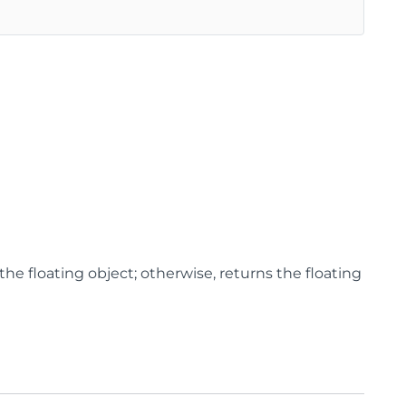
the floating object; otherwise, returns the floating