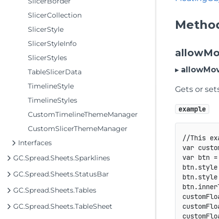
SlicerBorder
SlicerCollection
Metho
SlicerStyle
SlicerStyleInfo
allowM
SlicerStyles
▸
allowMo
TableSlicerData
TimelineStyle
Gets or set
TimelineStyles
example
CustomTimelineThemeManager
CustomSlicerThemeManager
//This ex
Interfaces
var
 custo
var
 btn 
=
GC.Spread.Sheets.Sparklines
btn
.
style
GC.Spread.Sheets.StatusBar
btn
.
style
btn
.
inner
GC.Spread.Sheets.Tables
customFlo
GC.Spread.Sheets.TableSheet
customFlo
customFlo