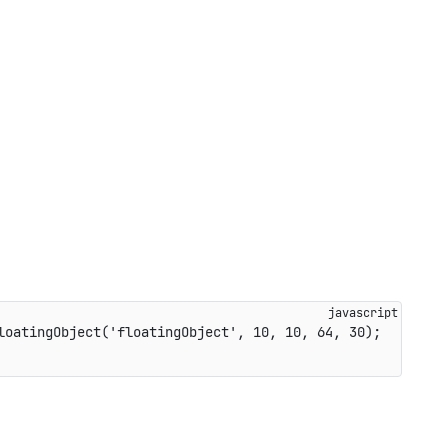
loatingObject
(
'floatingObject'
,
10
,
10
,
64
,
30
)
;