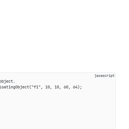
object.
loatingObject
(
"f1"
,
10
,
10
,
60
,
64
)
;