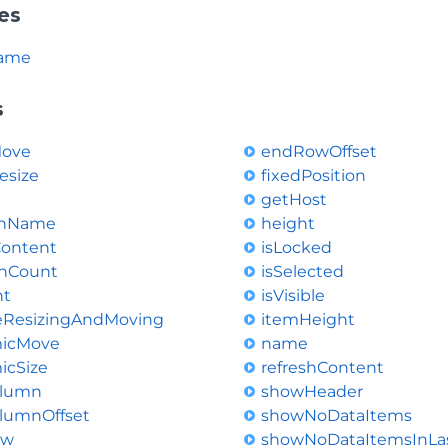
es
ame
s
Move
endRowOffset
esize
fixedPosition
getHost
onName
height
Content
isLocked
nCount
isSelected
nt
isVisible
leResizingAndMoving
itemHeight
icMove
name
icSize
refreshContent
lumn
showHeader
lumnOffset
showNoDataItems
ow
showNoDataItemsInLa