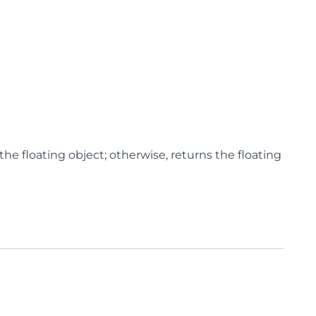
 the floating object; otherwise, returns the floating