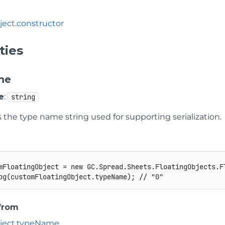
ject
.
constructor
ties
me
e
:
string
the type name string used for supporting serialization.
mFloatingObject 
=
new
GC
.
Spread
.
Sheets
.
FloatingObjects
.
F
og
(
customFloatingObject
.
typeName
)
;
// "0"
 from
ject
.
typeName