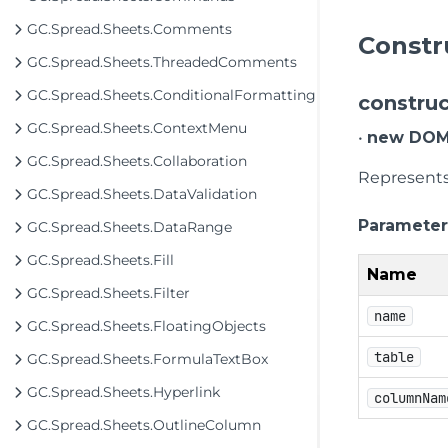
GC.Spread.Sheets.Comments
Constr
GC.Spread.Sheets.ThreadedComments
GC.Spread.Sheets.ConditionalFormatting
construc
GC.Spread.Sheets.ContextMenu
•
new DOMT
GC.Spread.Sheets.Collaboration
Represents 
GC.Spread.Sheets.DataValidation
Parameter
GC.Spread.Sheets.DataRange
GC.Spread.Sheets.Fill
Name
GC.Spread.Sheets.Filter
name
GC.Spread.Sheets.FloatingObjects
table
GC.Spread.Sheets.FormulaTextBox
GC.Spread.Sheets.Hyperlink
columnNam
GC.Spread.Sheets.OutlineColumn