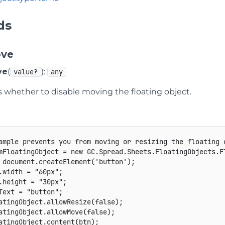
ds
ove
ve
(
):
value?
any
s whether to disable moving the floating object.
ample prevents you from moving or resizing the floating 
mFloatingObject 
=
new
GC
.
Spread
.
Sheets
.
FloatingObjects
.
F
 document
.
createElement
(
'button'
)
;
.
width 
=
"60px"
;
.
height 
=
"30px"
;
Text 
=
"button"
;
atingObject
.
allowResize
(
false
)
;
atingObject
.
allowMove
(
false
)
;
atingObject
.
content
(
btn
)
;