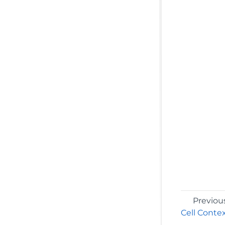
Previou
Cell Conte