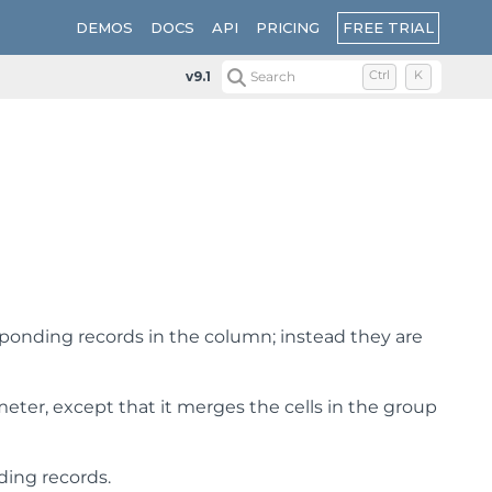
FREE TRIAL
DEMOS
DOCS
API
PRICING
v9.1
Search
Ctrl
K
responding records in the column; instead they are
eter, except that it merges the cells in the group
nding records.