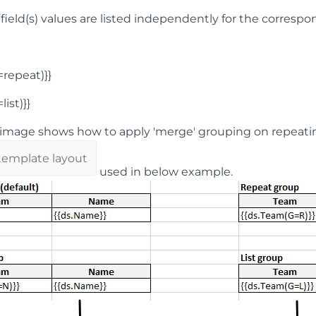
 field(s) values are listed independently for the correspo
G=repeat)}}
list)}}
image shows how to apply 'merge' grouping on repeatin
template layout
used in below example.