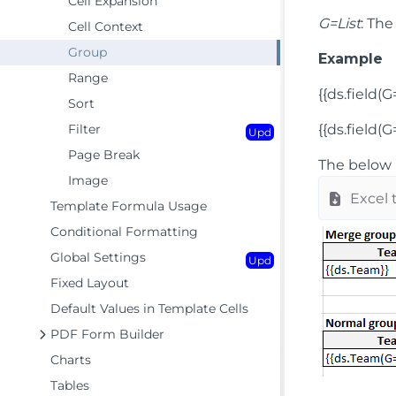
Cell Expansion
G=List
: The
Cell Context
Group
Example
Range
{{ds.field(
Sort
Filter
{{ds.field(G=
Upd
Page Break
The below 
Image
Excel 
Template Formula Usage
Conditional Formatting
Global Settings
Upd
Fixed Layout
Default Values in Template Cells
PDF Form Builder
Charts
Tables