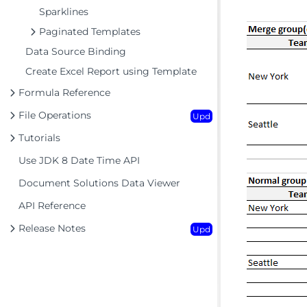
Sparklines
Paginated Templates
Data Source Binding
Create Excel Report using Template
Formula Reference
File Operations
Upd
Tutorials
Use JDK 8 Date Time API
Document Solutions Data Viewer
API Reference
Release Notes
Upd