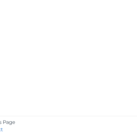
s Page
xt