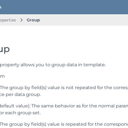
operties
Group
up
property allows you to group data in template.
um
: The group by field(s) value is not repeated for the cor
ce per data group.
default value): The same behavior as for the normal param
 for each group set.
 The group by field(s) value is repeated for the correspo