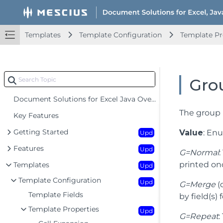
Templates
Template Configuration
Template Pr
Gro
Document Solutions for Excel Java Overview
The group 
Key Features
Getting Started
Value
: En
Upd
Features
Upd
G=Normal
printed on
Templates
Upd
Template Configuration
Upd
G=Merge
(
Template Fields
by field(s)
Template Properties
Upd
G=Repeat
: