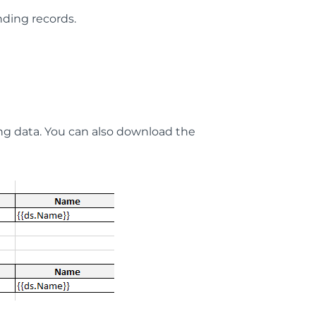
nding records.
g data. You can also download the