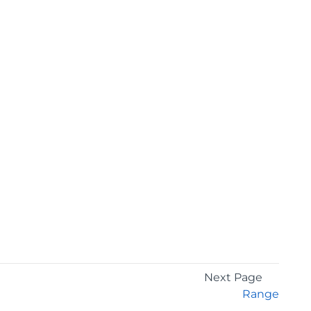
Next Page
Range