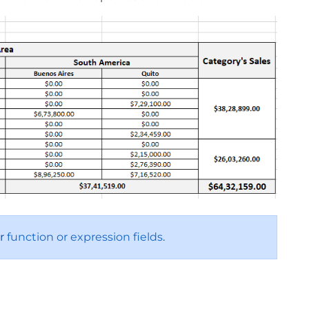
or
function or expression fields
.