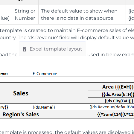
String or
The default value to show when
{{
alue)
Number
there is no data in data source.
{{
template is created to maintain E-commerce sales of ele
country. The 'ds.Revenue' field will display default value
Excel template layout
load the
used in below exam
emplate is processed, the default values are displayed i