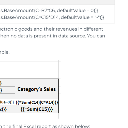
ds.BaseAmount(C=B7*C6, defaultValue = 0)}}
ds.BaseAmount(C=C15*D14, defaultValue = "-")}}
ctronic goods and their revenues in different
 when no data is present in data source. You can
ple.
n the final Excel report as shown below: