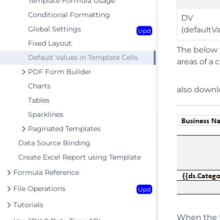
Template Formula Usage
Conditional Formatting
DV
Global Settings
(defaultV
Upd
Fixed Layout
The below 
Default Values in Template Cells
areas of a 
PDF Form Builder
Charts
also down
Tables
Sparklines
Paginated Templates
Data Source Binding
Create Excel Report using Template
Formula Reference
File Operations
Upd
Tutorials
When the t