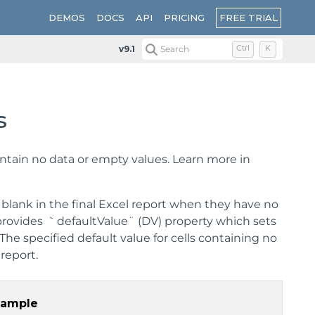
FREE TRIAL
DEMOS
DOCS
API
PRICING
v9.1
Search
Ctrl
K
s
ontain no data or empty values. Learn more in
blank in the final Excel report when they have no
 provides ｀defaultValue¨ (DV) property which sets
 The specified default value for cells containing no
report.
xample