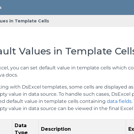
ues in Template Cells
ult Values in Template Cell
cel, you can set default value in template cells which c
va docs.
ing with DsExcel templates, some cells are displayed as 
pty value in data source. To handle such cases, DsExcel
ed default value in template cells containing
data fields
.
ty value in data source can be viewed in the final Excel 
Data
Description
E
Type