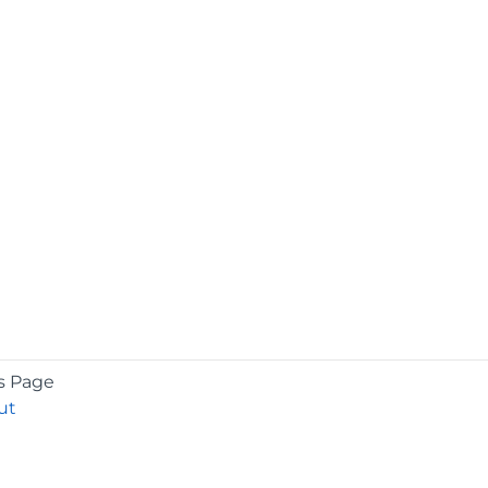
s Page
ut