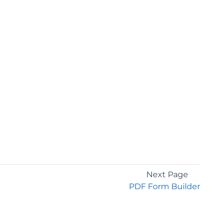
Next Page
PDF Form Builder