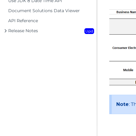
Use JDK 8 Date Time API
Document Solutions Data Viewer
API Reference
Release Notes
Upd
Note
: T