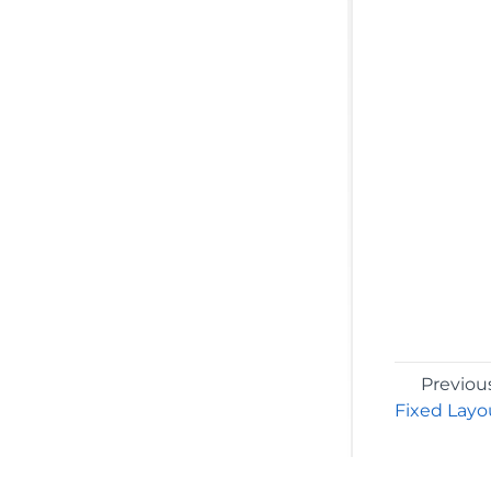
Previou
Fixed Layo