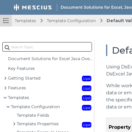
Templates
Template Configuration
Default Val
Defa
Document Solutions for Excel Java Overview
Using DsEx
Key Features
DsExcel Ja
Getting Started
Upd
While work
Features
Upd
data or em
Templates
Upd
the specifi
Template Configuration
data or emp
Upd
Template Fields
Template Properties
Upd
Property