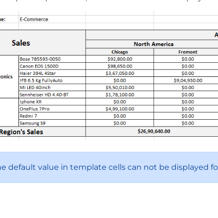
he default value in template cells can not be displayed f