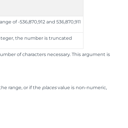
ange of -536,870,912 and 536,870,911
integer, the number is truncated
mber of characters necessary. This argument is
he range, or if the
places
value is non-numeric,