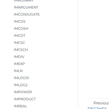
IMAGINARY
IMARGUMENT
IMCONJUGATE
IMCOS
IMCOSH
IMCOT
IMCSC
IMCSCH
IMDIV
IMEXP
IMLN
IMLOG10
IMLOG2
IMPOWER
IMPRODUCT
Previou
IMREAL
DEC2HEX