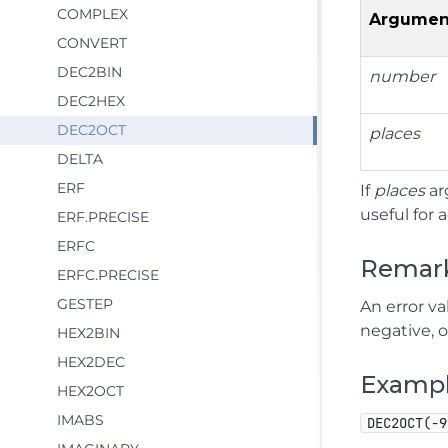
COMPLEX
Argumen
CONVERT
DEC2BIN
number
DEC2HEX
DEC2OCT
places
DELTA
ERF
If
places
ar
useful for 
ERF.PRECISE
ERFC
Remar
ERFC.PRECISE
GESTEP
An error va
negative, o
HEX2BIN
HEX2DEC
Examp
HEX2OCT
IMABS
DEC2OCT(-9