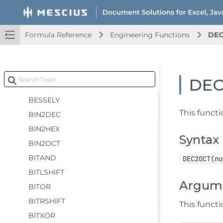
Database Functions
Date and Time Functions
Formula Reference
Engineering Functions
DE
Engineering Functions
BESSELI
BESSELJ
DE
BESSELK
BESSELY
This funct
BIN2DEC
BIN2HEX
Syntax
BIN2OCT
BITAND
DEC2OCT(nu
BITLSHIFT
Argum
BITOR
BITRSHIFT
This funct
BITXOR