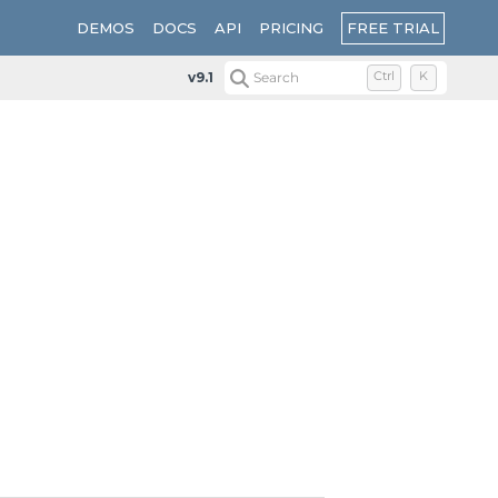
FREE TRIAL
DEMOS
DOCS
API
PRICING
v9.1
Search
Ctrl
K