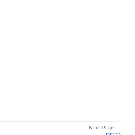
Next Page
DELTA