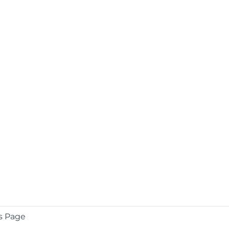
s Page