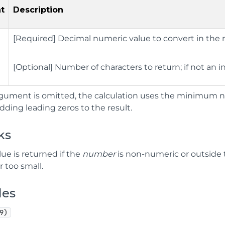
t
Description
[Required] Decimal numeric value to convert in the r
[Optional] Number of characters to return; if not an 
gument is omitted, the calculation uses the minimum nu
adding leading zeros to the result.
ks
lue is returned if the
number
is non-numeric or outside t
r too small.
les
9)