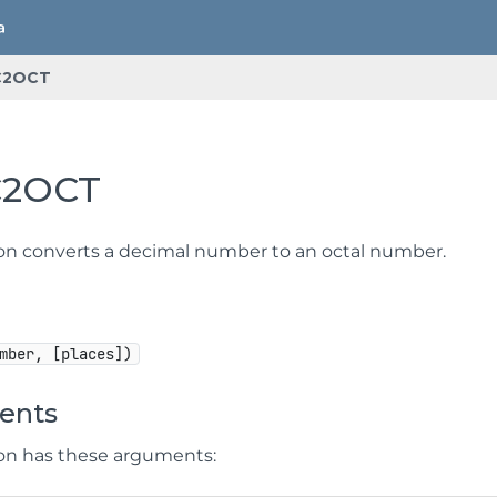
C2OCT
C2OCT
ion converts a decimal number to an octal number.
mber, [places])
ents
ion has these arguments: