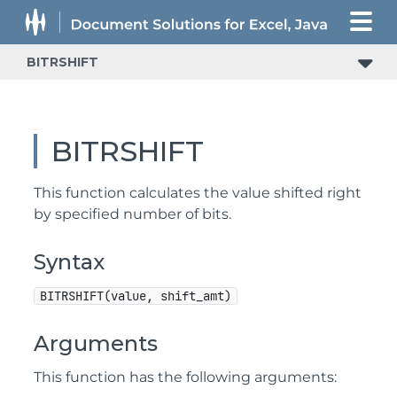
BITRSHIFT
BITRSHIFT
This function calculates the value shifted right
by specified number of bits.
Syntax
BITRSHIFT(value, shift_amt)
Arguments
This function has the following arguments: