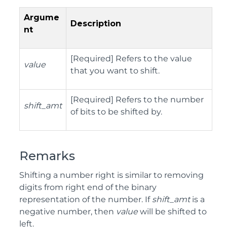
Argume
Description
nt
[Required] Refers to the value
value
that you want to shift.
[Required] Refers to the number
shift_amt
of bits to be shifted by.
Remarks
Shifting a number right is similar to removing
digits from right end of the binary
representation of the number. If
shift_amt
is a
negative number, then
value
will be shifted to
left.