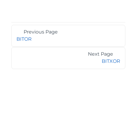
Previous Page
BITOR
Next Page
BITXOR
©2026 MESCIUS USA, Inc. All rights reserved.
1.800.858.2739
All product and company names herein may be
trademarks of their respective owners.
COMPANY