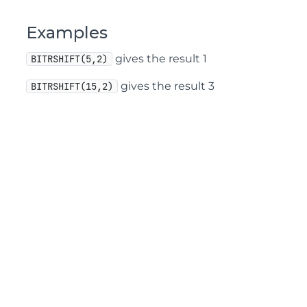
Examples
gives the result 1
BITRSHIFT(5,2)
gives the result 3
BITRSHIFT(15,2)