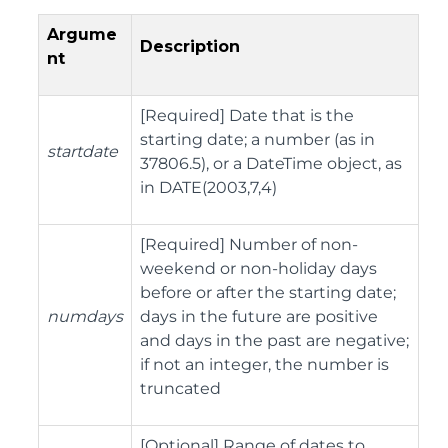
Argume
Description
nt
[Required] Date that is the
starting date; a number (as in
startdate
37806.5), or a DateTime object, as
in DATE(2003,7,4)
[Required] Number of non-
weekend or non-holiday days
before or after the starting date;
numdays
days in the future are positive
and days in the past are negative;
if not an integer, the number is
truncated
[Optional] Range of dates to