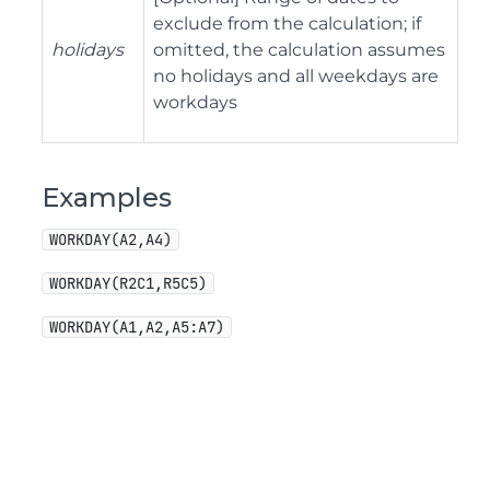
exclude from the calculation; if
holidays
omitted, the calculation assumes
no holidays and all weekdays are
workdays
Examples
WORKDAY(A2,A4)
WORKDAY(R2C1,R5C5)
WORKDAY(A1,A2,A5:A7)