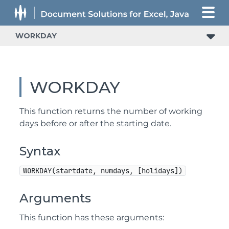
WORKDAY
WORKDAY
This function returns the number of working
days before or after the starting date.
Syntax
WORKDAY(startdate, numdays, [holidays])
Arguments
This function has these arguments: