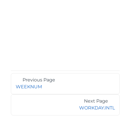
Previous Page
WEEKNUM
Next Page
WORKDAY.INTL