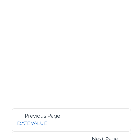
Previous Page
DATEVALUE
Next Page