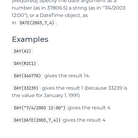
[Required] Specify the date argument as a
number (as in 37806.5) a string (as in "7/4/2003
12:00"), or a DateTime object, as
in
.
DATE(2003,7,4)
Examples
DAY(A2)
DAY(R2C1)
gives the result 14.
DAY(366778)
gives the result 1 (because 33239 is
DAY(33239)
the value for January 1, 1991)
gives the result 4
DAY("7/4/2003 12:00")
gives the result 4
DAY(DATE(2003,7,4))