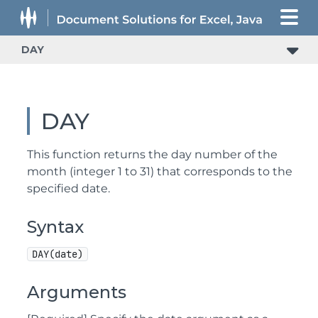
DAY
DAY
This function returns the day number of the
month (integer 1 to 31) that corresponds to the
specified date.
Syntax
DAY(date)
Arguments