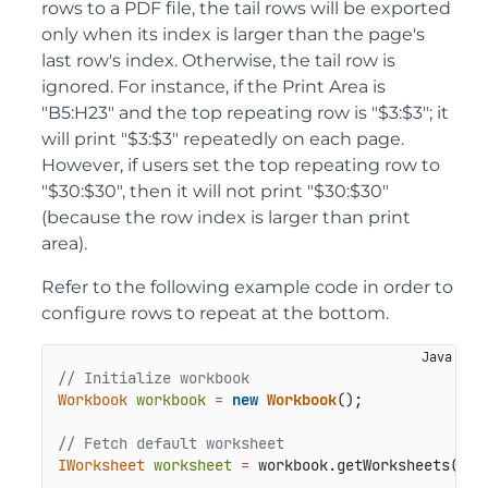
rows to a PDF file, the tail rows will be exported
only when its index is larger than the page's
last row's index. Otherwise, the tail row is
ignored. For instance, if the Print Area is
"B5:H23" and the top repeating row is "$3:$3"; it
will print "$3:$3" repeatedly on each page.
However, if users set the top repeating row to
"$30:$30", then it will not print "$30:$30"
(because the row index is larger than print
area).
Refer to the following example code in order to
configure rows to repeat at the bottom.
// Initialize workbook
Workbook
workbook
=
new
Workbook
();

// Fetch default worksheet
IWorksheet
worksheet
=
 workbook.getWorksheets().g