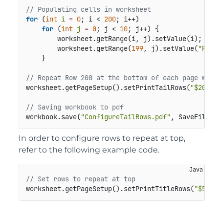
// Populating cells in worksheet
for
 (
int
i
=
0
; i < 
200
; i++)

for
 (
int
j
=
0
; j < 
10
; j++) {

        worksheet.getRange(i, j).setValue(i);

        worksheet.getRange(
199
, j).setValue(
"Row 
    }

// Repeat Row 200 at the bottom of each page whil
worksheet.getPageSetup().setPrintTailRows(
"$200:$
// Saving workbook to pdf
workbook.save(
"ConfigureTailRows.pdf"
In order to configure rows to repeat at top,
refer to the following example code.
// Set rows to repeat at top
worksheet.getPageSetup().setPrintTitleRows(
"$5:$1