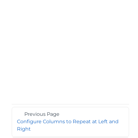
Previous Page
Configure Columns to Repeat at Left and
Right