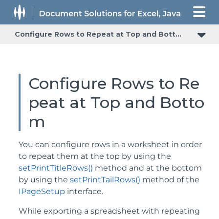
Configure Rows to Repeat at Top and Bottom
Configure Rows to Re
peat at Top and Botto
m
You can configure rows in a worksheet in order
to repeat them at the top by using the
setPrintTitleRows()
method and at the bottom
by using the
setPrintTailRows()
method of the
IPageSetup
interface.
While exporting a spreadsheet with repeating