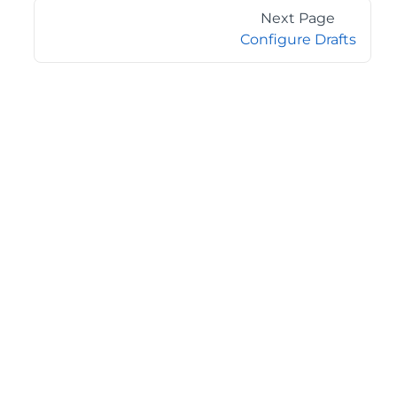
Next Page
Configure Drafts
©2026 MESCIUS USA, Inc. All rights reserved.
1.800.858.2739
All product and company names herein may be
trademarks of their respective owners.
COMPANY
About
Contact
Media Center
Privacy
Terms
EULA
GET THE LATEST NEWS
Stay up to date with blogs, eBooks, events, and whitepapers.
JOIN NOW