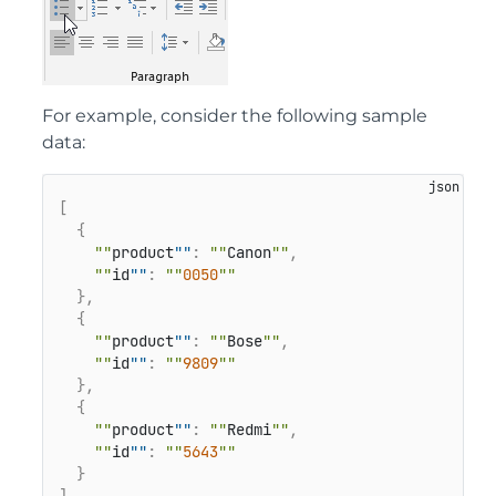
For example, consider the following sample
data:
[
{
""
product
""
:
""
Canon
""
,
""
id
""
:
""
0050
""
}
,
{
""
product
""
:
""
Bose
""
,
""
id
""
:
""
9809
""
}
,
{
""
product
""
:
""
Redmi
""
,
""
id
""
:
""
5643
""
}