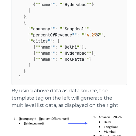
{
""
name
""
:
""
Hyderabad
""
}
]
}
,
{
""
company
""
:
""
Snapdeal
""
,
""
percentOfRevenue
""
:
""
4.29
%
""
,
""
cities
""
:
[
{
""
name
""
:
""
Delhi
""
}
,
{
""
name
""
:
""
Hyderabad
""
}
,
{
""
name
""
:
""
Kolkatta
""
}
]
}
]
By using above data as data source, the
template tag on the left will generate the
multilevel list data, as displayed on the right: