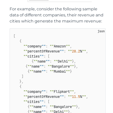
For example, consider the following sample
data of different companies, their revenue and
cities which generate the maximum revenue:
[
{
""
company
""
:
""
Amazon
""
,
""
percentOfRevenue
""
:
""
28.2
%
""
,
""
cities
""
:
[
{
""
name
""
:
""
Delhi
""
}
,
{
""
name
""
:
""
Bangalore
""
}
,
{
""
name
""
:
""
Mumbai
""
}
]
}
,
{
""
company
""
:
""
Flipkart
""
,
""
percentOfRevenue
""
:
""
11.5
%
""
,
""
cities
""
:
[
{
""
name
""
:
""
Bangalore
""
}
,
{
""
name
""
:
""
Delhi
""
}
,