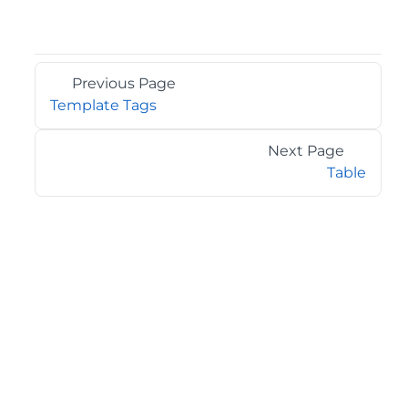
Previous Page
Template Tags
Next Page
Table
©2026 MESCIUS USA, Inc. All rights reserved.
1.800.858.2739
All product and company names herein may be
trademarks of their respective owners.
COMPANY