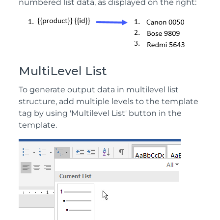
numbered list data, as displayed on the right:
MultiLevel List
To generate output data in multilevel list
structure, add multiple levels to the template
tag by using 'Multilevel List' button in the
template.