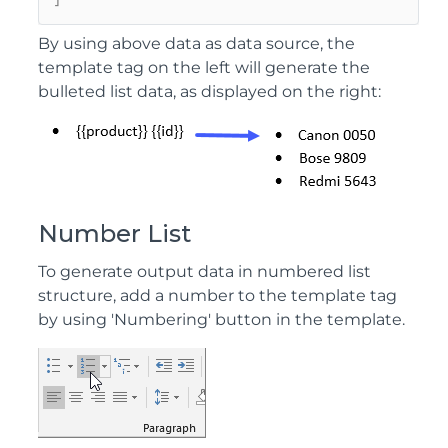
]
By using above data as data source, the
template tag on the left will generate the
bulleted list data, as displayed on the right:
Number List
To generate output data in numbered list
structure, add a number to the template tag
by using 'Numbering' button in the template.