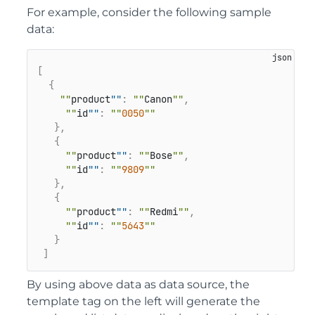
For example, consider the following sample
data:
[
{
""
product
""
:
""
Canon
""
,
""
id
""
:
""
0050
""
}
,
{
""
product
""
:
""
Bose
""
,
""
id
""
:
""
9809
""
}
,
{
""
product
""
:
""
Redmi
""
,
""
id
""
:
""
5643
""
}
]
By using above data as data source, the
template tag on the left will generate the