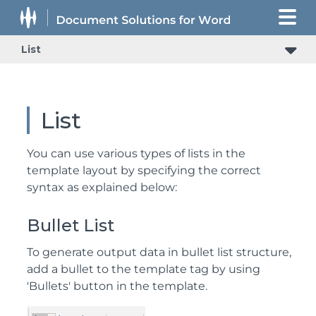
List
List
You can use various types of lists in the
template layout by specifying the correct
syntax as explained below:
Bullet List
To generate output data in bullet list structure,
add a bullet to the template tag by using
'Bullets' button in the template.