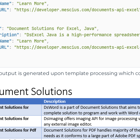
Name"
:
"Learn More"
,
URL"
:
"https://developer.mescius.com/documents-api-excel
"
:
"Document Solutions for Excel, Java"
,
ription"
:
"DsExcel Java is a high-performance spreadshee
Name"
:
"Learn More"
,
URL"
:
"https://developer.mescius.com/documents-api-excel
output is generated upon template processing which co