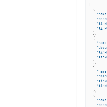
[
{
"name
"desc
"link
"link
}
,
{
"name
"desc
"link
"link
}
,
{
"name
"desc
"link
"link
}
,
{
"name
"desc