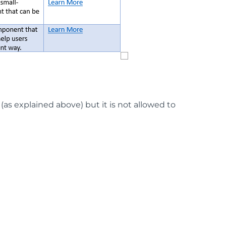
(as explained above) but it is not allowed to