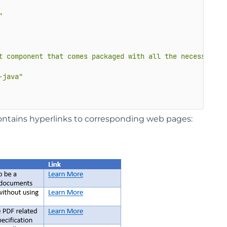
"
t component that comes packaged with all the necessary f
-java"
ntains hyperlinks to corresponding web pages: