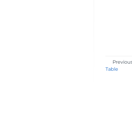
Previou
Table