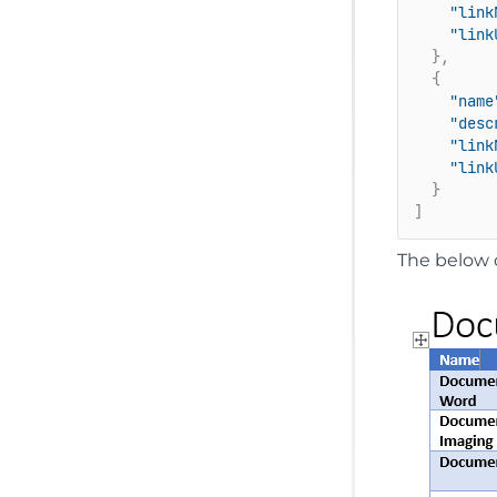
"link
"link
}
,
{
"name
"desc
"link
"link
}
]
The below 