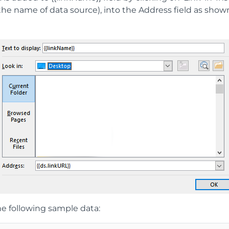
 the name of data source), into the Address field as show
e following sample data: