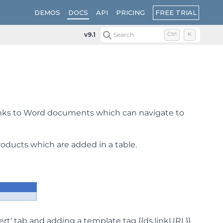
FREE TRIAL
DEMOS
DOCS
API
PRICING
v9.1
Search
Ctrl
K
inks to Word documents which can navigate to
oducts which are added in a table.
nsert' tab and adding a template tag {{ds.linkURL}}