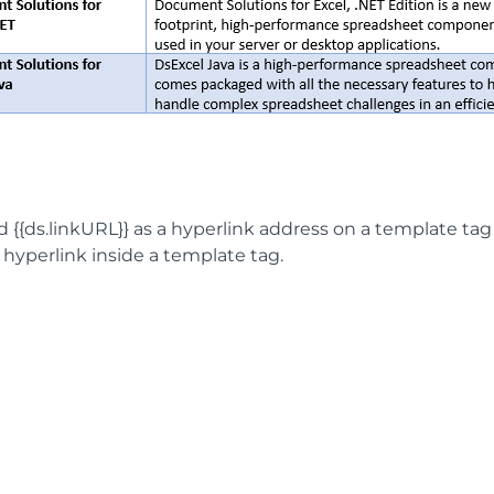
 {{ds.linkURL}} as a hyperlink address on a template tag 
 hyperlink inside a template tag.