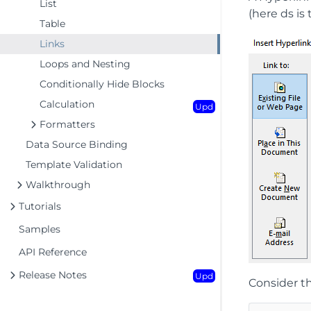
List
(here ds is
Table
Links
Loops and Nesting
Conditionally Hide Blocks
Calculation
Upd
Formatters
Data Source Binding
Template Validation
Walkthrough
Tutorials
Samples
API Reference
Release Notes
Upd
Consider th