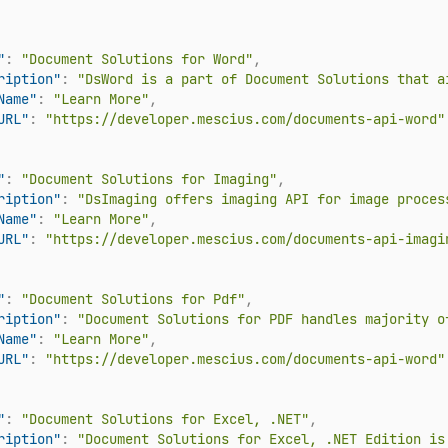
"
:
"Document Solutions for Word"
,
ription"
:
"DsWord is a part of Document Solutions that a
Name"
:
"Learn More"
,
URL"
:
"https://developer.mescius.com/documents-api-word"
"
:
"Document Solutions for Imaging"
,
ription"
:
"DsImaging offers imaging API for image proces
Name"
:
"Learn More"
,
URL"
:
"https://developer.mescius.com/documents-api-imagi
"
:
"Document Solutions for Pdf"
,
ription"
:
"Document Solutions for PDF handles majority o
Name"
:
"Learn More"
,
URL"
:
"https://developer.mescius.com/documents-api-word"
"
:
"Document Solutions for Excel, .NET"
,
ription"
:
"Document Solutions for Excel, .NET Edition is