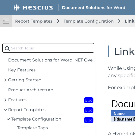
Report Templates
Template Configuration
Link
Link
Document Solutions for Word .NET Overview
While usin
Key Features
any specif
Getting Started
For exampl
Product Architecture
Features
Upd
Report Templates
Upd
Template Configuration
Upd
Template Tags
A Hyperlink