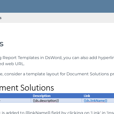
s
s
g Report Templates in DsWord, you can also add hyperl
ied web URL.
e, consider a template layout for Document Solutions pr
 is added to {{linkName}} field by clicking on 'Link' in 'I