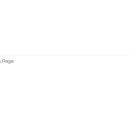
s Page
COMPANY
About
Contact
Media Center