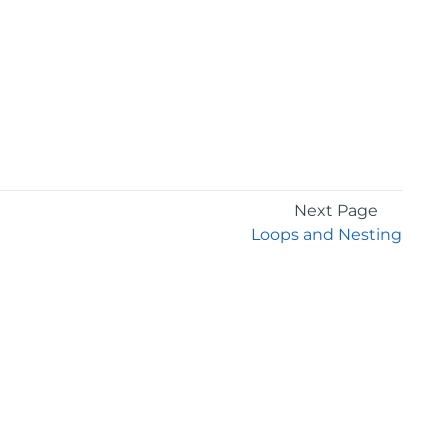
Next Page
Loops and Nesting
GET THE LATEST NEWS
Stay up to date with blogs, eBooks, events, and
whitepapers.