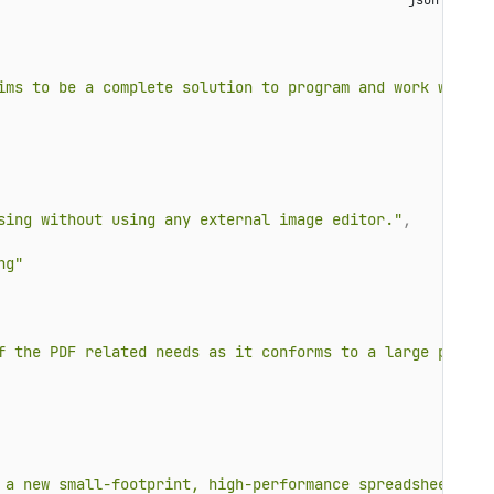
ims to be a complete solution to program and work with W
sing without using any external image editor."
,
ng"
f the PDF related needs as it conforms to a large part o
 a new small-footprint, high-performance spreadsheet com