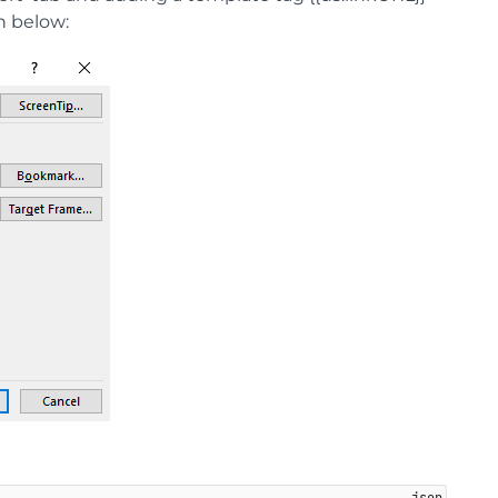
n below: