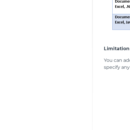
Limitation
You can add
specify any