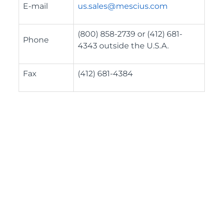
E-mail
us.sales@mescius.com
(800) 858-2739 or (412) 681-
Phone
4343 outside the U.S.A.
Fax
(412) 681-4384