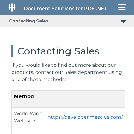
Contacting Sales
Contacting Sales
If you would like to find out more about our
products, contact our Sales department using
one of these methods:
Method
World Wide
https://developer.mescius.com/
Web site