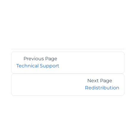
Previous Page
Technical Support
Next Page
Redistribution
©2026 MESCIUS USA, Inc. All rights reserved.
1.800.858.2739