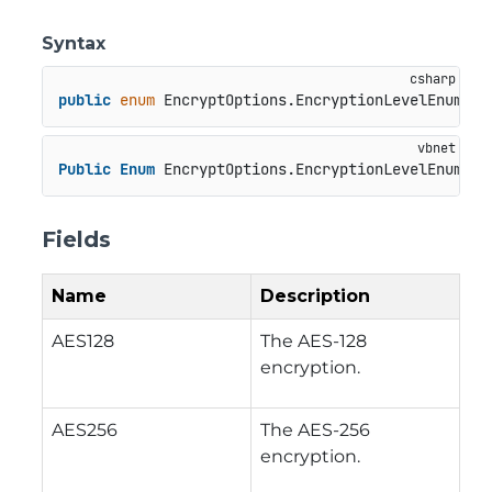
Syntax
public
enum
 EncryptOptions.EncryptionLevelEnum
Public
Enum
 EncryptOptions.EncryptionLevelEnum
Fields
Name
Description
AES128
The AES-128
encryption.
AES256
The AES-256
encryption.