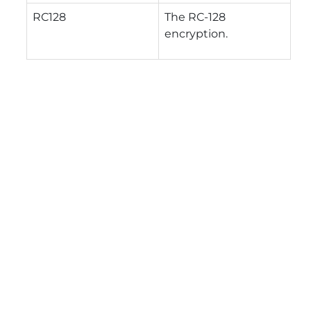
RC128
The RC-128
encryption.