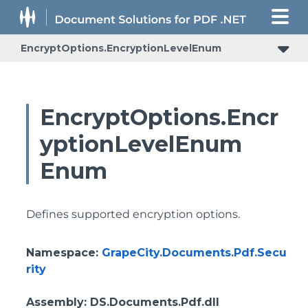
EncryptOptions.EncryptionLevelEnum
EncryptOptions.Encr
yptionLevelEnum
Enum
Defines supported encryption options.
Namespace
:
GrapeCity.Documents.Pdf.Secu
rity
Assembly
: DS.Documents.Pdf.dll