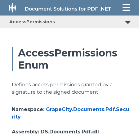
AccessPermissions
AccessPermissions
Enum
Defines access permissions granted by a
signature to the signed document.
Namespace
:
GrapeCity.Documents.Pdf.Secu
rity
Assembly
: DS.Documents.Pdf.dll