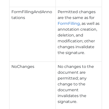
FormFillingAndAnno
Permitted changes
tations
are the same as for
FormFilling
, as well as
annotation creation,
deletion, and
modification; other
changes invalidate
the signature.
NoChanges
No changes to the
document are
permitted; any
change to the
document
invalidates the
signature.