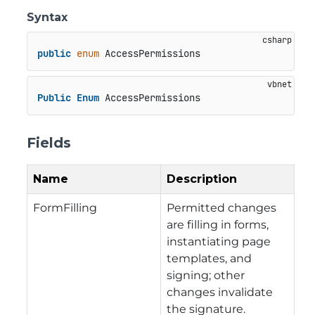
Syntax
public
enum
 AccessPermissions
Public
Enum
 AccessPermissions
Fields
Name
Description
FormFilling
Permitted changes
are filling in forms,
instantiating page
templates, and
signing; other
changes invalidate
the signature.