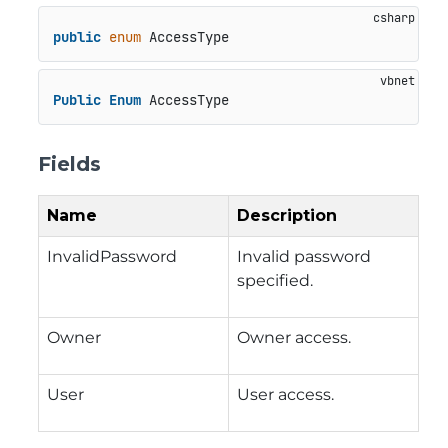
public
enum
 AccessType
Public
Enum
 AccessType
Fields
Name
Description
InvalidPassword
Invalid password
specified.
Owner
Owner access.
User
User access.