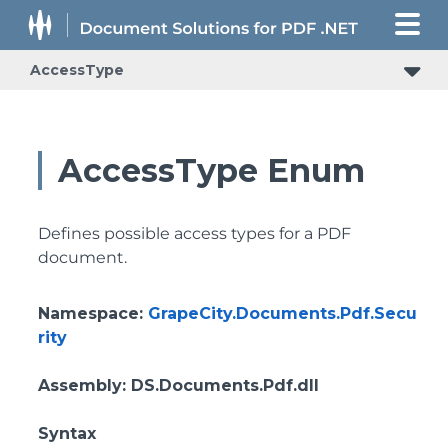
AccessType
AccessType Enum
Defines possible access types for a PDF
document.
Namespace
:
GrapeCity.Documents.Pdf.Secu
rity
Assembly
: DS.Documents.Pdf.dll
Syntax