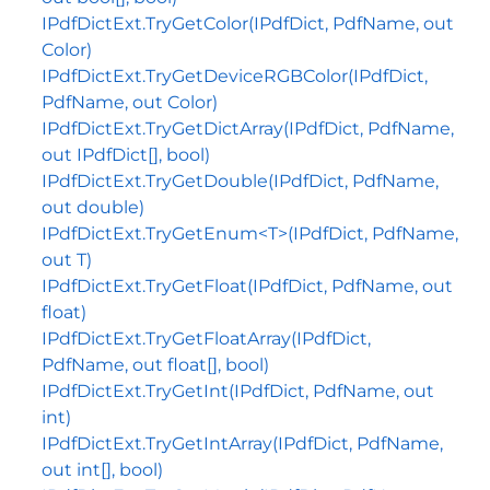
IPdfDictExt.TryGetColor(IPdfDict, PdfName, out
Color)
IPdfDictExt.TryGetDeviceRGBColor(IPdfDict,
PdfName, out Color)
IPdfDictExt.TryGetDictArray(IPdfDict, PdfName,
out IPdfDict[], bool)
IPdfDictExt.TryGetDouble(IPdfDict, PdfName,
out double)
IPdfDictExt.TryGetEnum<T>(IPdfDict, PdfName,
out T)
IPdfDictExt.TryGetFloat(IPdfDict, PdfName, out
float)
IPdfDictExt.TryGetFloatArray(IPdfDict,
PdfName, out float[], bool)
IPdfDictExt.TryGetInt(IPdfDict, PdfName, out
int)
IPdfDictExt.TryGetIntArray(IPdfDict, PdfName,
out int[], bool)