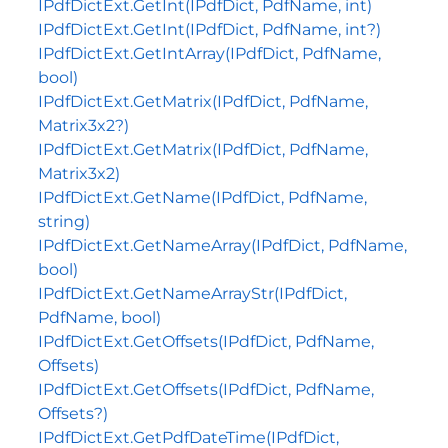
IPdfDictExt.GetInt(IPdfDict, PdfName, int)
IPdfDictExt.GetInt(IPdfDict, PdfName, int?)
IPdfDictExt.GetIntArray(IPdfDict, PdfName,
bool)
IPdfDictExt.GetMatrix(IPdfDict, PdfName,
Matrix3x2?)
IPdfDictExt.GetMatrix(IPdfDict, PdfName,
Matrix3x2)
IPdfDictExt.GetName(IPdfDict, PdfName,
string)
IPdfDictExt.GetNameArray(IPdfDict, PdfName,
bool)
IPdfDictExt.GetNameArrayStr(IPdfDict,
PdfName, bool)
IPdfDictExt.GetOffsets(IPdfDict, PdfName,
Offsets)
IPdfDictExt.GetOffsets(IPdfDict, PdfName,
Offsets?)
IPdfDictExt.GetPdfDateTime(IPdfDict,