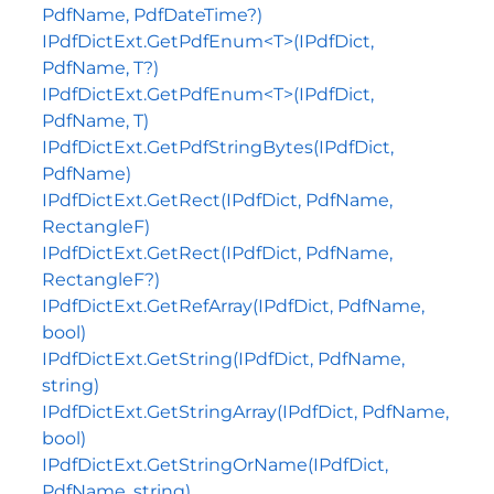
PdfName, PdfDateTime?)
IPdfDictExt.GetPdfEnum<T>(IPdfDict,
PdfName, T?)
IPdfDictExt.GetPdfEnum<T>(IPdfDict,
PdfName, T)
IPdfDictExt.GetPdfStringBytes(IPdfDict,
PdfName)
IPdfDictExt.GetRect(IPdfDict, PdfName,
RectangleF)
IPdfDictExt.GetRect(IPdfDict, PdfName,
RectangleF?)
IPdfDictExt.GetRefArray(IPdfDict, PdfName,
bool)
IPdfDictExt.GetString(IPdfDict, PdfName,
string)
IPdfDictExt.GetStringArray(IPdfDict, PdfName,
bool)
IPdfDictExt.GetStringOrName(IPdfDict,
PdfName, string)