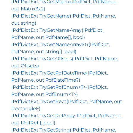
IPdfDictExt.TryGetMatrix(IPdfDict, PdfName,
out Matrix3x2)
IPdfDictExt.TryGetName(IPdfDict, PdfName,
out string)
IPdfDictExt.TryGetNameArray(IPdfDict,
PdfName, out PdfName[], bool)
IPdfDictExt.TryGetNameArrayStr(IPdfDict,
PdfName, out string[], bool)
IPdfDictExt.TryGetOffsets(IPdfDict, PdfName,
out Offsets)
IPdfDictExt.TryGetPdfDateTime(IPdfDict,
PdfName, out PdfDateTime?)
IPdfDictExt.TryGetPdfEnum<T>(IPdfDict,
PdfName, out PdfEnum<T>)
IPdfDictExt.TryGetRect(IPdfDict, PdfName, out
RectangleF)
IPdfDictExt.TryGetRefArray(IPdfDict, PdfName,
out IPdfRef[], bool)
IPdfDictExt.TryGetString(IPdfDict, PdfName,