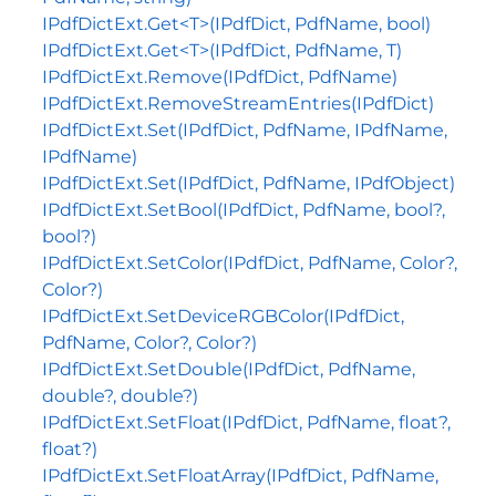
IPdfDictExt.Get<T>(IPdfDict, PdfName, bool)
IPdfDictExt.Get<T>(IPdfDict, PdfName, T)
IPdfDictExt.Remove(IPdfDict, PdfName)
IPdfDictExt.RemoveStreamEntries(IPdfDict)
IPdfDictExt.Set(IPdfDict, PdfName, IPdfName,
IPdfName)
IPdfDictExt.Set(IPdfDict, PdfName, IPdfObject)
IPdfDictExt.SetBool(IPdfDict, PdfName, bool?,
bool?)
IPdfDictExt.SetColor(IPdfDict, PdfName, Color?,
Color?)
IPdfDictExt.SetDeviceRGBColor(IPdfDict,
PdfName, Color?, Color?)
IPdfDictExt.SetDouble(IPdfDict, PdfName,
double?, double?)
IPdfDictExt.SetFloat(IPdfDict, PdfName, float?,
float?)
IPdfDictExt.SetFloatArray(IPdfDict, PdfName,