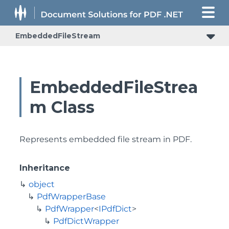
EmbeddedFileStream
EmbeddedFileStrea
m Class
Represents embedded file stream in PDF.
Inheritance
object
PdfWrapperBase
PdfWrapper
<
IPdfDict
>
PdfDictWrapper