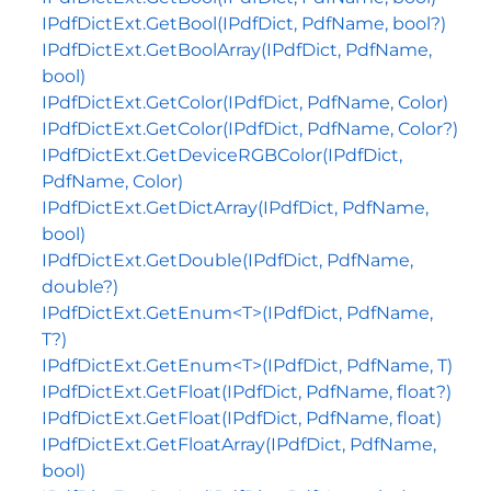
IPdfDictExt.GetBool(IPdfDict, PdfName, bool?)
IPdfDictExt.GetBoolArray(IPdfDict, PdfName,
bool)
IPdfDictExt.GetColor(IPdfDict, PdfName, Color)
IPdfDictExt.GetColor(IPdfDict, PdfName, Color?)
IPdfDictExt.GetDeviceRGBColor(IPdfDict,
PdfName, Color)
IPdfDictExt.GetDictArray(IPdfDict, PdfName,
bool)
IPdfDictExt.GetDouble(IPdfDict, PdfName,
double?)
IPdfDictExt.GetEnum<T>(IPdfDict, PdfName,
T?)
IPdfDictExt.GetEnum<T>(IPdfDict, PdfName, T)
IPdfDictExt.GetFloat(IPdfDict, PdfName, float?)
IPdfDictExt.GetFloat(IPdfDict, PdfName, float)
IPdfDictExt.GetFloatArray(IPdfDict, PdfName,
bool)