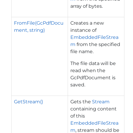
array of bytes.
FromFile(GcPdfDocu
Creates a new
ment, string)
instance of
EmbeddedFileStrea
m
from the specified
file name.
The file data will be
read when the
GcPdfDocument is
saved.
GetStream()
Gets the
Stream
containing content
of this
EmbeddedFileStrea
m
, stream should be