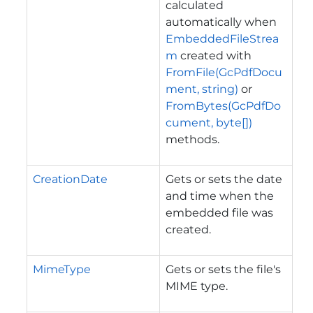
calculated
automatically when
EmbeddedFileStrea
m
created with
FromFile(GcPdfDocu
ment, string)
or
FromBytes(GcPdfDo
cument, byte[])
methods.
CreationDate
Gets or sets the date
and time when the
embedded file was
created.
MimeType
Gets or sets the file's
MIME type.