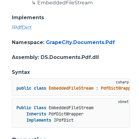
EmbeddedFileStream
Implements
IPdfDict
Namespace
:
GrapeCity.Documents.Pdf
Assembly
: DS.Documents.Pdf.dll
Syntax
public
class
EmbeddedFileStream
 : 
PdfDictWrapper
,
Public
Class
 EmbeddedFileStream

Inherits
 PdfDictWrapper

Implements
 IPdfDict