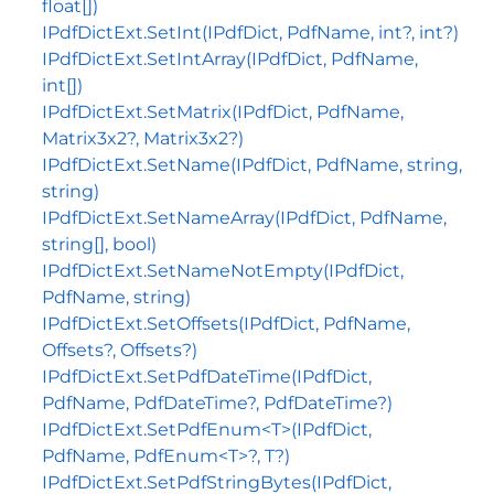
float[])
IPdfDictExt.SetInt(IPdfDict, PdfName, int?, int?)
IPdfDictExt.SetIntArray(IPdfDict, PdfName,
int[])
IPdfDictExt.SetMatrix(IPdfDict, PdfName,
Matrix3x2?, Matrix3x2?)
IPdfDictExt.SetName(IPdfDict, PdfName, string,
string)
IPdfDictExt.SetNameArray(IPdfDict, PdfName,
string[], bool)
IPdfDictExt.SetNameNotEmpty(IPdfDict,
PdfName, string)
IPdfDictExt.SetOffsets(IPdfDict, PdfName,
Offsets?, Offsets?)
IPdfDictExt.SetPdfDateTime(IPdfDict,
PdfName, PdfDateTime?, PdfDateTime?)
IPdfDictExt.SetPdfEnum<T>(IPdfDict,
PdfName, PdfEnum<T>?, T?)
IPdfDictExt.SetPdfStringBytes(IPdfDict,