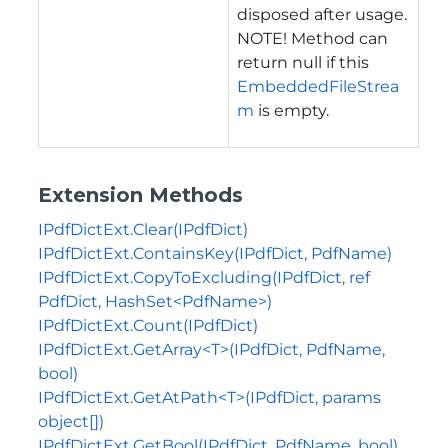
disposed after usage.
NOTE! Method can
return null if this
EmbeddedFileStrea
m
is empty.
Extension Methods
IPdfDictExt.Clear(IPdfDict)
IPdfDictExt.ContainsKey(IPdfDict, PdfName)
IPdfDictExt.CopyToExcluding(IPdfDict, ref
PdfDict, HashSet<PdfName>)
IPdfDictExt.Count(IPdfDict)
IPdfDictExt.GetArray<T>(IPdfDict, PdfName,
bool)
IPdfDictExt.GetAtPath<T>(IPdfDict, params
object[])
IPdfDictExt.GetBool(IPdfDict, PdfName, bool)