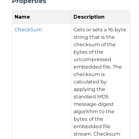
Properties
Name
Description
CheckSum
Gets or sets a 16-byte
string that is the
checksum of the
bytes of the
uncompressed
embedded file. The
checksum is
calculated by
applying the
standard MD5
message-digest
algorithm to the
bytes of the
embedded file
stream. Checksum