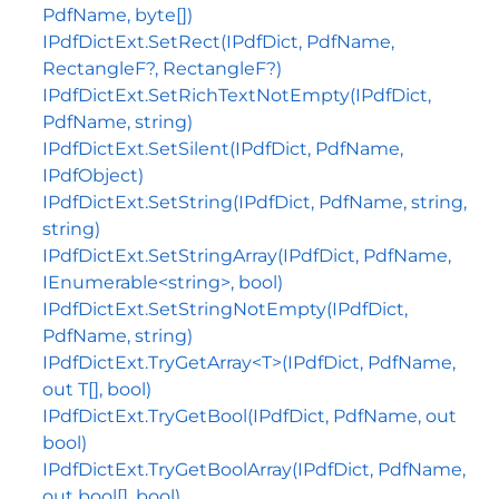
PdfName, byte[])
IPdfDictExt.SetRect(IPdfDict, PdfName,
RectangleF?, RectangleF?)
IPdfDictExt.SetRichTextNotEmpty(IPdfDict,
PdfName, string)
IPdfDictExt.SetSilent(IPdfDict, PdfName,
IPdfObject)
IPdfDictExt.SetString(IPdfDict, PdfName, string,
string)
IPdfDictExt.SetStringArray(IPdfDict, PdfName,
IEnumerable<string>, bool)
IPdfDictExt.SetStringNotEmpty(IPdfDict,
PdfName, string)
IPdfDictExt.TryGetArray<T>(IPdfDict, PdfName,
out T[], bool)
IPdfDictExt.TryGetBool(IPdfDict, PdfName, out
bool)
IPdfDictExt.TryGetBoolArray(IPdfDict, PdfName,
out bool[], bool)