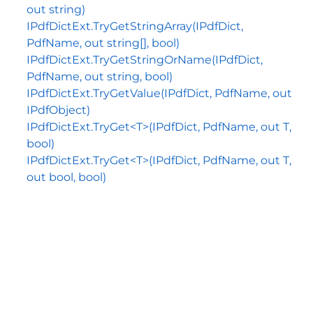
out string)
IPdfDictExt.TryGetStringArray(IPdfDict,
PdfName, out string[], bool)
IPdfDictExt.TryGetStringOrName(IPdfDict,
PdfName, out string, bool)
IPdfDictExt.TryGetValue(IPdfDict, PdfName, out
IPdfObject)
IPdfDictExt.TryGet<T>(IPdfDict, PdfName, out T,
bool)
IPdfDictExt.TryGet<T>(IPdfDict, PdfName, out T,
out bool, bool)