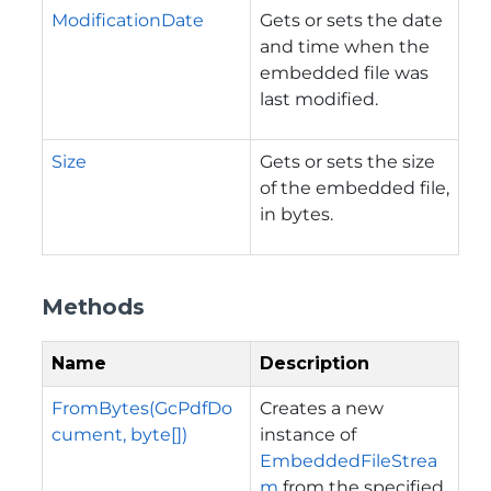
ModificationDate
Gets or sets the date
and time when the
embedded file was
last modified.
Size
Gets or sets the size
of the embedded file,
in bytes.
Methods
Name
Description
FromBytes(GcPdfDo
Creates a new
cument, byte[])
instance of
EmbeddedFileStrea
m
from the specified