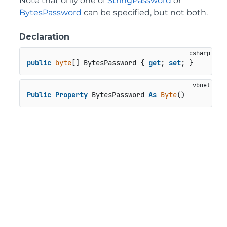
Note that only one of
StringPassword
or
BytesPassword
can be specified, but not both.
Declaration
public
byte
[] BytesPassword { 
get
; 
set
; }
Public
Property
 BytesPassword 
As
Byte
()