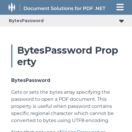
BytesPassword
BytesPassword Prop
erty
BytesPassword
Gets or sets the bytes array specifying the
password to open a PDF document. This
property is useful when password contains
specific regional character which cannot be
converted to bytes using UTF8 encoding.