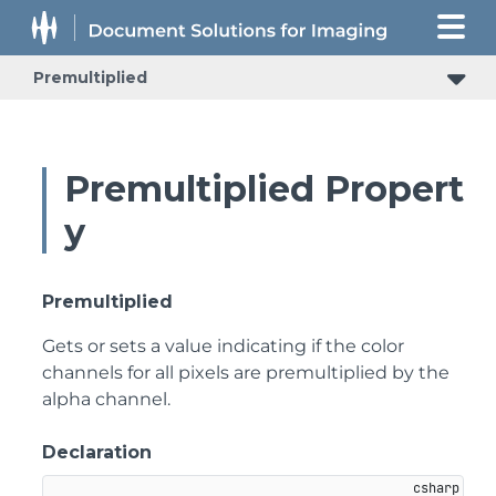
Premultiplied
Premultiplied Propert
y
Premultiplied
Gets or sets a value indicating if the color
channels for all pixels are premultiplied by the
alpha channel.
Declaration