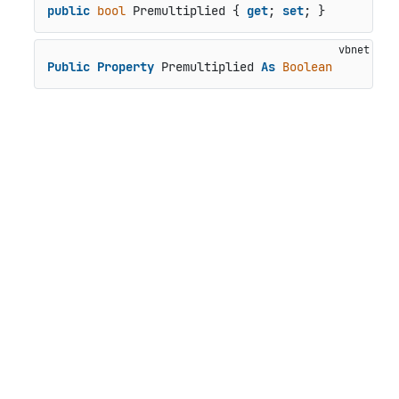
public
bool
 Premultiplied { 
get
; 
set
; }
Public
Property
 Premultiplied 
As
Boolean