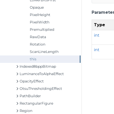
LowerBitsFirst
Opaque
Paramete
PixelHeight
PixelWidth
Type
Premultiplied
int
RawData
Rotation
int
ScanLineLength
this
Indexed8bppBitmap
LuminanceToAlphaEffect
OpacityEffect
OtsuThresholdingEffect
PathBuilder
RectangularFigure
Region