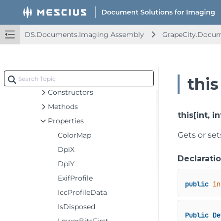
GraphicsPath
GrayscaleBitmap
DS.Documents.Imaging Assembly
GrapeCity.Docu
GrayscaleEffect
HueRotationEffect
IcoFrame
Indexed4bppBitmap
this
Constructors
Methods
this[int, in
Properties
Gets or set
ColorMap
DpiX
Declarati
DpiY
ExifProfile
public
in
IccProfileData
IsDisposed
Public
De