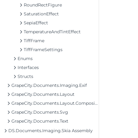
RoundRectFigure
SaturationEffect
SepiaEffect
TemperatureAndTintEffect
TiffFrame
TiffFrameSettings
Enums
Interfaces
Structs
GrapeCity.Documents.Imaging.Exif
GrapeCity.Documents.Layout
GrapeCity.Documents.Layout.Composition
GrapeCity.Documents.Svg
GrapeCity.Documents.Text
DS.Documents.Imaging.Skia Assembly