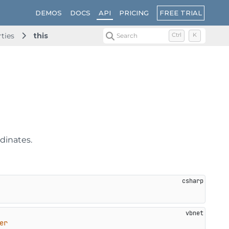
FREE TRIAL
DEMOS
DOCS
API
PRICING
rties
this
Search
Ctrl
K
rdinates.
er