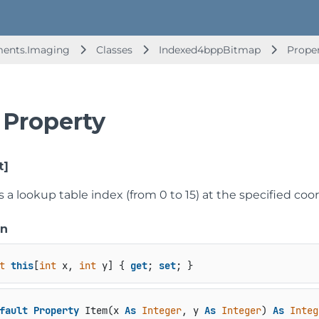
ments.Imaging
Classes
Indexed4bppBitmap
Prope
 Property
t]
s a lookup table index (from 0 to 15) at the specified coo
on
t
this
[
int
 x, 
int
 y] { 
get
; 
set
; }
fault
Property
 Item(x 
As
Integer
, y 
As
Integer
) 
As
Integ