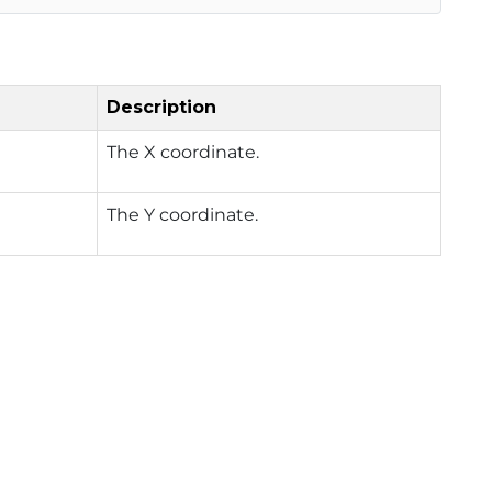
Description
The X coordinate.
The Y coordinate.