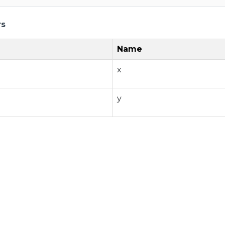
rs
Name
x
y