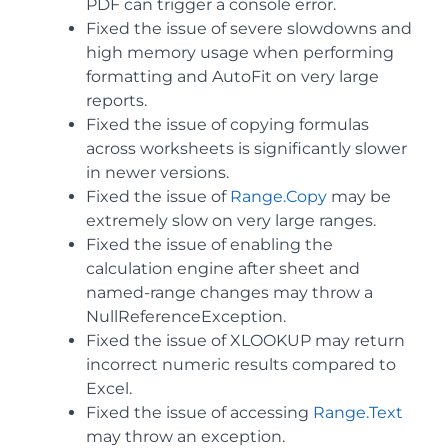
PDF can trigger a console error.
Fixed the issue of severe slowdowns and
high memory usage when performing
formatting and AutoFit on very large
reports.
Fixed the issue of copying formulas
across worksheets is significantly slower
in newer versions.
Fixed the issue of
Range.Copy
may be
extremely slow on very large ranges.
Fixed the issue of enabling the
calculation engine after sheet and
named-range changes may throw a
NullReferenceException.
Fixed the issue of XLOOKUP may return
incorrect numeric results compared to
Excel.
Fixed the issue of accessing
Range.Text
may throw an exception.