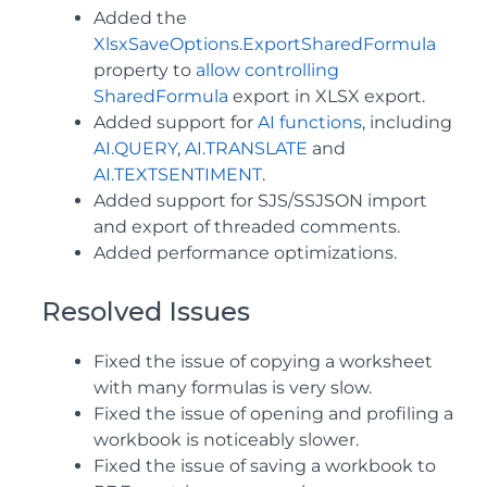
Added the
XlsxSaveOptions.ExportSharedFormula
property to
allow controlling
SharedFormula
export in XLSX export.
Added support for
AI functions
, including
AI.QUERY
,
AI.TRANSLATE
and
AI.TEXTSENTIMENT
.
Added support for SJS/SSJSON import
and export of threaded comments.
Added performance optimizations.
Resolved Issues
Fixed the issue of copying a worksheet
with many formulas is very slow.
Fixed the issue of opening and profiling a
workbook is noticeably slower.
Fixed the issue of saving a workbook to