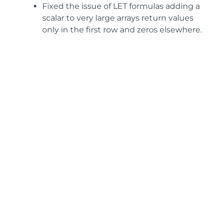
Fixed the issue of LET formulas adding a
scalar to very large arrays return values
only in the first row and zeros elsewhere.