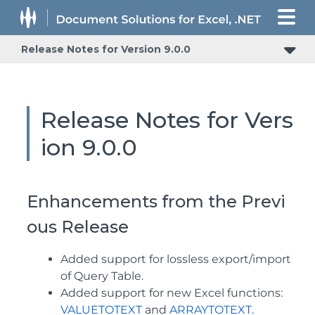
Release Notes for Version 9.0.0
Release Notes for Vers
ion 9.0.0
Enhancements from the Previ
ous Release
Added support for lossless export/import
of Query Table.
Added support for new Excel functions:
VALUETOTEXT
and
ARRAYTOTEXT
.