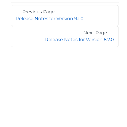
Previous Page
Release Notes for Version 9.1.0
Next Page
Release Notes for Version 8.2.0
©2026 MESCIUS USA, Inc. All rights reserved.
1.800.858.2739
All product and company names herein may be
trademarks of their respective owners.
COMPANY
About
Contact
Media Center
Privacy
Terms
EULA