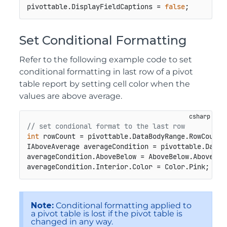
pivottable.DisplayFieldCaptions = 
false
;
Set Conditional Formatting
Refer to the following example code to set
conditional formatting in last row of a pivot
table report by setting cell color when the
values are above average.
// set condional format to the last row
int
 rowCount = pivottable.DataBodyRange.RowCount;

IAboveAverage averageCondition = pivottable.DataB
averageCondition.AboveBelow = AboveBelow.AboveAver
averageCondition.Interior.Color = Color.Pink;
Note:
Conditional formatting applied to
a pivot table is lost if the pivot table is
changed in any way.