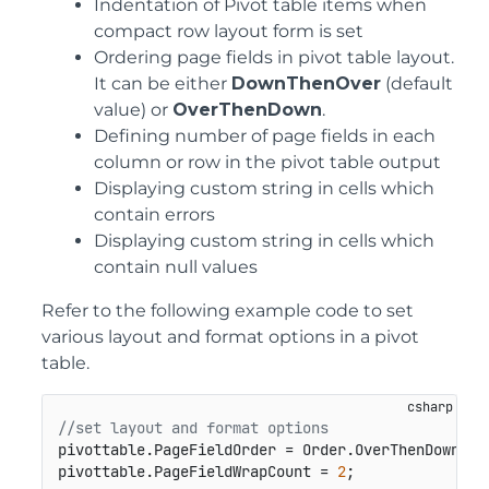
Indentation of Pivot table items when
compact row layout form is set
Ordering page fields in pivot table layout.
It can be either
DownThenOver
(default
value) or
OverThenDown
.
Defining number of page fields in each
column or row in the pivot table output
Displaying custom string in cells which
contain errors
Displaying custom string in cells which
contain null values
Refer to the following example code to set
various layout and format options in a pivot
table.
//set layout and format options
pivottable.PageFieldOrder = Order.OverThenDown;

pivottable.PageFieldWrapCount = 
2
;
