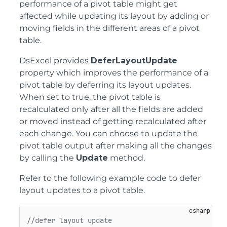
performance of a pivot table might get
affected while updating its layout by adding or
moving fields in the different areas of a pivot
table.
DsExcel provides
DeferLayoutUpdate
property which improves the performance of a
pivot table by deferring its layout updates.
When set to true, the pivot table is
recalculated only after all the fields are added
or moved instead of getting recalculated after
each change. You can choose to update the
pivot table output after making all the changes
by calling the
Update
method.
Refer to the following example code to defer
layout updates to a pivot table.
//defer layout update