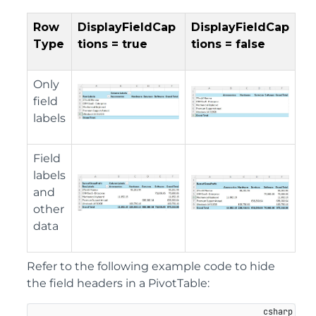
Row
DisplayFieldCap
DisplayFieldCap
Type
tions = true
tions = false
Only
field
labels
Field
labels
and
other
data
Refer to the following example code to hide
the field headers in a PivotTable: