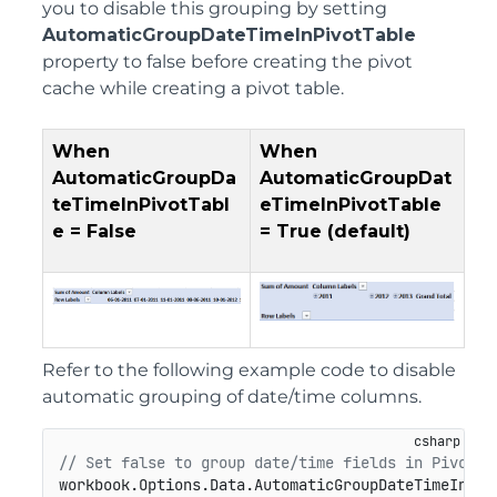
you to disable this grouping by setting
AutomaticGroupDateTimeInPivotTable
property to false before creating the pivot
cache while creating a pivot table.
When
When
AutomaticGroupDa
AutomaticGroupDat
teTimeInPivotTabl
eTimeInPivotTable
e
=
False
= True (default)
Refer to the following example code to disable
automatic grouping of date/time columns.
// Set false to group date/time fields in PivotTa
workbook.Options.Data.AutomaticGroupDateTimeInPiv