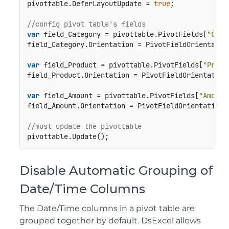
pivottable.DeferLayoutUpdate = 
true
;

//config pivot table's fields
var
 field_Category = pivottable.PivotFields[
"Cate
field_Category.Orientation = PivotFieldOrientation
var
 field_Product = pivottable.PivotFields[
"Produ
field_Product.Orientation = PivotFieldOrientation.
var
 field_Amount = pivottable.PivotFields[
"Amount
field_Amount.Orientation = PivotFieldOrientation.D
//must update the pivottable
pivottable.Update();
Disable Automatic Grouping of
Date/Time Columns
The Date/Time columns in a pivot table are
grouped together by default. DsExcel allows