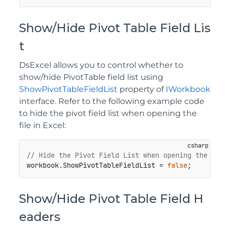
Show/Hide Pivot Table Field Lis
t
DsExcel allows you to control whether to
show/hide PivotTable field list using
ShowPivotTableFieldList
property of
IWorkbook
interface. Refer to the following example code
to hide the pivot field list when opening the
file in Excel:
// Hide the Pivot Field List when opening the fil
workbook.ShowPivotTableFieldList = 
false
;
Show/Hide Pivot Table Field H
eaders