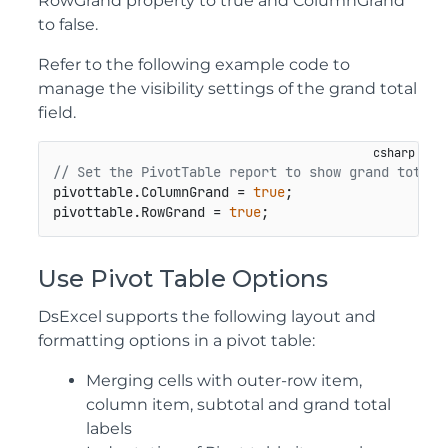
RowGrand property to true and ColumnGrand
to false.
Refer to the following example code to
manage the visibility settings of the grand total
field.
// Set the PivotTable report to show grand totals
pivottable.ColumnGrand = 
true
;

pivottable.RowGrand = 
true
;
Use Pivot Table Options
DsExcel supports the following layout and
formatting options in a pivot table:
Merging cells with outer-row item,
column item, subtotal and grand total
labels