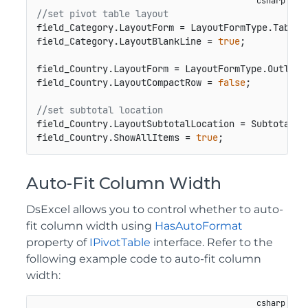
//set pivot table layout
field_Category.LayoutForm = LayoutFormType.Tabular
field_Category.LayoutBlankLine = 
true
;

field_Country.LayoutForm = LayoutFormType.Outline;
field_Country.LayoutCompactRow = 
false
;

//set subtotal location
field_Country.LayoutSubtotalLocation = SubtotalLoc
field_Country.ShowAllItems = 
true
;
Auto-Fit Column Width
DsExcel allows you to control whether to auto-
fit column width using
HasAutoFormat
property of
IPivotTable
interface. Refer to the
following example code to auto-fit column
width: