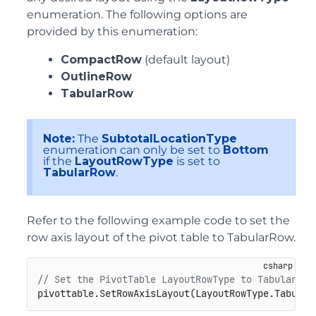
enumeration. The following options are
provided by this enumeration:
CompactRow
(default layout)
OutlineRow
TabularRow
Note:
The
SubtotalLocationType
enumeration can only be set to
Bottom
if the
LayoutRowType
is set to
TabularRow
.
Refer to the following example code to set the
row axis layout of the pivot table to TabularRow.
// Set the PivotTable LayoutRowType to Tabular Ro
pivottable.SetRowAxisLayout(LayoutRowType.Tabular