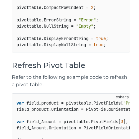
pivottable.CompactRowIndent = 
2
;

pivottable.ErrorString = 
"Error"
;

pivottable.NullString = 
"Empty"
;

pivottable.DisplayErrorString = 
true
;

pivottable.DisplayNullString = 
true
;
Refresh Pivot Table
Refer to the following example code to refresh
a pivot table.
var
 field_product = pivottable.PivotFields[
"Produ
field_product.Orientation = PivotFieldOrientation.
var
 field_Amount = pivottable.PivotFields[
3
];

field_Amount.Orientation = PivotFieldOrientation.D