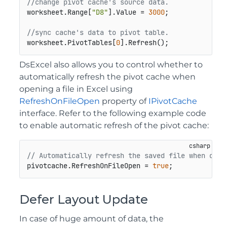
//change pivot cache's source data.
worksheet.Range[
"D8"
].Value = 
3000
;

//sync cache's data to pivot table.
worksheet.PivotTables[
0
].Refresh();
DsExcel also allows you to control whether to
automatically refresh the pivot cache when
opening a file in Excel using
RefreshOnFileOpen
property of
IPivotCache
interface. Refer to the following example code
to enable automatic refresh of the pivot cache:
// Automatically refresh the saved file when open
pivotcache.RefreshOnFileOpen = 
true
;
Defer Layout Update
In case of huge amount of data, the