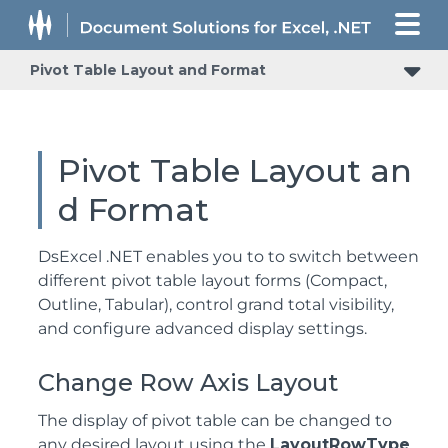
Pivot Table Layout and Format
Pivot Table Layout an
d Format
DsExcel .NET enables you to to switch between
different pivot table layout forms (Compact,
Outline, Tabular), control grand total visibility,
and configure advanced display settings.
Change Row Axis Layout
The display of pivot table can be changed to
any desired layout using the
LayoutRowType