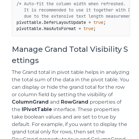
/* Auto-fit the column width when refreshed.

   It is recommended to use it together with Defer
   due to the extensive text length measurements 
pivottable.DeferLayoutUpdate = 
true
;

pivottable.HasAutoFormat = 
true
;
Manage Grand Total Visibility S
ettings
The Grand total in pivot table helps in analyzing
the total sum of the data in the pivot table. You
can display or hide the grand total for the row
or column field by setting the visibility of
ColumnGrand
and
RowGrand
properties of
the
IPivotTable
interface. These properties
take boolean values and are set to true by
default. For example, if you want to display the
grand total only for rows, then set the