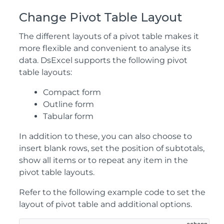
Change Pivot Table Layout
The different layouts of a pivot table makes it
more flexible and convenient to analyse its
data. DsExcel supports the following pivot
table layouts:
Compact form
Outline form
Tabular form
In addition to these, you can also choose to
insert blank rows, set the position of subtotals,
show all items or to repeat any item in the
pivot table layouts.
Refer to the following example code to set the
layout of pivot table and additional options.