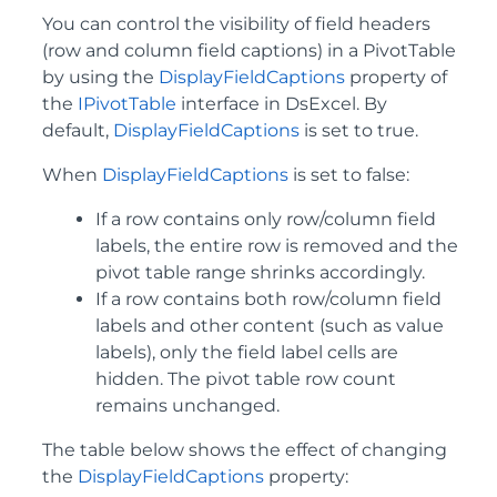
You can control the visibility of field headers
(row and column field captions) in a PivotTable
by using the
DisplayFieldCaptions
property of
the
IPivotTable
interface in DsExcel. By
default,
DisplayFieldCaptions
is set to true.
When
DisplayFieldCaptions
is set to false:
If a row contains only row/column field
labels, the entire row is removed and the
pivot table range shrinks accordingly.
If a row contains both row/column field
labels and other content (such as value
labels), only the field label cells are
hidden. The pivot table row count
remains unchanged.
The table below shows the effect of changing
the
DisplayFieldCaptions
property: