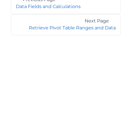
Data Fields and Calculations
Next Page
Retrieve Pivot Table Ranges and Data
©2026 MESCIUS USA, Inc. All rights reserved.
1.800.858.2739
All product and company names herein may be
trademarks of their respective owners.
COMPANY
About
Contact
Media Center
Privacy
Terms
EULA
GET THE LATEST NEWS
Stay up to date with blogs, eBooks, events, and whitepapers.