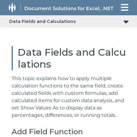
Data Fields and Calculations
Data Fields and Calcu
lations
This topic explains how to apply multiple
calculation functions to the same field, create
calculated fields with custom formulas, add
calculated items for custom data analysis, and
set Show Values As to display data as
percentages, differences, or running totals.
Add Field Function