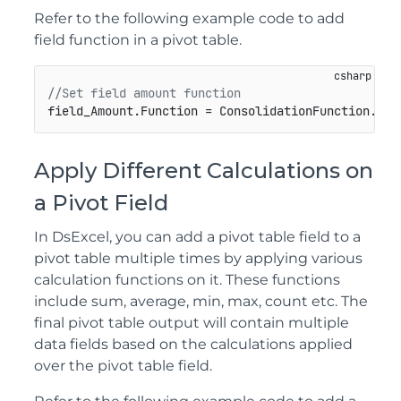
Refer to the following example code to add
field function in a pivot table.
//Set field amount function
field_Amount.Function = ConsolidationFunction.Ave
Apply Different Calculations on
a Pivot Field
In DsExcel, you can add a pivot table field to a
pivot table multiple times by applying various
calculation functions on it. These functions
include sum, average, min, max, count etc. The
final pivot table output will contain multiple
data fields based on the calculations applied
over the pivot table field.