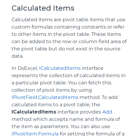
Calculated Items
Calculated items are pivot table items that use
custom formulas containing constants or refer
to other items in the pivot table. These items
can be added to the row or column field area of
the pivot table but do not exist in the source
data.
In DsExcel,
ICalculatedItems
interface
represents the collection of calculated items in
a particular pivot table. You can fetch this
collection of pivot items by using
IPivotField.CalculatedItems
method. To add
calculated items to a pivot table, the
ICalculatedItems
interface provides
Add
method which accepts name and formula of
the item as parameters. You can also use
IPivotItem.Formula
for setting the formula of a