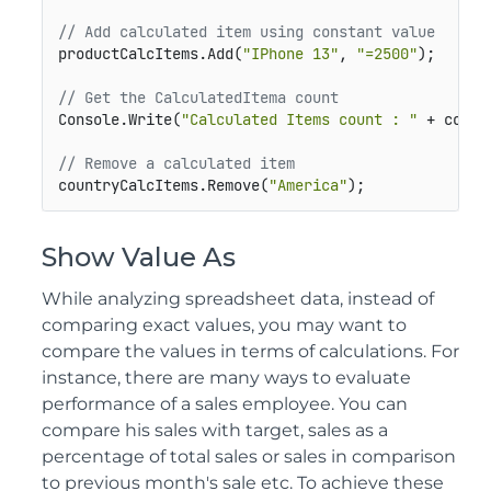
// Add calculated item using constant value
productCalcItems.Add(
"IPhone 13"
, 
"=2500"
);

// Get the CalculatedItema count
Console.Write(
"Calculated Items count : "
 + count
// Remove a calculated item
countryCalcItems.Remove(
"America"
);
Show Value As
While analyzing spreadsheet data, instead of
comparing exact values, you may want to
compare the values in terms of calculations. For
instance, there are many ways to evaluate
performance of a sales employee. You can
compare his sales with target, sales as a
percentage of total sales or sales in comparison
to previous month's sale etc. To achieve these