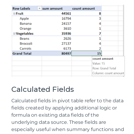
Calculated Fields
Calculated fields in pivot table refer to the data
fields created by applying additional logic or
formula on existing data fields of the
underlying data source. These fields are
especially useful when summary functions and