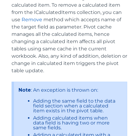
calculated item. To remove a calculated item
from the ICalculatedItems collection, you can
use
Remove
method which accepts name of
the target field as parameter. Pivot cache
manages all the calculated items, hence
changing a calculated item affects all pivot
tables using same cache in the current
workbook. Also, any kind of addition, deletion or
change in calculated item triggers the pivot
table update.
Note
: An exception is thrown on:
Adding the same field to the data
field section when a calculated
item exists in the pivot table.
Adding calculated items when
data field is having two or more
same fields.
Adding a calculated item with a