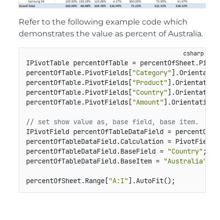
Refer to the following example code which
demonstrates the value as percent of Australia.
IPivotTable percentOfTable = percentOfSheet.Pivot
percentOfTable.PivotFields[
"Category"
].Orientatio
percentOfTable.PivotFields[
"Product"
].Orientation
percentOfTable.PivotFields[
"Country"
].Orientation
percentOfTable.PivotFields[
"Amount"
].Orientation 
// set show value as, base field, base item.
IPivotField percentOfTableDataField = percentOfTa
percentOfTableDataField.Calculation = PivotFieldCa
percentOfTableDataField.BaseField = 
"Country"
;

percentOfTableDataField.BaseItem = 
"Australia"
;

percentOfSheet.Range[
"A:I"
].AutoFit();