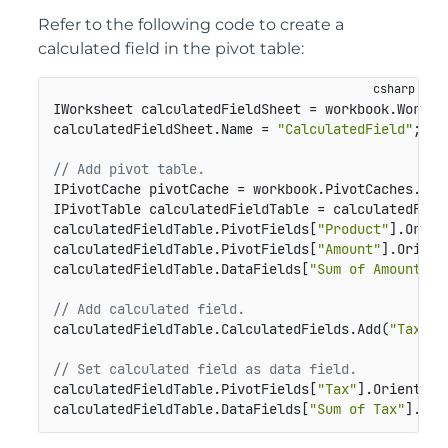
Refer to the following code to create a
calculated field in the pivot table:
IWorksheet calculatedFieldSheet = workbook.Workshe
calculatedFieldSheet.Name = 
"CalculatedField"
;

// Add pivot table.
IPivotCache pivotCache = workbook.PivotCaches.Cre
IPivotTable calculatedFieldTable = calculatedFiel
calculatedFieldTable.PivotFields[
"Product"
].Orien
calculatedFieldTable.PivotFields[
"Amount"
].Orient
calculatedFieldTable.DataFields[
"Sum of Amount"
].
// Add calculated field.
calculatedFieldTable.CalculatedFields.Add(
"Tax"
, 
// Set calculated field as data field.
calculatedFieldTable.PivotFields[
"Tax"
].Orientati
calculatedFieldTable.DataFields[
"Sum of Tax"
].Num