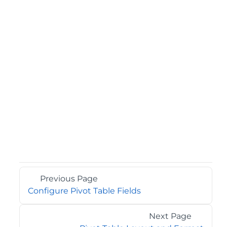
Previous Page
Configure Pivot Table Fields
Next Page