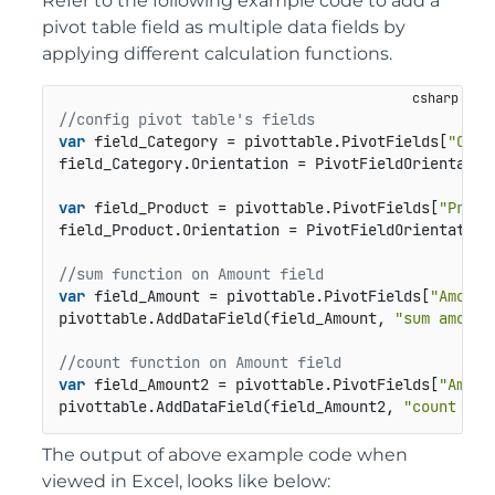
Refer to the following example code to add a
pivot table field as multiple data fields by
applying different calculation functions.
//config pivot table's fields
var
 field_Category = pivottable.PivotFields[
"Cate
field_Category.Orientation = PivotFieldOrientation
var
 field_Product = pivottable.PivotFields[
"Produ
field_Product.Orientation = PivotFieldOrientation.
//sum function on Amount field
var
 field_Amount = pivottable.PivotFields[
"Amount
pivottable.AddDataField(field_Amount, 
"sum amount
//count function on Amount field
var
 field_Amount2 = pivottable.PivotFields[
"Amoun
pivottable.AddDataField(field_Amount2, 
"count amo
The output of above example code when
viewed in Excel, looks like below: