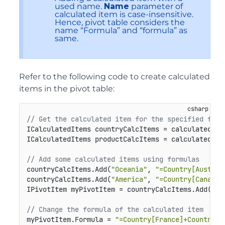
used name.
Name
parameter of
calculated item is case-insensitive.
Hence, pivot table considers the
name “Formula” and “formula” as
same.
Refer to the following code to create calculated
items in the pivot table:
// Get the calculated item for the specified fiel
ICalculatedItems countryCalcItems = calculatedIte
ICalculatedItems productCalcItems = calculatedIte
// Add some calculated items using formulas
countryCalcItems.Add(
"Oceania"
, 
"=Country[Austral
countryCalcItems.Add(
"America"
, 
"=Country[Canada]
IPivotItem myPivotItem = countryCalcItems.Add(
"Eu
// Change the formula of the calculated item
myPivotItem.Formula = 
"=Country[France]+Country[G