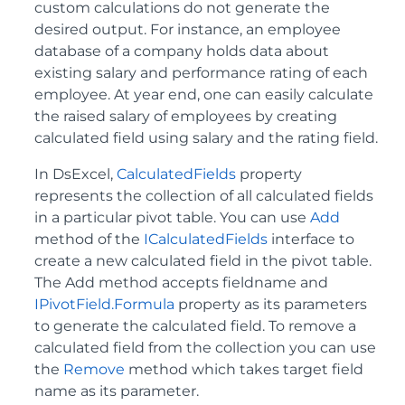
custom calculations do not generate the
desired output. For instance, an employee
database of a company holds data about
existing salary and performance rating of each
employee. At year end, one can easily calculate
the raised salary of employees by creating
calculated field using salary and the rating field.
In DsExcel,
CalculatedFields
property
represents the collection of all calculated fields
in a particular pivot table. You can use
Add
method of the
ICalculatedFields
interface to
create a new calculated field in the pivot table.
The Add method accepts fieldname and
IPivotField.Formula
property as its parameters
to generate the calculated field. To remove a
calculated field from the collection you can use
the
Remove
method which takes target field
name as its parameter.