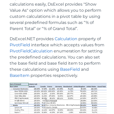
calculations easily, DsExcel provides "Show
Value As" option which allows you to perform
custom calculations in a pivot table by using
several predefined formulas such as “% of
Parent Total” or “% of Grand Total”.
DsExcel.NET provides
Calculation
property of
PivotField
interface which accepts values from
PivotFieldCalculation
enumeration for setting
the predefined calculations. You can also set
the base field and base field item to perform
these calculations using
BaseField
and
BaseItem
properties respectively.