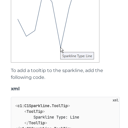
To add a tooltip to the sparkline, add the
following code.
xml
<
c1:C1Sparkline.ToolTip
>
<
ToolTip
>
        Sparkline Type: Line

</
ToolTip
>