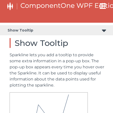
Show Tooltip
Show Tooltip
Sparkline lets you add a tooltip to provide
some extra information in a pop-up box. The
pop-up box appears every time you hover over
the Sparkline. It can be used to display useful
information about the data points used for
plotting the sparkline.