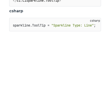
</
c1:C1Sparkline.ToolTip
>
csharp
sparkline.ToolTip = 
"Sparkline Type: Line"