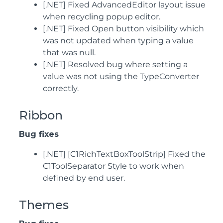
[.NET] Fixed AdvancedEditor layout issue
when recycling popup editor.
[.NET] Fixed Open button visibility which
was not updated when typing a value
that was null.
[.NET] Resolved bug where setting a
value was not using the TypeConverter
correctly.
Ribbon
Bug fixes
[.NET] [C1RichTextBoxToolStrip] Fixed the
C1ToolSeparator Style to work when
defined by end user.
Themes