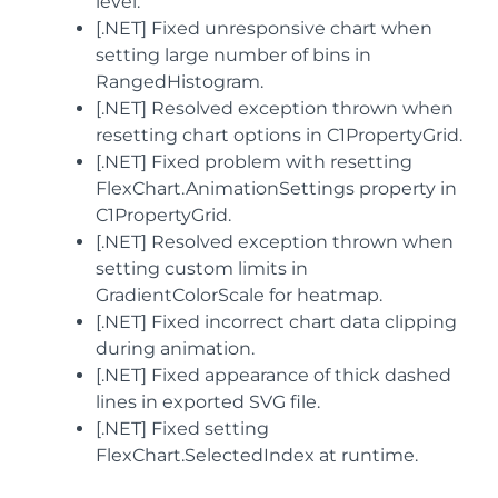
level.
[.NET] Fixed unresponsive chart when
setting large number of bins in
RangedHistogram.
[.NET] Resolved exception thrown when
resetting chart options in C1PropertyGrid.
[.NET] Fixed problem with resetting
FlexChart.AnimationSettings property in
C1PropertyGrid.
[.NET] Resolved exception thrown when
setting custom limits in
GradientColorScale for heatmap.
[.NET] Fixed incorrect chart data clipping
during animation.
[.NET] Fixed appearance of thick dashed
lines in exported SVG file.
[.NET] Fixed setting
FlexChart.SelectedIndex at runtime.