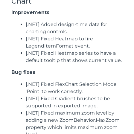
Chart
Improvements
[.NET] Added design-time data for
charting controls.
[.NET] Fixed Heatmap to fire
LegendItemFormat event.
[.NET] Fixed Heatmap series to have a
default tooltip that shows current value.
Bug fixes
[.NET] Fixed FlexChart Selection Mode
'Point' to work correctly.
[.NET] Fixed Gradient brushes to be
supported in exported image.
[.NET] Fixed maximum zoom level by
adding a new ZoomBehavior.MaxZoom
property which limits maximum zoom