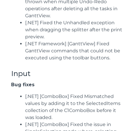
thrown when multiple Undo-Redo
operations after deleting all the tasks in
GanttView.
[.NET] Fixed the Unhandled exception
when dragging the splitter after the print
preview.
[.NET Framework] [GanttView] Fixed
GanttView commands that could not be
executed using the toolbar buttons.
Input
Bug fixes
[.NET] [ComboBox] Fixed Mismatched
values by adding it to the SelectedItems
collection of the C1ComboBox before it
was loaded.
[.NET] [ComboBox] Fixed the issue in