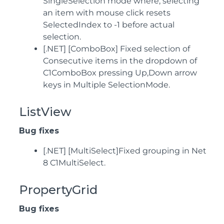
SingleSelection mode where, selecting
an item with mouse click resets
SelectedIndex to -1 before actual
selection.
[.NET] [ComboBox] Fixed selection of
Consecutive items in the dropdown of
C1ComboBox pressing Up,Down arrow
keys in Multiple SelectionMode.
ListView
Bug fixes
[.NET] [MultiSelect]Fixed grouping in Net
8 C1MultiSelect.
PropertyGrid
Bug fixes