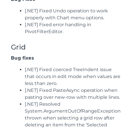
[.NET] Fixed Undo operation to work
properly with Chart menu options.
[.NET] Fixed error handling in
PivotFilterEditor.
Grid
Bug fixes
[.NET] Fixed coerced TreeIndent issue
that occurs in edit mode when values are
less than zero.
[.NET] Fixed PasteAsync operation when
pasting over new-row with multiple lines.
[.NET] Resolved
System.ArgumentOutOfRangeException
thrown when selecting a grid row after
deleting an item from the ‘Selected