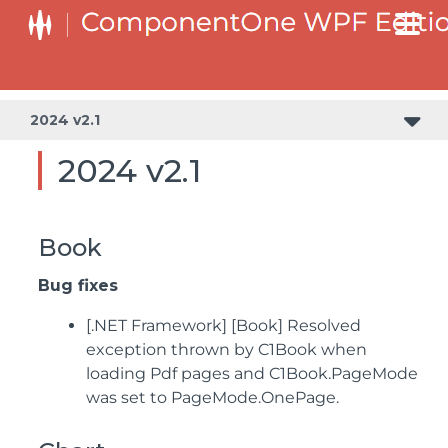
2024 v2.1
2024 v2.1
Book
Bug fixes
[.NET Framework] [Book] Resolved
exception thrown by C1Book when
loading Pdf pages and C1Book.PageMode
was set to PageMode.OnePage.