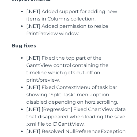
[.NET] Added support for adding new
items in Columns collection.
[.NET] Added permission to resize
PrintPreview window.
Bug fixes
[.NET] Fixed the top part of the
GanttView control containing the
timeline which gets cut-off on
print/preview.
[.NET] Fixed ContextMenu of task bar
showing "Split Task" menu option
disabled depending on horz scrolling.
[.NET] [Regression] Fixed ChartView data
that disappeared when loading the save
.xml file to C1GanttView.
[.NET] Resolved NullReferenceException