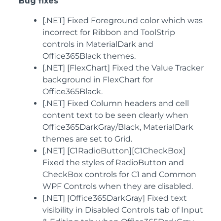
Bug fixes
[.NET] Fixed Foreground color which was
incorrect for Ribbon and ToolStrip
controls in MaterialDark and
Office365Black themes.
[.NET] [FlexChart] Fixed the Value Tracker
background in FlexChart for
Office365Black.
[.NET] Fixed Column headers and cell
content text to be seen clearly when
Office365DarkGray/Black, MaterialDark
themes are set to Grid.
[.NET] [C1RadioButton][C1CheckBox]
Fixed the styles of RadioButton and
CheckBox controls for C1 and Common
WPF Controls when they are disabled.
[.NET] [Office365DarkGray] Fixed text
visibility in Disabled Controls tab of Input