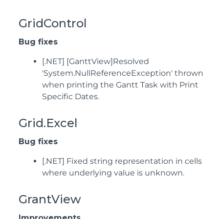
GridControl
Bug fixes
[.NET] [GanttView]Resolved
'System.NullReferenceException' thrown
when printing the Gantt Task with Print
Specific Dates.
Grid.Excel
Bug fixes
[.NET] Fixed string representation in cells
where underlying value is unknown.
GrantView
Improvements