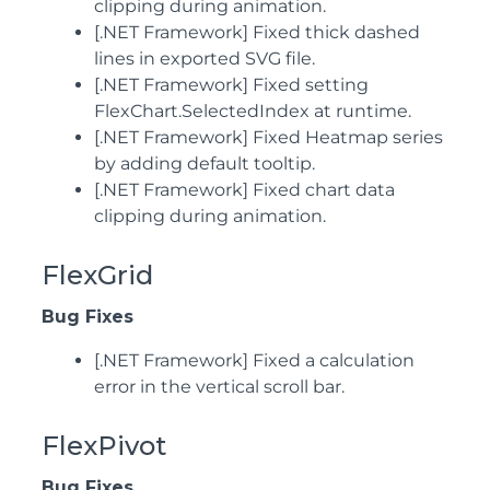
clipping during animation.
[.NET Framework] Fixed thick dashed
lines in exported SVG file.
[.NET Framework] Fixed setting
FlexChart.SelectedIndex at runtime.
[.NET Framework] Fixed Heatmap series
by adding default tooltip.
[.NET Framework] Fixed chart data
clipping during animation.
FlexGrid
Bug Fixes
[.NET Framework] Fixed a calculation
error in the vertical scroll bar.
FlexPivot
Bug Fixes