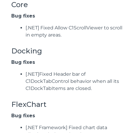
Core
Bug fixes
[.NET] Fixed Allow C1ScrollViewer to scroll
in empty areas.
Docking
Bug fixes
[.NET]Fixed Header bar of
C1DockTabControl behavior when all its
C1DockTabItems are closed.
FlexChart
Bug fixes
[.NET Framework] Fixed chart data