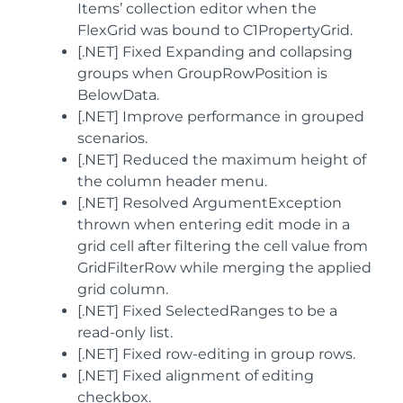
Items’ collection editor when the
FlexGrid was bound to C1PropertyGrid.
[.NET] Fixed Expanding and collapsing
groups when GroupRowPosition is
BelowData.
[.NET] Improve performance in grouped
scenarios.
[.NET] Reduced the maximum height of
the column header menu.
[.NET] Resolved ArgumentException
thrown when entering edit mode in a
grid cell after filtering the cell value from
GridFilterRow while merging the applied
grid column.
[.NET] Fixed SelectedRanges to be a
read-only list.
[.NET] Fixed row-editing in group rows.
[.NET] Fixed alignment of editing
checkbox.