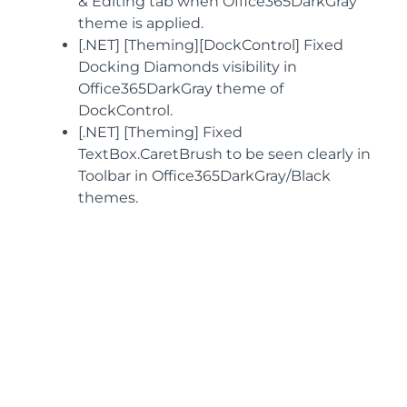
& Editing tab when Office365DarkGray
theme is applied.
[.NET] [Theming][DockControl] Fixed
Docking Diamonds visibility in
Office365DarkGray theme of
DockControl.
[.NET] [Theming] Fixed
TextBox.CaretBrush to be seen clearly in
Toolbar in Office365DarkGray/Black
themes.