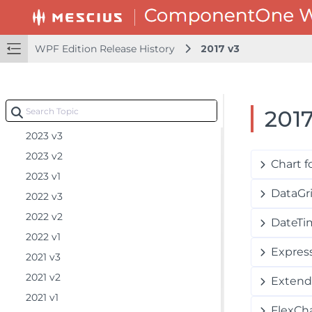
2025 v1.1
2025 v1
WPF Edition Release History
2017 v3
2024 v2.2
2024 v2.1
2024 v2
2017
2024 v1
2023 v3
2023 v2
Chart 
2023 v1
DataGr
2022 v3
2022 v2
DateTi
2022 v1
Express
2021 v3
2021 v2
Extend
2021 v1
FlexCh