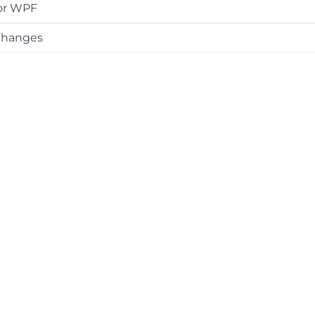
or WPF
changes