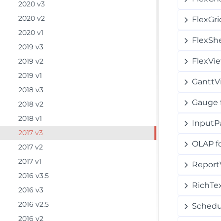
2020 v3
2020 v2
FlexGri
2020 v1
FlexSh
2019 v3
FlexVi
2019 v2
2019 v1
GanttV
2018 v3
Gauge 
2018 v2
2018 v1
InputP
2017 v3
OLAP f
2017 v2
2017 v1
Report
2016 v3.5
RichTe
2016 v3
2016 v2.5
Schedu
2016 v2