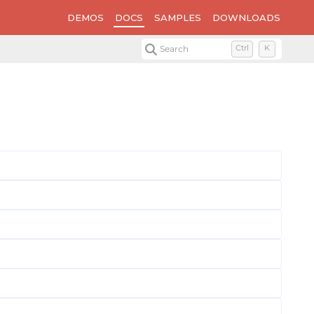
DEMOS
DOCS
SAMPLES
DOWNLOADS
Search
Ctrl
K