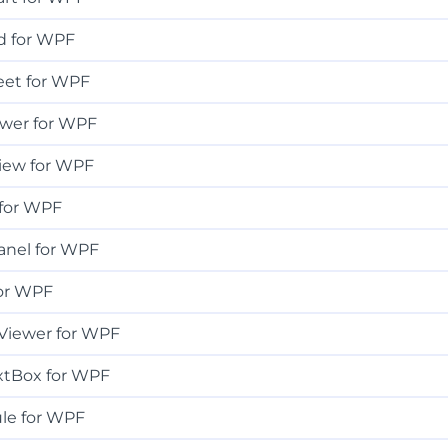
d for WPF
eet for WPF
ewer for WPF
iew for WPF
for WPF
anel for WPF
or WPF
Viewer for WPF
xtBox for WPF
le for WPF