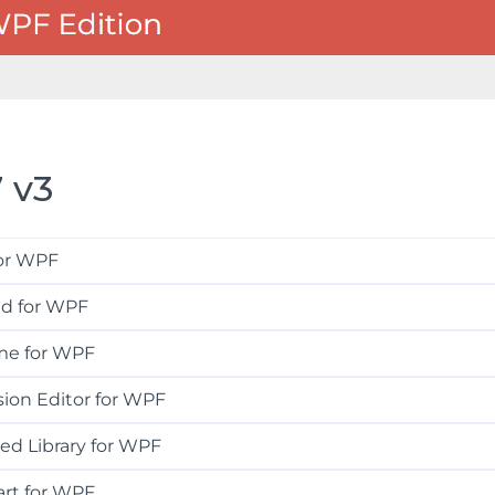
 v3
for WPF
id for WPF
me for WPF
ion Editor for WPF
ed Library for WPF
art for WPF