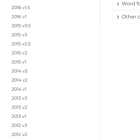
Word f
2016 v1.5
2016 v1
Other 
2015 v3.5
2015 v3
2015 v2.5
2015 v2
2015 v1
2014 v3
2014 v2
2014 v1
2013 v3
2013 v2
2013 v1
2012 v3
2012 v2