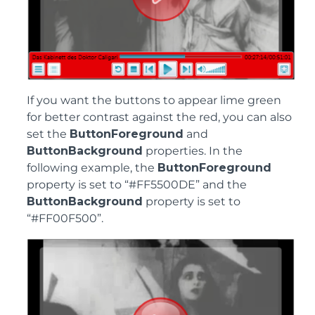
If you want the buttons to appear lime green
for better contrast against the red, you can also
set the
ButtonForeground
and
ButtonBackground
properties. In the
following example, the
ButtonForeground
property is set to “#FF5500DE” and the
ButtonBackground
property is set to
“#FF00F500”.