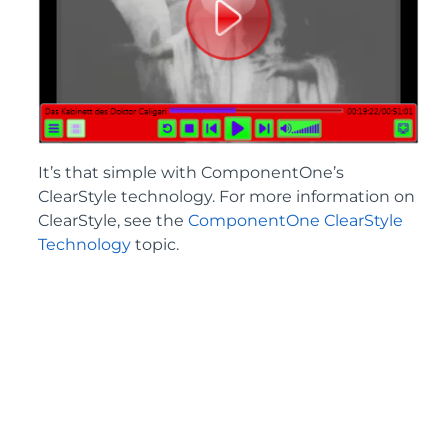
It’s that simple with ComponentOne’s
ClearStyle technology. For more information on
ClearStyle, see the
ComponentOne ClearStyle
Technology
topic.