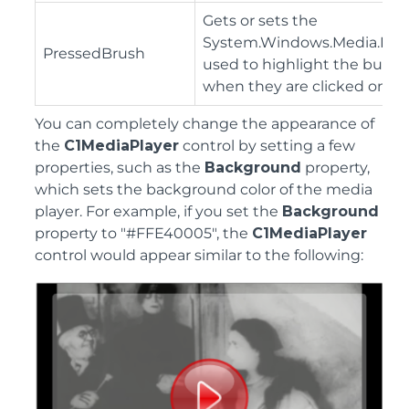
Gets or sets the
System.Windows.Media.Bru
PressedBrush
used to highlight the butto
when they are clicked on.
You can completely change the appearance of
the
C1MediaPlayer
control by setting a few
properties, such as the
Background
property,
which sets the background color of the media
player. For example, if you set the
Background
property to "#FFE40005", the
C1MediaPlayer
control would appear similar to the following: