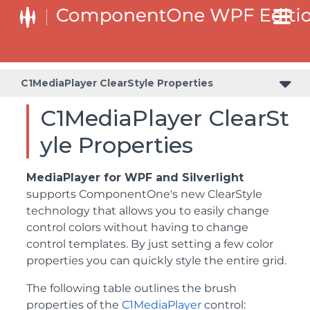
C1MediaPlayer ClearStyle Properties
C1MediaPlayer ClearSt
yle Properties
MediaPlayer for WPF and Silverlight
supports ComponentOne's new ClearStyle
technology that allows you to easily change
control colors without having to change
control templates. By just setting a few color
properties you can quickly style the entire grid.
The following table outlines the brush
properties of the
C1MediaPlayer
control: