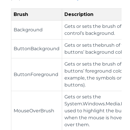
Brush
Description
Gets or sets the brush of th
Background
control’s background.
Gets or sets thebrush of the
ButtonBackground
buttons’ background color.
Gets or sets the brush of th
buttons’ foreground color (f
ButtonForeground
example, the symbols on th
buttons).
Gets or sets the
System.Windows.Media.Bru
MouseOverBrush
used to highlight the butto
when the mouse is hovered
over them.