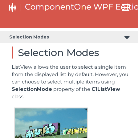
Selection Modes
Selection Modes
ListView allows the user to select a single item
from the displayed list by default. However, you
can choose to select multiple items using
SelectionMode
property of the
C1ListView
class.