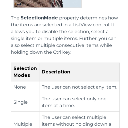
The
SelectionMode
property determines how
the items are selected in a ListView control. It
allows you to disable the selection, select a
single item or multiple items. Further, you can
also select multiple consecutive items while
holding down the Ctrl key.
Selection
Description
Modes
None
The user can not select any item.
The user can select only one
Single
item at a time.
The user can select multiple
Multiple
items without holding down a