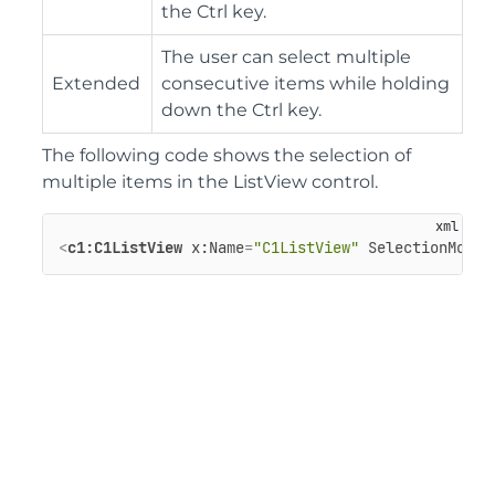
the Ctrl key.
The user can select multiple
Extended
consecutive items while holding
down the Ctrl key.
The following code shows the selection of
multiple items in the ListView control.
<
c1:C1ListView
x:Name
=
"C1ListView"
SelectionMode
=