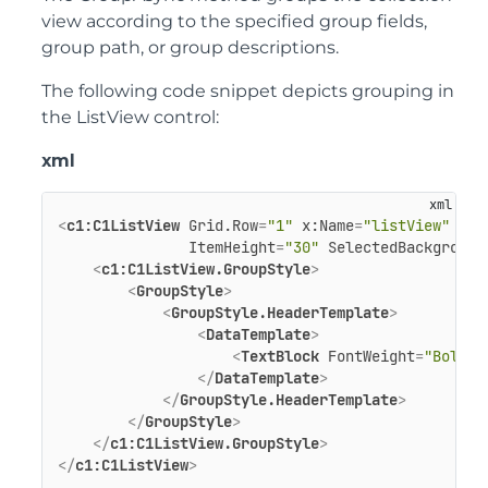
view according to the specified group fields,
group path, or group descriptions.
The following code snippet depicts grouping in
the ListView control:
xml
<
c1:C1ListView
Grid.Row
=
"1"
x:Name
=
"listView"
Dis
ItemHeight
=
"30"
SelectedBackground
<
c1:C1ListView.GroupStyle
>
<
GroupStyle
>
<
GroupStyle.HeaderTemplate
>
<
DataTemplate
>
<
TextBlock
FontWeight
=
"Bold"
</
DataTemplate
>
</
GroupStyle.HeaderTemplate
>
</
GroupStyle
>
</
c1:C1ListView.GroupStyle
>
</
c1:C1ListView
>