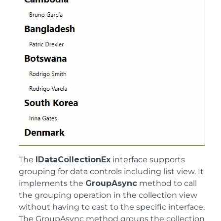
The
IDataCollectionEx
interface supports
grouping for data controls including list view. It
implements the
GroupAsync
method to call
the grouping operation in the collection view
without having to cast to the specific interface.
The GroupAsync method groups the collection