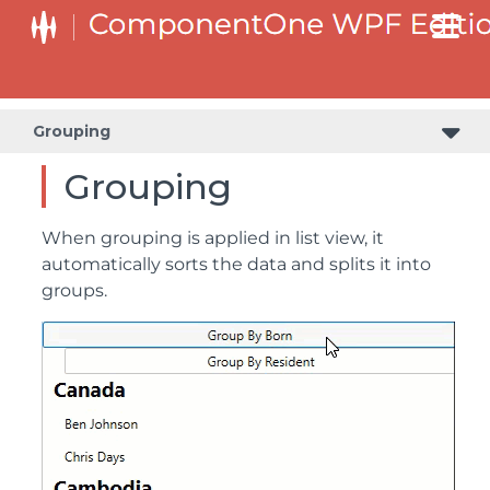
Grouping
Grouping
When grouping is applied in list view, it
automatically sorts the data and splits it into
groups.