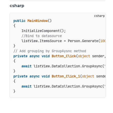
csharp
public
MainWindow
()
{

    InitializeComponent();

//Bind to datasource
    listView.ItemsSource = Person.Generate(
100
);

// Add grouping by GroupAysnc method
private
async
void
Button_Click
(
object
 sender, Ro
{

await
 listView.DataCollection.GroupAsync(
"Bor
private
async
void
Button_Click_1
(
object
 sender, 
{

await
 listView.DataCollection.GroupAsync(
"Res