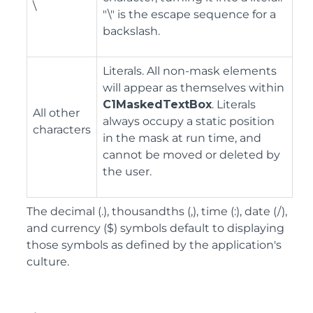
\
"\" is the escape sequence for a
backslash.
Literals. All non-mask elements
will appear as themselves within
C1MaskedTextBox
. Literals
All other
always occupy a static position
characters
in the mask at run time, and
cannot be moved or deleted by
the user.
The decimal (.), thousandths (,), time (:), date (/),
and currency ($) symbols default to displaying
those symbols as defined by the application's
culture.