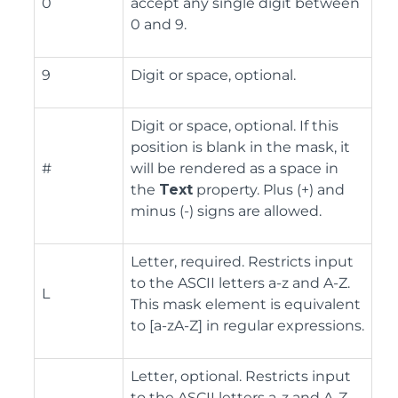
0
accept any single digit between
0 and 9.
9
Digit or space, optional.
Digit or space, optional. If this
position is blank in the mask, it
#
will be rendered as a space in
the
Text
property. Plus (+) and
minus (-) signs are allowed.
Letter, required. Restricts input
to the ASCII letters a-z and A-Z.
L
This mask element is equivalent
to [a-zA-Z] in regular expressions.
Letter, optional. Restricts input
to the ASCII letters a-z and A-Z.