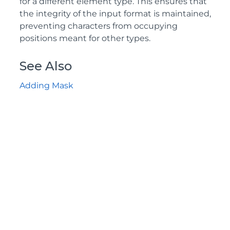
for a different element type. This ensures that
the integrity of the input format is maintained,
preventing characters from occupying
positions meant for other types.
See Also
Adding Mask