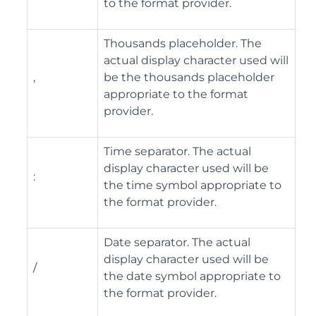
to the format provider.
Thousands placeholder. The
actual display character used will
,
be the thousands placeholder
appropriate to the format
provider.
Time separator. The actual
display character used will be
:
the time symbol appropriate to
the format provider.
Date separator. The actual
display character used will be
/
the date symbol appropriate to
the format provider.