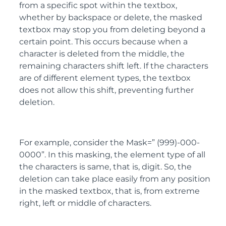
from a specific spot within the textbox,
whether by backspace or delete, the masked
textbox may stop you from deleting beyond a
certain point. This occurs because when a
character is deleted from the middle, the
remaining characters shift left. If the characters
are of different element types, the textbox
does not allow this shift, preventing further
deletion.
For example, consider the Mask=” (999)-000-
0000”. In this masking, the element type of all
the characters is same, that is, digit. So, the
deletion can take place easily from any position
in the masked textbox, that is, from extreme
right, left or middle of characters.