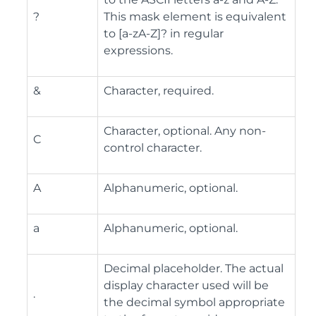
?
This mask element is equivalent
to [a-zA-Z]? in regular
expressions.
&
Character, required.
Character, optional. Any non-
C
control character.
A
Alphanumeric, optional.
a
Alphanumeric, optional.
Decimal placeholder. The actual
display character used will be
.
the decimal symbol appropriate