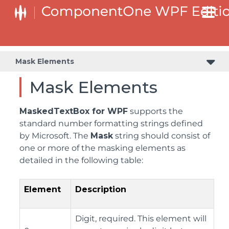
Mask Elements
Mask Elements
MaskedTextBox for WPF
supports the
standard number formatting strings defined
by Microsoft. The
Mask
string should consist of
one or more of the masking elements as
detailed in the following table:
Element
Description
Digit, required. This element will