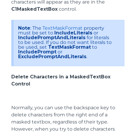
characters will appear as they are in the
C1MaskedTextBox
control.
Note
: The
TextMaskFormat
property
must be set to
IncludeLiterals
or
IncludePromptAndLiterals
for literals
to be used. If you do not want literals to
be used, set
TextMaskFormat
to
IncludePrompt
or
ExcludePromptAndLiterals
.
Delete Characters in a MaskedTextBox
Control
Normally, you can use the backspace key to
delete characters from the right end of a
masked textbox, regardless of their type.
However, when you try to delete characters