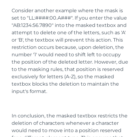
Consider another example where the mask is
set to "LL:####:00.A###". If you enter the value
"AB:1234:56.7890" into the masked textbox and
attempt to delete one of the letters, such as 'A'
or 'B', the textbox will prevent this action. This
restriction occurs because, upon deletion, the
number '1' would need to shift left to occupy
the position of the deleted letter. However, due
to the masking rules, that position is reserved
exclusively for letters (A-Z), so the masked
textbox blocks the deletion to maintain the
input's format.
In conclusion, the masked textbox restricts the
deletion of characters whenever a character
would need to move into a position reserved