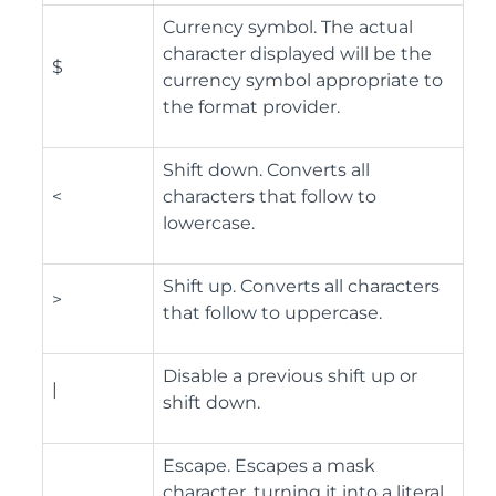
Currency symbol. The actual
character displayed will be the
$
currency symbol appropriate to
the format provider.
Shift down. Converts all
<
characters that follow to
lowercase.
Shift up. Converts all characters
>
that follow to uppercase.
Disable a previous shift up or
|
shift down.
Escape. Escapes a mask
character, turning it into a literal.