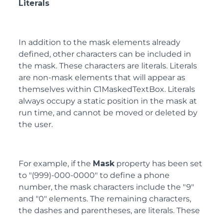
Literals
In addition to the mask elements already
defined, other characters can be included in
the mask. These characters are literals. Literals
are non-mask elements that will appear as
themselves within C1MaskedTextBox. Literals
always occupy a static position in the mask at
run time, and cannot be moved or deleted by
the user.
For example, if the
Mask
property has been set
to "(999)-000-0000" to define a phone
number, the mask characters include the "9"
and "0" elements. The remaining characters,
the dashes and parentheses, are literals. These