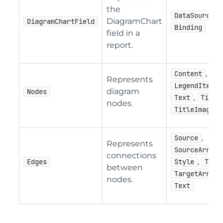
the
DataSourceNa
DiagramChart
DiagramChartField
Binding
field in a
report.
,
Content
Represents
,
LegendItem
diagram
Nodes
,
Text
Title
nodes.
TitleImage
,
Source
Represents
,
SourceArrow
connections
,
Edges
Style
Targ
between
,
TargetArrow
nodes.
Text