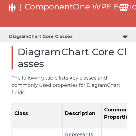
DiagramChart Core Classes
DiagramChart Core Cl
asses
The following table lists key classes and
commonly used properties for DiagramChart
fields.
Common
Class
Description
Properties
Represents