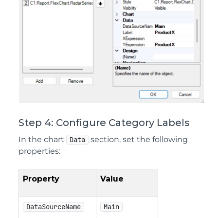
Step 4: Configure Category Labels
In the chart
section, set the following
Data
properties:
Property
Value
DataSourceName
Main