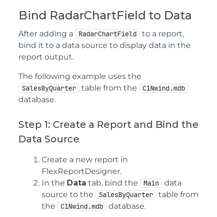
Bind RadarChartField to Data
After adding a
to a report,
RadarChartField
bind it to a data source to display data in the
report output.
The following example uses the
table from the
SalesByQuarter
C1Nwind.mdb
database.
Step 1: Create a Report and Bind the
Data Source
Create a new report in
FlexReportDesigner.
In the
Data
tab, bind the
data
Main
source to the
table from
SalesByQuarter
the
database.
C1Nwind.mdb