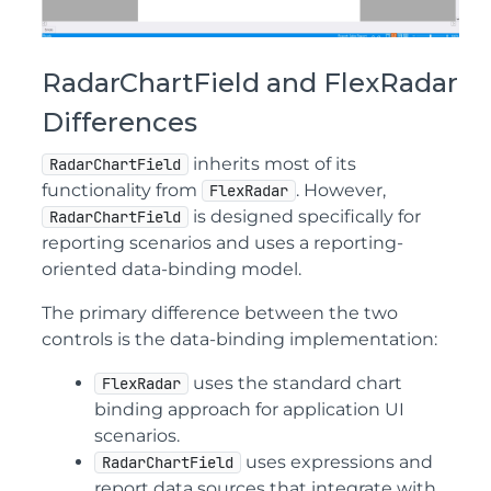
RadarChartField and FlexRadar
Differences
inherits most of its
RadarChartField
functionality from
. However,
FlexRadar
is designed specifically for
RadarChartField
reporting scenarios and uses a reporting-
oriented data-binding model.
The primary difference between the two
controls is the data-binding implementation:
uses the standard chart
FlexRadar
binding approach for application UI
scenarios.
uses expressions and
RadarChartField
report data sources that integrate with