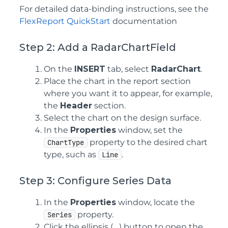
For detailed data-binding instructions, see the
FlexReport QuickStart
documentation
Step 2: Add a RadarChartField
On the
INSERT
tab, select
RadarChart
.
Place the chart in the report section
where you want it to appear, for example,
the
Header
section.
Select the chart on the design surface.
In the
Properties
window, set the
property to the desired chart
ChartType
type, such as
.
Line
Step 3: Configure Series Data
In the
Properties
window, locate the
property.
Series
Click the ellipsis (
...
) button to open the