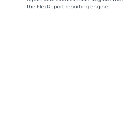
the FlexReport reporting engine.