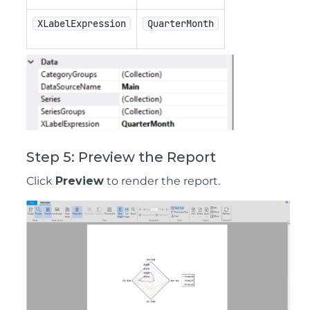
XLabelExpression
QuarterMonth
Step 5: Preview the Report
Click
Preview
to render the report.