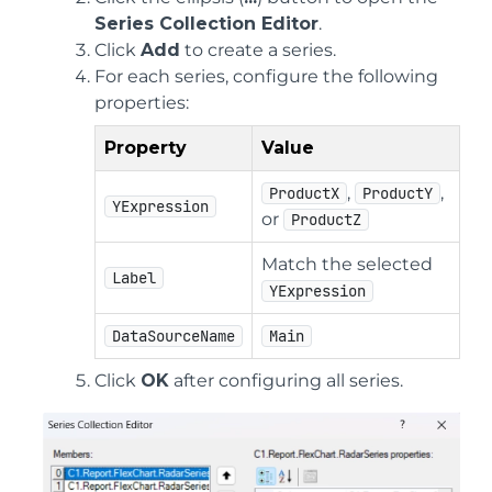
Series Collection Editor
.
Click
Add
to create a series.
For each series, configure the following
properties:
Property
Value
,
,
ProductX
ProductY
YExpression
or
ProductZ
Match the selected
Label
YExpression
DataSourceName
Main
Click
OK
after configuring all series.