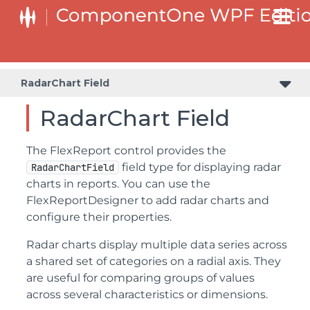
RadarChart Field
RadarChart Field
The FlexReport control provides the
field type for displaying radar
RadarChartField
charts in reports. You can use the
FlexReportDesigner to add radar charts and
configure their properties.
Radar charts display multiple data series across
a shared set of categories on a radial axis. They
are useful for comparing groups of values
across several characteristics or dimensions.