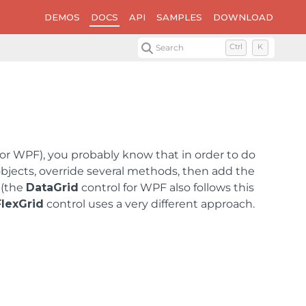
DEMOS
DOCS
API
SAMPLES
DOWNLOAD
Search
Ctrl
K
 or WPF), you probably know that in order to do
bjects, override several methods, then add the
 (the
DataGrid
control for WPF also follows this
FlexGrid
control uses a very different approach.