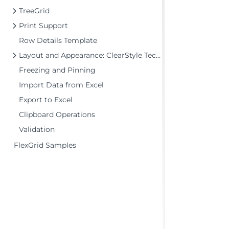
TreeGrid
Print Support
Row Details Template
Layout and Appearance: ClearStyle Technology
Freezing and Pinning
Import Data from Excel
Export to Excel
Clipboard Operations
Validation
FlexGrid Samples