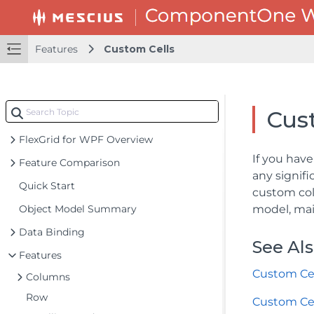
Features
Custom Cells
Cus
FlexGrid for WPF Overview
If you hav
Feature Comparison
any signif
Quick Start
custom col
Object Model Summary
model, mai
Data Binding
See Al
Features
Custom Cel
Columns
Row
Custom Ce