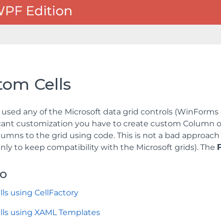
tom Cells
e used any of the Microsoft data grid controls (WinForms
icant customization you have to create custom Column o
umns to the grid using code. This is not a bad approach
nly to keep compatibility with the Microsoft grids). The
so
ls using CellFactory
lls using XAML Templates