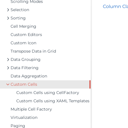
Scrolling Modes
Column Cl
Selection
Sorting
Cell Merging
Custom Editors
Custom Icon
Transpose Data in Grid
Data Grouping
Data Filtering
Data Aggregation
Custom Cells
Custom Cells using CellFactory
Custom Cells using XAML Templates
Multiple Cell Factory
Virtualization
Paging