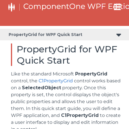
Step 2 of 3: Customizing the C1PropertyGrid Application
PropertyGrid for WPF Quick Start
PropertyGrid for WPF
Quick Start
Like the standard Microsoft
PropertyGrid
control, the
C1PropertyGrid
control works based
on a
SelectedObject
property. Once this
property is set, the control displays the object's
public properties and allows the user to edit
them. In this quick start guide, you will define a
WPF application, and
C1PropertyGrid
to create
a user interface to display and edit information