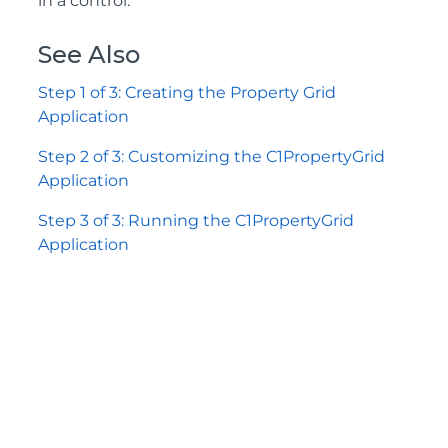
in a control.
See Also
Step 1 of 3: Creating the Property Grid
Application
Step 2 of 3: Customizing the C1PropertyGrid
Application
Step 3 of 3: Running the C1PropertyGrid
Application