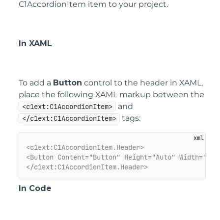
C1AccordionItem item to your project.
In XAML
To add a
Button
control to the header in XAML,
place the following XAML markup between the
and
<c1ext:C1AccordionItem>
tags:
</c1ext:C1AccordionItem>
<c1ext:C1AccordionItem.Header>
<Button Content="Button" Height="Auto" Width="50"
</c1ext:C1AccordionItem.Header>
In Code