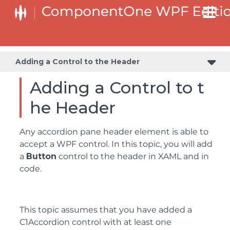
Adding a Control to the Header
Adding a Control to t
he Header
Any accordion pane header element is able to
accept a WPF control. In this topic, you will add
a
Button
control to the header in XAML and in
code.
This topic assumes that you have added a
C1Accordion control with at least one