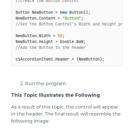
//Create the Button control
Button NewButton = 
new
 Button();

NewButton.Content = 
"Button"
//Set the Button Control's Width and Height prope
NewButton.Width = 
50
;

//Add the Button to the header
c1AccordionItem1.Header = (NewButton);
Run the program.
This Topic Illustrates the Following
:
As a result of this topic, the control will appear
in the header. The final result will resemble the
following image: