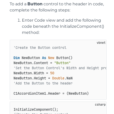
To add a
Button
control to the header in code,
complete the following steps:
Enter Code view and add the following
code beneath the InitializeComponent()
method:
'Create the Button control
Dim
 NewButton 
As
New
 Button()

NewButton.Content = 
"Button"
'Set the Button Control's Width and Height proper
NewButton.Width = 
50
NewButton.Height = 
Double
'Add the Button to the header
C1AccordionItem1.Header = (NewButton)