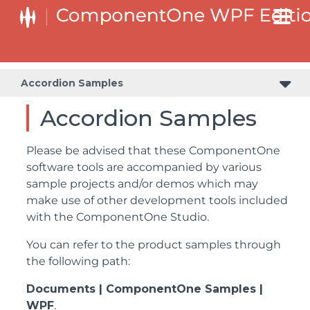
Accordion Samples
Accordion Samples
Please be advised that these ComponentOne
software tools are accompanied by various
sample projects and/or demos which may
make use of other development tools included
with the ComponentOne Studio.
You can refer to the product samples through
the following path:
Documents | ComponentOne Samples |
WPF
.