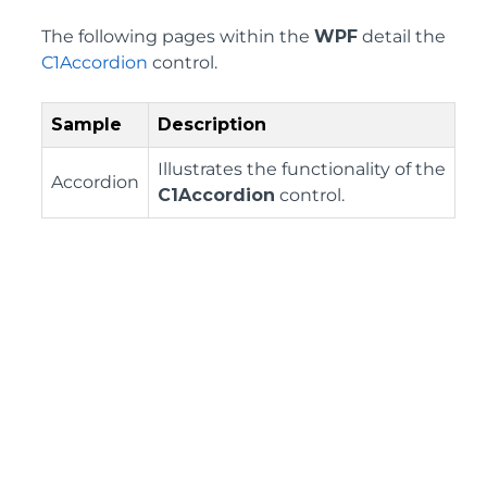
The following pages within the
WPF
detail the
C1Accordion
control.
Sample
Description
Illustrates the functionality of the
Accordion
C1Accordion
control.