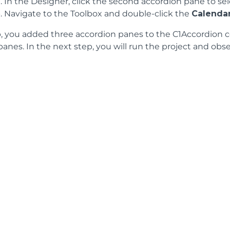
In the Designer, click the second accordion pane to sele
Navigate to the Toolbox and double-click the
Calenda
ep, you added three accordion panes to the C1Accordion 
anes. In the next step, you will run the project and obse