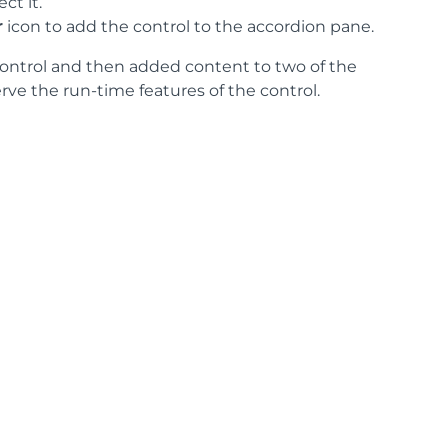
ct it.
r
icon to add the control to the accordion pane.
control and then added content to two of the
rve the run-time features of the control.