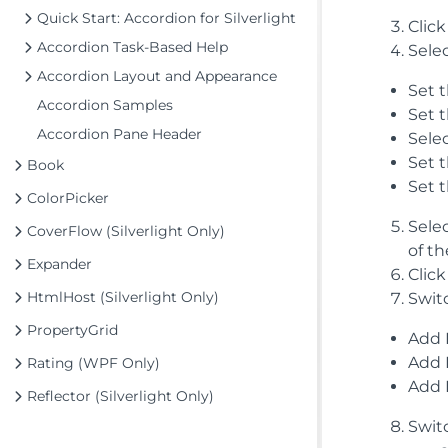
Quick Start: Accordion for Silverlight
Clic
Accordion Task-Based Help
Selec
Accordion Layout and Appearance
Set 
Accordion Samples
Set 
Accordion Pane Header
Sele
Set 
Book
Set 
ColorPicker
Sele
CoverFlow (Silverlight Only)
of t
Expander
Click
HtmlHost (Silverlight Only)
Swit
PropertyGrid
Add 
Add 
Rating (WPF Only)
Add 
Reflector (Silverlight Only)
Swit