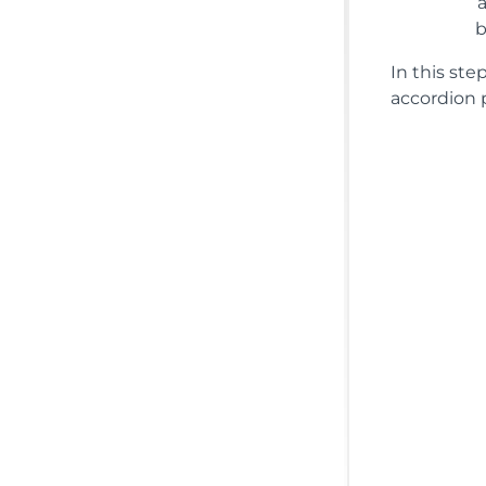
In this st
accordion p