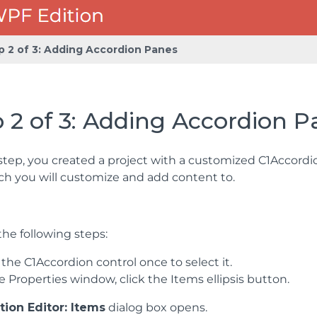
p 2 of 3: Adding Accordion Panes
 2 of 3: Adding Accordion 
 step, you created a project with a customized C1Accordio
ch you will customize and add content to.
he following steps:
 the C1Accordion control once to select it.
e Properties window, click the Items ellipsis button.
tion Editor: Items
dialog box opens.