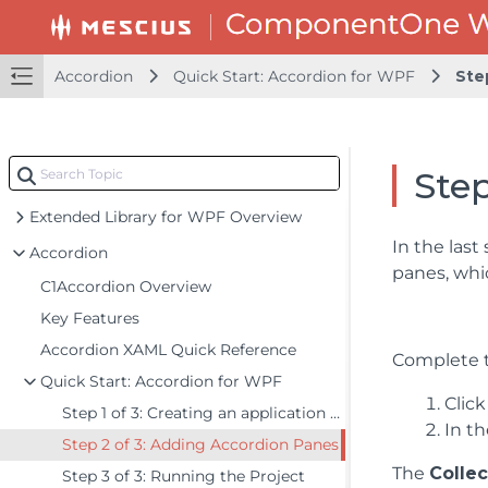
Accordion
Quick Start: Accordion for WPF
Ste
Step
Extended Library for WPF Overview
In the last
Accordion
panes, whi
C1Accordion Overview
Key Features
Accordion XAML Quick Reference
Complete t
Quick Start: Accordion for WPF
Click
Step 1 of 3: Creating an application with a C1Accordion control
In th
Step 2 of 3: Adding Accordion Panes
The
Collec
Step 3 of 3: Running the Project