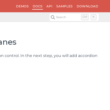
DEMOS
DOCS
API
SAMPLES
DOWNLOAD
Search
Ctrl
K
Panes
n control. In the next step, you will add accordion