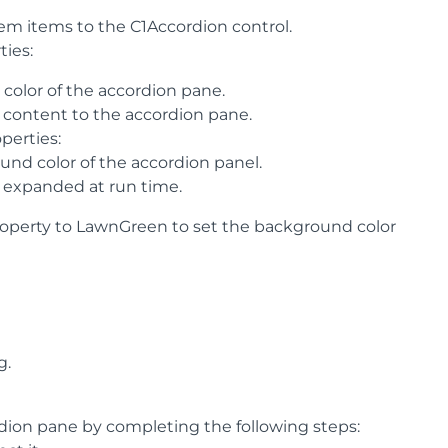
em items to the C1Accordion control.
ties:
color of the accordion pane.
t content to the accordion pane.
perties:
und color of the accordion panel.
e expanded at run time.
roperty to LawnGreen to set the background color
g.
dion pane by completing the following steps: