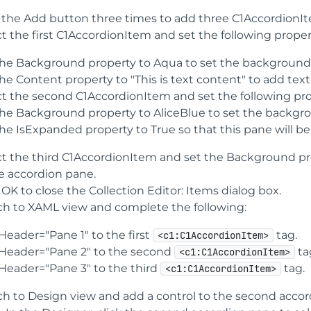
k the Add button three times to add three C1AccordionIt
t the first C1AccordionItem and set the following proper
the Background property to Aqua to set the background 
the Content property to "This is text content" to add tex
ct the second C1AccordionItem and set the following pro
the Background property to AliceBlue to set the backgro
the IsExpanded property to True so that this pane will b
ct the third C1AccordionItem and set the Background p
he accordion pane.
 OK to close the Collection Editor: Items dialog box.
ch to XAML view and complete the following:
Header="Pane 1" to the first
tag.
<c1:C1AccordionItem>
Header="Pane 2" to the second
ta
<c1:C1AccordionItem>
Header="Pane 3" to the third
tag.
<c1:C1AccordionItem>
ch to Design view and add a control to the second accor