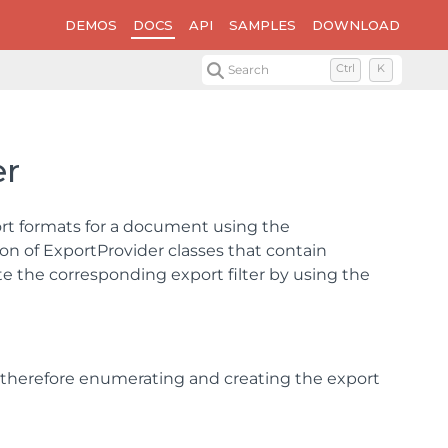
DEMOS
DOCS
API
SAMPLES
DOWNLOAD
Search
Ctrl
K
er
t formats for a document using the
ion of ExportProvider classes that contain
e the corresponding export filter by using the
, therefore enumerating and creating the export