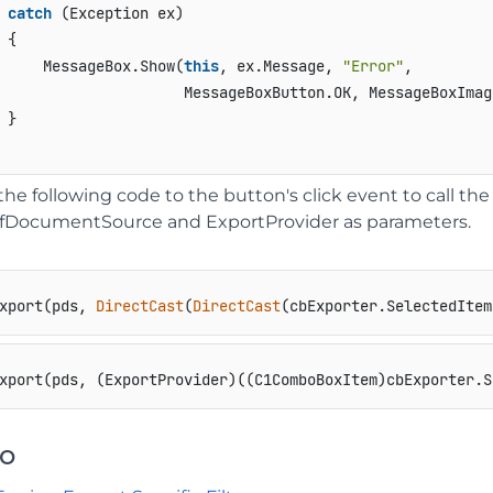
catch
 (Exception ex)

 {

     MessageBox.Show(
this
, ex.Message, 
"Error"
, 

                     MessageBoxButton.OK, MessageBoxImage
 }

the following code to the button's click event to call t
fDocumentSource and ExportProvider as parameters.
xport(pds, 
DirectCast
(
DirectCast
(cbExporter.SelectedItem
xport(pds, (ExportProvider)((C1ComboBoxItem)cbExporter.S
so