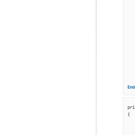
   
   
   
   
   
   
   
End
pri
{

   
   