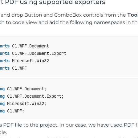
rt PDF using supported exporters
 and drop Button and ComboBox controls from the
Too
ch to code view and add the following namespaces in th
orts
orts
orts
orts
 C1.WPF
ng
ng
ng
ng
 C1.WPF;
a PDF file to the project. In our case, we have used PD
le.