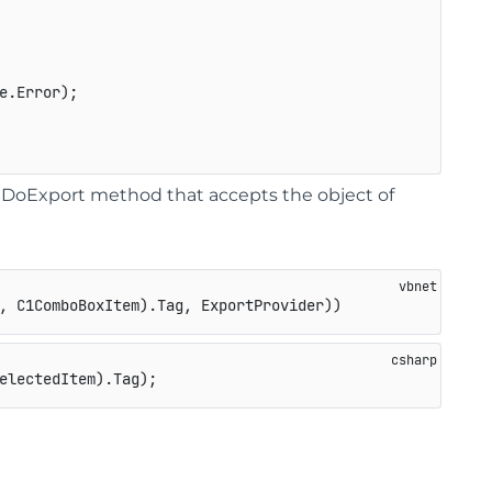
.Error);

he DoExport method that accepts the object of
, C1ComboBoxItem).Tag, ExportProvider))
electedItem).Tag);