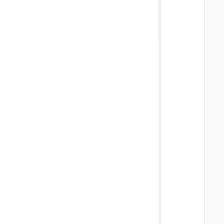
   
   
   
   
   
   
   
   
   
   