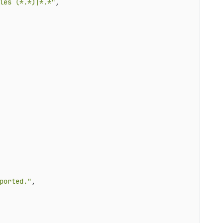
les (*.*)|*.*"
,

ported."
,


