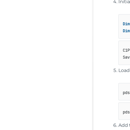
Init
Dim
Dim
C1P
Sav
Load
pds
pds
Add 