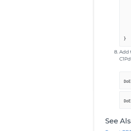
   
   
   
   
}
Add 
C1Pd
DoE
DoE
See Al