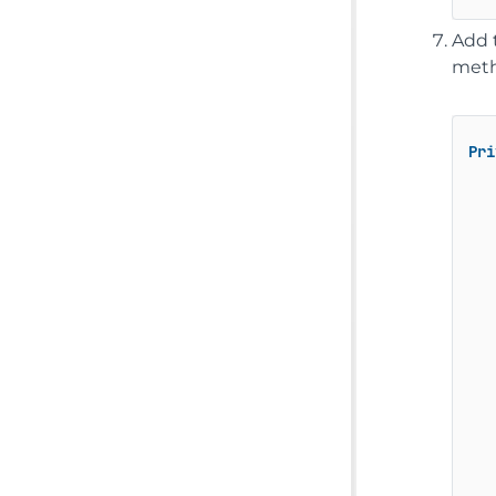
Add 
meth
Pri
   
   
   
   
   