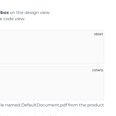
lbox
on the design view.
e code view.
F file named DefaultDocument.pdf from the product