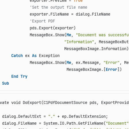
             exporter.Preview = 
True
'Set the output file name
             exporter.FileName = dialog.FileName

'Export PDF
             pds.Export(exporter)

             MessageBox.Show(
Me
, 
"Document was successfu
"Information"
, MessageBoxBut
                            MessageBoxImage.Information)

Catch
 ex 
As
 Exception

             MessageBox.Show(
Me
, ex.Message, 
"Error"
, Me
                             MessageBoxImage.[
Error
])

End
Try
Sub
vate void DoExport(C1PdfDocumentSource pds, ExportProvid
 dialog.DefaultExt = 
"."
 + ep.DefaultExtension;

 dialog.FileName = System.IO.Path.GetFileName(
"Document"