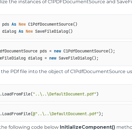
ialize the instances of C1PDFDocumentSource and SaveFil
 pds 
As
New
 dialog 
As
New
 SaveFileDialog()
dfDocumentSource pds = 
new
 C1PdfDocumentSource();

eFileDialog dialog = 
new
 SaveFileDialog();
 the PDf file into the object of C1PdfDocumentSource u
.LoadFromFile(
"..\..\DefaultDocument.pdf"
)
.LoadFromFile(
@"..\..\DefaultDocument.pdf"
);
the following code below
InitializeComponent()
method