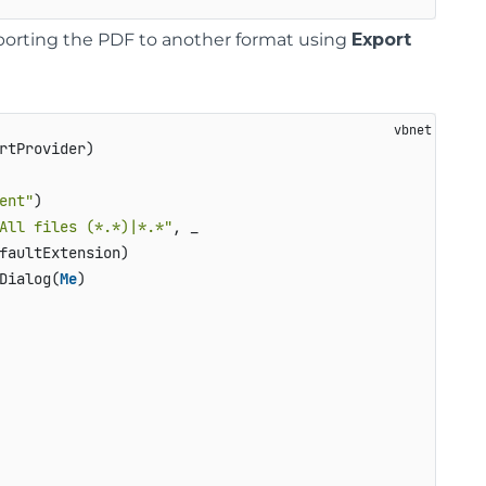
xporting the PDF to another format using
Export
rtProvider)

ent"
)

All files (*.*)|*.*"
, _

faultExtension)

Dialog(
Me
)
