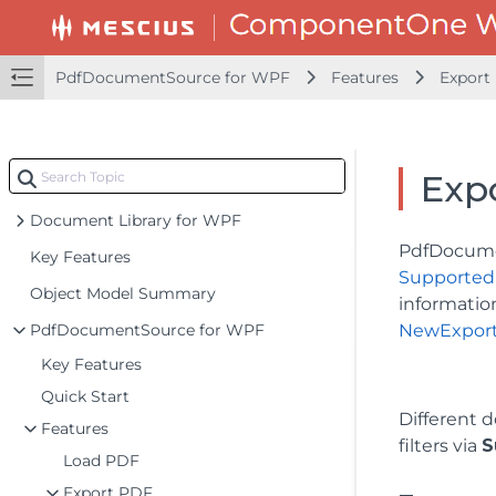
PdfDocumentSource for WPF
Features
Export
Exp
Document Library for WPF
PdfDocumen
Key Features
Supported
Object Model Summary
informatio
PdfDocumentSource for WPF
NewExport
Key Features
Quick Start
Different 
Features
filters via
S
Load PDF
Export PDF