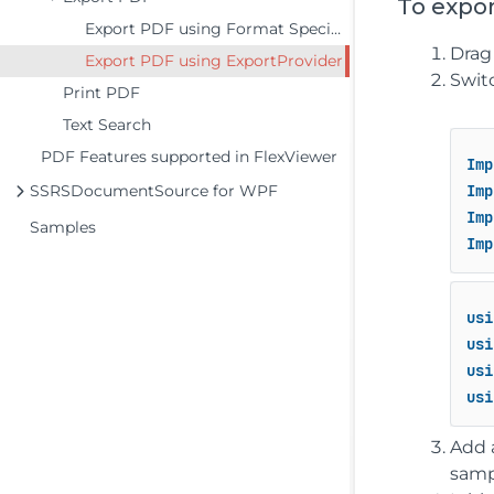
To expo
Export PDF using Format Specific Filter
Drag
Export PDF using ExportProvider
Swit
Print PDF
Text Search
PDF Features supported in FlexViewer
Imp
SSRSDocumentSource for WPF
Imp
Imp
Samples
Imp
usi
usi
usi
usi
Add 
samp