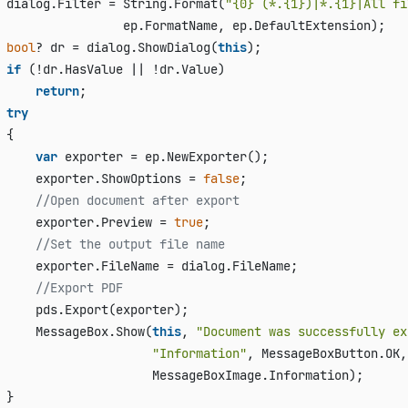
 dialog.Filter = String.Format(
"{0} (*.{1})|*.{1}|All fi
                 ep.FormatName, ep.DefaultExtension);

bool
? dr = dialog.ShowDialog(
this
);

if
 (!dr.HasValue || !dr.Value)

return
;

try
 {

var
 exporter = ep.NewExporter();

     exporter.ShowOptions = 
false
;

//Open document after export
     exporter.Preview = 
true
;

//Set the output file name
     exporter.FileName = dialog.FileName;

//Export PDF
     pds.Export(exporter);

     MessageBox.Show(
this
, 
"Document was successfully ex
"Information"
, MessageBoxButton.OK, 
                     MessageBoxImage.Information);

 }
