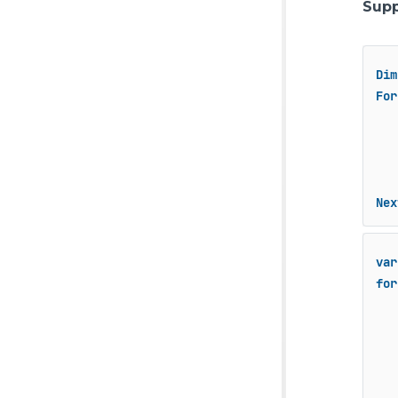
Supp
Dim
For
   
Nex
var
for
   
   
   
   
   