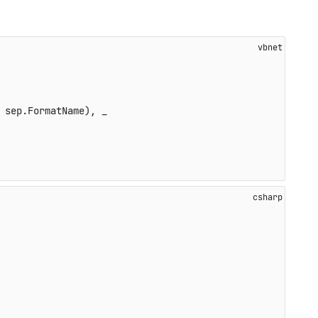
 sep.FormatName), _
