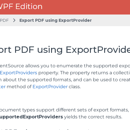
 PDF
Export PDF using ExportProvider
ort PDF using ExportProvid
tSource allows you to enumerate the supported expor
ExportProviders
property. The property returns a collect
n about the supported formats, and can be used to creat
er
method of
ExportProvider
class.
document types support different sets of export formats
upportedExportProviders
yields the correct results.