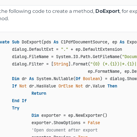
the following code to create a method,
DoExport
, for e
od.
vate
Sub
 DoExport(pds 
As
 C1PdfDocumentSource, ep 
As
 Expo
     dialog.DefaultExt = 
"."
 + ep.DefaultExtension

     dialog.FileName = System.IO.Path.GetFileName(
"Docum
     dialog.Filter = [
String
].Format(
"{0} (*.{1})|*.{1}|
                                    ep.FormatName, ep.De
Dim
 dr 
As
 System.Nullable(
Of
Boolean
) = dialog.Show
If
Not
 dr.HasValue 
OrElse
Not
 dr.Value 
Then
Return
End
If
Try
Dim
 exporter = ep.NewExporter()

             exporter.ShowOptions = 
False
'Open document after export