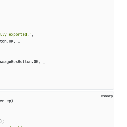
lly exported."
, _

ton.OK, _

ssageBoxButton.OK, _

er ep)
);
