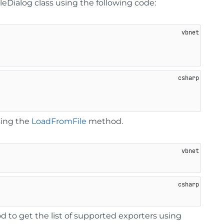
eDialog class using the following code:
sing the
LoadFromFile
method.
 to get the list of supported exporters using