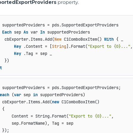
ortedExportProviders
property.
Each
 sep 
As
 var 
In
 supportedProviders

  cbExporter.Items.Add(
New
 C1ComboBoxItem() 
With
 { _

Key
 .Content = [
String
].Format(
"Export to {0}..."
,
Key
 .Tag = sep _

t
each
 (
var
 sep 
in
 supportedProviders)

 cbExporter.Items.Add(
new
 C1ComboBoxItem()

 {

     Content = String.Format(
"Export to {0}..."
,

     sep.FormatName), Tag = sep

 });