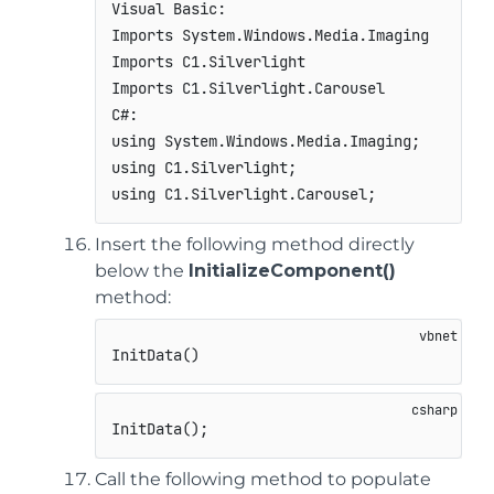
Visual Basic:

Imports System.Windows.Media.Imaging

Imports C1.Silverlight

Imports C1.Silverlight.Carousel

C#:

using System.Windows.Media.Imaging;

using C1.Silverlight;

using C1.Silverlight.Carousel;             
Insert the following method directly
below the
InitializeComponent()
method:
InitData()
InitData();
Call the following method to populate