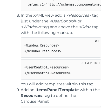
  xmlns:c1="http://schemas.componentone.com
In the XAML view add a
<Resources>
tag
just under the
<UserControl>
or
<Window>
tag and above the
<Grid>
tag
with the following markup:
<Window.Resources>

</Window.Resources>
<UserControl.Resources>   

</UserControl.Resources>
You will add templates within this tag.
Add an
ItemsPanelTemplate
within the
Resources
tag to define the
CarouselPanel: