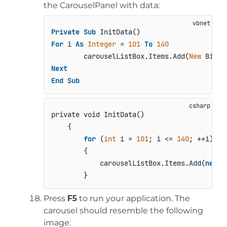
the CarouselPanel with data:
Private
Sub
For
 i 
As
Integer
 = 
101
To
140
        carouselListBox.Items.Add(
New
 Bitma
Next
End
Sub
private void InitData()
    {

for
 (
int
 i = 
101
; i <= 
140
; ++i)

        {

            carouselListBox.Items.Add(
new
 B
        }
Press
F5
to run your application. The
carousel should resemble the following
image: