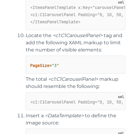
<ItemsPanelTemplate x:Key="carouselPanelTem
<c1:C1CarouselPanel Padding="0, 10, 50, 50"
</ItemsPanelTemplate>
Locate the
<c1:C1CarouselPanel>
tag and
add the following XAML markup to limit
the number of visible elements:
PageSize
=
"3"
The total
<c1:C1CarouselPanel>
markup
should resemble the following:
<c1:C1CarouselPanel Padding="0, 10, 50, 50"
Insert a
<DataTemplate>
to define the
image source: