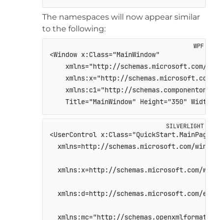
The namespaces will now appear similar
to the following:
<Window x:Class="MainWindow"                
    xmlns="http://schemas.microsoft.com/win
    xmlns:x="http://schemas.microsoft.com/w
    xmlns:c1="http://schemas.componentone.c
    Title="MainWindow" Height="350" Width="
<UserControl x:Class="QuickStart.MainPage"  
  xmlns=http://schemas.microsoft.com/winfx/
  xmlns:x=http://schemas.microsoft.com/winf
  xmlns:d=http://schemas.microsoft.com/expr
  xmlns:mc="http://schemas.openxmlformats.o