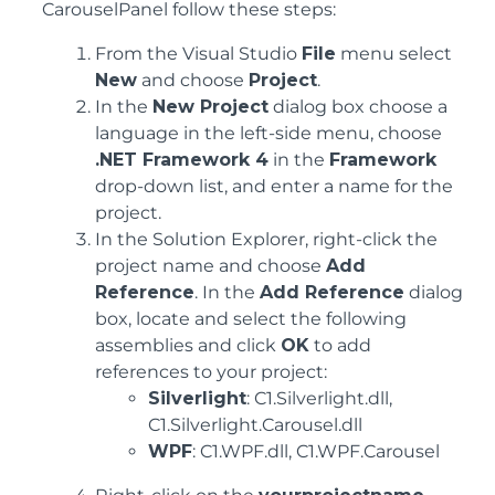
CarouselPanel follow these steps:
From the Visual Studio
File
menu select
New
and choose
Project
.
In the
New Project
dialog box choose a
language in the left-side menu, choose
.NET Framework 4
in the
Framework
drop-down list, and enter a name for the
project.
In the Solution Explorer, right-click the
project name and choose
Add
Reference
. In the
Add Reference
dialog
box, locate and select the following
assemblies and click
OK
to add
references to your project:
Silverlight
: C1.Silverlight.dll,
C1.Silverlight.Carousel.dll
WPF
: C1.WPF.dll, C1.WPF.Carousel