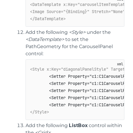
<DataTemplate x:Key="carouselItemTemplate">
<Image Source="{Binding}" Stretch="None" />
</DataTemplate>
Add the following
<Style>
under the
<DataTemplate>
to set the
PathGeometry for the CarouselPanel
control:
<Style x:Key="diagonalPanelStyle" TargetTyp
        <Setter Property="c1:C1CarouselPane
        <Setter Property="c1:C1CarouselPane
        <Setter Property="c1:C1CarouselPane
        <Setter Property="c1:C1CarouselPanel
</Style>
Add the following
ListBox
control within
the
<Grid>
: