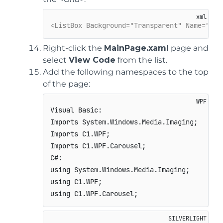
<ListBox Background="Transparent" Name="car
Right-click the
MainPage.xaml
page and
select
View Code
from the list.
Add the following namespaces to the top
of the page:
Visual Basic:

Imports System.Windows.Media.Imaging;

Imports C1.WPF;

Imports C1.WPF.Carousel;

C#:

using System.Windows.Media.Imaging;

using C1.WPF;

using C1.WPF.Carousel;