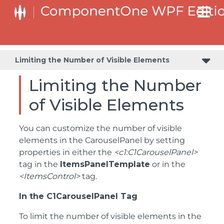
Limiting the Number of Visible Elements
Limiting the Number
of Visible Elements
You can customize the number of visible
elements in the CarouselPanel by setting
properties in either the
<c1:C1CarouselPanel>
tag in the
ItemsPanelTemplate
or in the
<ItemsControl>
tag.
In the C1CarouselPanel Tag
To limit the number of visible elements in the