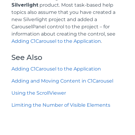
Silverlight
product. Most task-based help
topics also assume that you have created a
new Silverlight project and added a
CarouselPanel control to the project – for
information about creating the control, see
Adding C1Carousel to the Application
.
See Also
Adding C1Carousel to the Application
Adding and Moving Content in C1Carousel
Using the ScrollViewer
Limiting the Number of Visible Elements