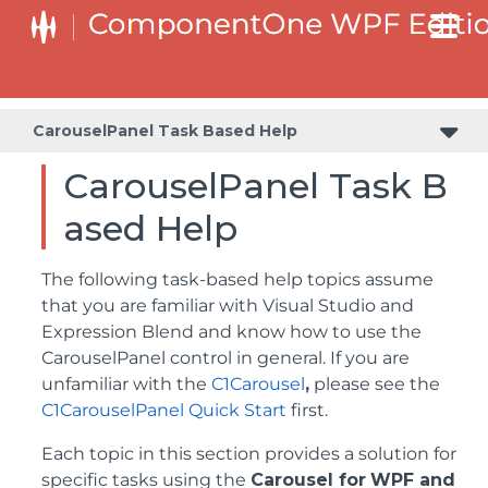
CarouselPanel Task Based Help
CarouselPanel Task B
ased Help
The following task-based help topics assume
that you are familiar with Visual Studio and
Expression Blend and know how to use the
CarouselPanel control in general. If you are
unfamiliar with the
C1Carousel
,
please see the
C1CarouselPanel Quick Start
first.
Each topic in this section provides a solution for
specific tasks using the
Carousel for
WPF and